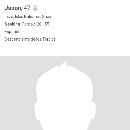
Jason
, 47
Ibiza, Islas Baleares, Spain
Seeking:
Female 20 - 55
Español
Descendiente de los Tercios