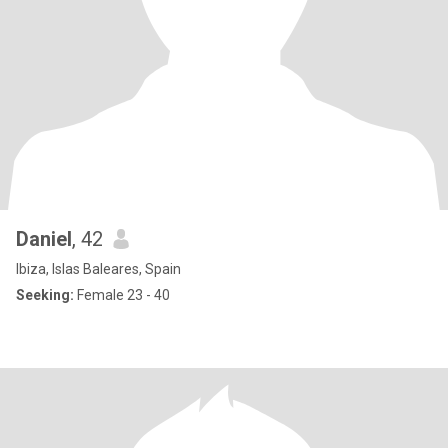
Daniel
, 42
Ibiza, Islas Baleares, Spain
Seeking:
Female 23 - 40