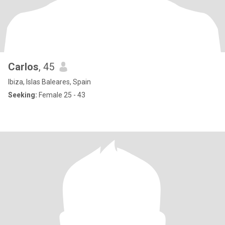
Carlos
, 45
Ibiza, Islas Baleares, Spain
Seeking:
Female 25 - 43