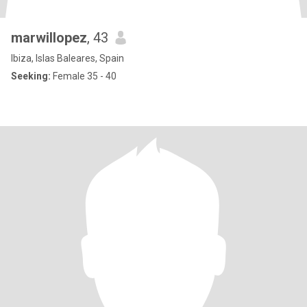
marwillopez
, 43
Ibiza, Islas Baleares, Spain
Seeking:
Female 35 - 40