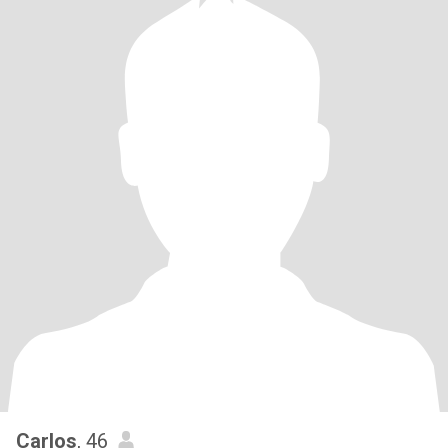
Carlos
, 46