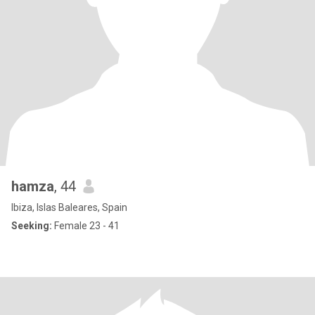
hamza
, 44
Ibiza, Islas Baleares, Spain
Seeking:
Female 23 - 41