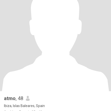
atmo
, 48
Ibiza, Islas Baleares, Spain