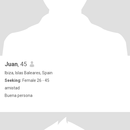
Juan
, 45
Ibiza, Islas Baleares, Spain
Seeking:
Female 26 - 45
amistad
Buena persona