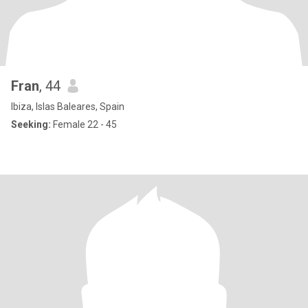
Fran
, 44
Ibiza, Islas Baleares, Spain
Seeking:
Female 22 - 45