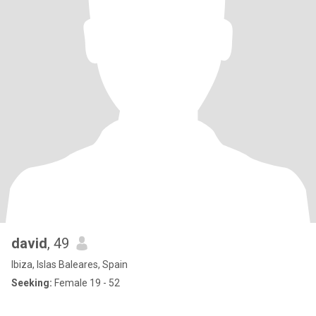
david
, 49
Ibiza, Islas Baleares, Spain
Seeking:
Female 19 - 52