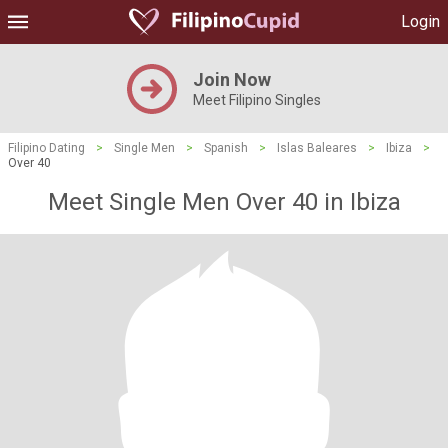
Login
Join Now
Meet Filipino Singles
Filipino Dating
>
Single Men
>
Spanish
>
Islas Baleares
>
Ibiza
>
Over 40
Meet Single Men Over 40 in Ibiza