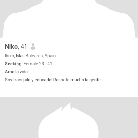
Niko
, 41
Ibiza, Islas Baleares, Spain
Seeking:
Female 23 - 41
Amo la vida!
Soy tranquilo y educado! Respeto mucho la gente