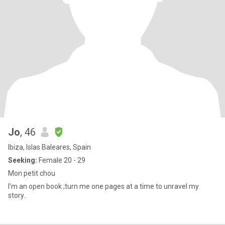
Jo
, 46
Ibiza, Islas Baleares, Spain
Seeking:
Female 20 - 29
Mon petit chou
I’m an open book ;turn me one pages at a time to unravel my
story..