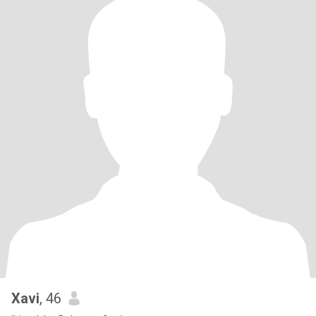
Xavi
, 46