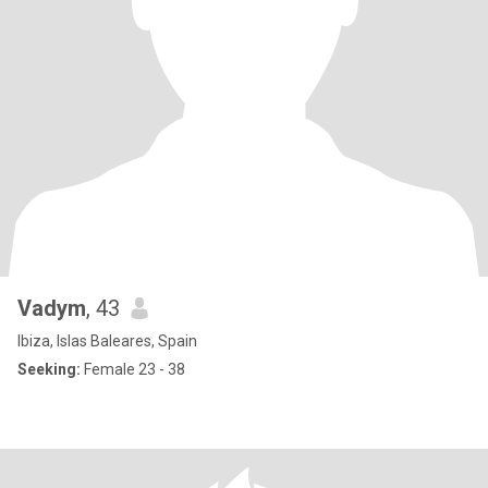
Vadym
, 43
Ibiza, Islas Baleares, Spain
Seeking:
Female 23 - 38