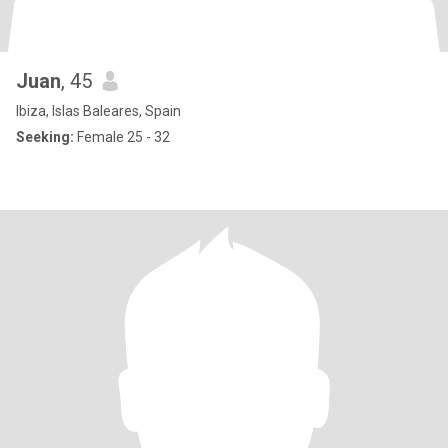
Juan
, 45
Ibiza, Islas Baleares, Spain
Seeking:
Female 25 - 32