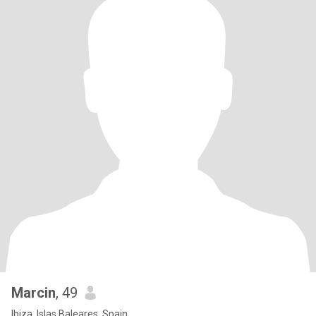
Marcin
, 49
Ibiza, Islas Baleares, Spain