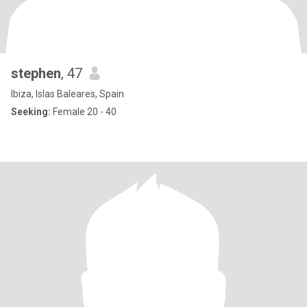
stephen
, 47
Ibiza, Islas Baleares, Spain
Seeking:
Female 20 - 40