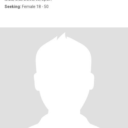
Seeking:
Female 18 - 50