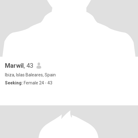
Marwil
, 43
Ibiza, Islas Baleares, Spain
Seeking:
Female 24 - 43