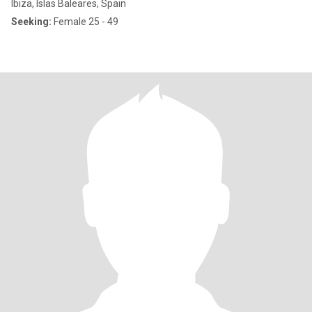
Ibiza, Islas Baleares, Spain
Seeking:
Female 25 - 49