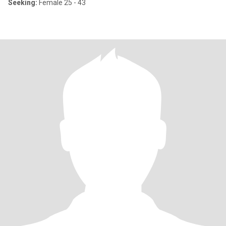
Seeking:
Female 25 - 43