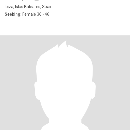
Ibiza, Islas Baleares, Spain
Seeking:
Female 36 - 46