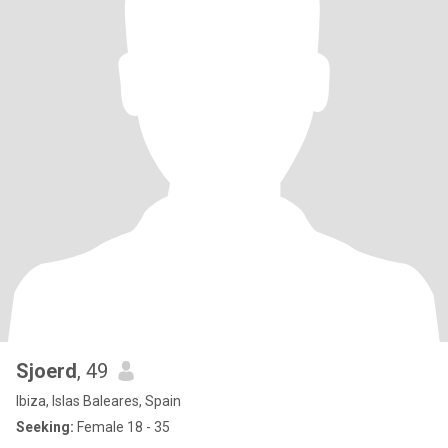
Sjoerd
, 49
Ibiza, Islas Baleares, Spain
Seeking:
Female 18 - 35