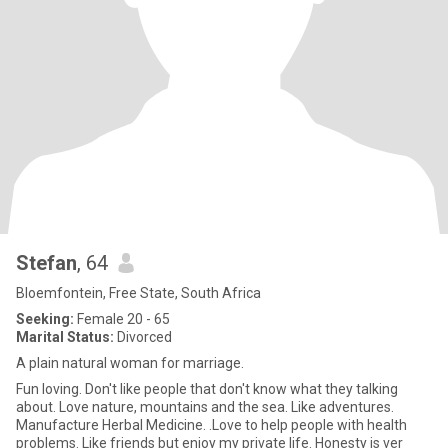
Stefan
, 64
Bloemfontein, Free State, South Africa
Seeking:
Female 20 - 65
Marital Status:
Divorced
A plain natural woman for marriage.
Fun loving. Don't like people that don't know what they talking
about. Love nature, mountains and the sea. Like adventures.
Manufacture Herbal Medicine. .Love to help people with health
problems. Like friends but enjoy my private life. Honesty is ver