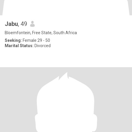
Jabu
, 49
Bloemfontein, Free State, South Africa
Seeking:
Female 29 - 50
Marital Status:
Divorced