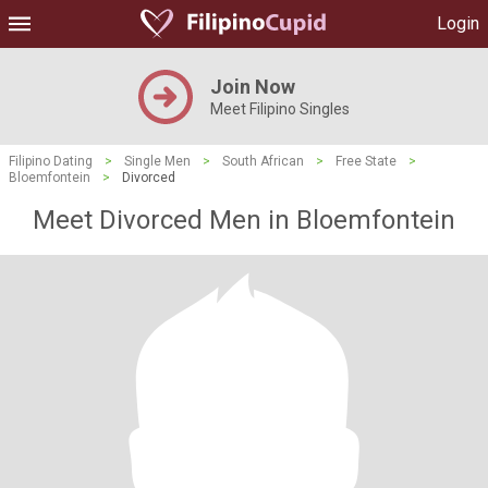
Login
Join Now
Meet Filipino Singles
Filipino Dating
>
Single Men
>
South African
>
Free State
>
Bloemfontein
>
Divorced
Meet Divorced Men in Bloemfontein