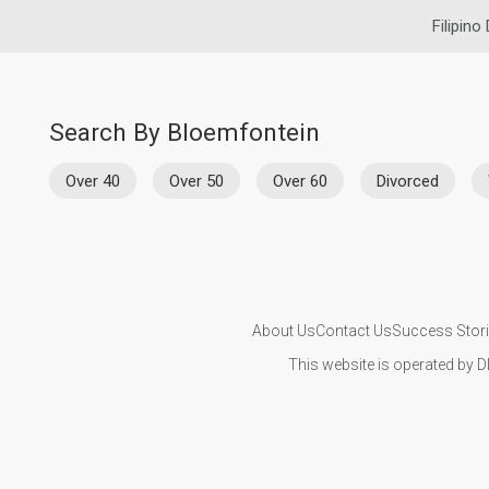
Filipino
Search By Bloemfontein
Over 40
Over 50
Over 60
Divorced
About Us
Contact Us
Success Stor
This website is operated by D