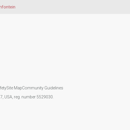
mfontein
fety
Site Map
Community Guidelines
107, USA, reg. number 5529030.