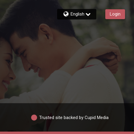
English
Login
Trusted site backed by Cupid Media