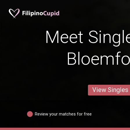
Meet Singl
Bloemfo
View Singles
Review your matches for free