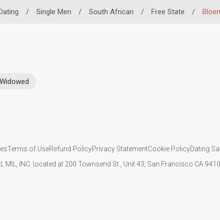
 Dating
/
Single Men
/
South African
/
Free State
/
Bloe
Widowed
ies
Terms of Use
Refund Policy
Privacy Statement
Cookie Policy
Dating Sa
IL MIL, INC. located at 200 Townsend St., Unit 43, San Francisco CA 94