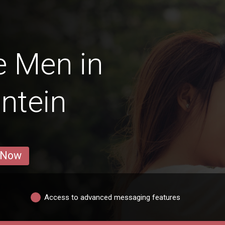
e Men in
ntein
 Now
Access to advanced messaging features