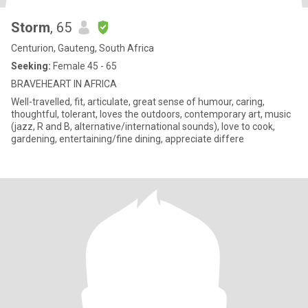
Storm
, 65
Centurion, Gauteng, South Africa
Seeking:
Female 45 - 65
BRAVEHEART IN AFRICA
Well-travelled, fit, articulate, great sense of humour, caring,
thoughtful, tolerant, loves the outdoors, contemporary art, music
(jazz, R and B, alternative/international sounds), love to cook,
gardening, entertaining/fine dining, appreciate differe