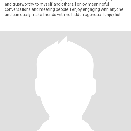
and trustworthy to myself and others. I enjoy meaningful
conversations and meeting people. I enjoy engaging with anyone
and can easily make friends with no hidden agendas. I enjoy list