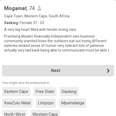
Mogamat
, 74
Cape Town, Western Cape, South Africa
Seeking:
Female 37 - 53
A very big heart filled with tender loving care
Practising Muslim financially Independent own business
community oriented loves the outdoors eat out trying different
eateries wicked sense of humor very tolerant lots of patience
actually very laid back being able to communicate must be able to
agre
Next
You might also be interested in:
Eastern Cape
Free State
Gauteng
KwaZulu-Natal
Limpopo
Mpumalanga
North-West
Western Cape