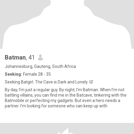
Batman
, 41
Johannesburg, Gauteng, South Africa
Seeking:
Female 28 - 35
Seeking Batgirl. The Cave is Dark and Lonely. 🤣
By day, I’m just a regular guy. By night, I’m Batman. When I’m not
battling villains, you can find me in the Batcave, tinkering with the
Batmobile or perfecting my gadgets. But even a hero needs a
partner. I’m looking for someone who can keep up with