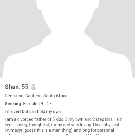
Shan
, 55
Centurion, Gauteng, South Africa
Seeking:
Female 29 - 47
Introvert but can hold my own...
I am a divorced father of 5 kids. 3 my own and 2 step kids. I am
loyal, caring, thoughtful, funny and very loving. I love physical
intimacy(I guess this is a man thing) and long for personal