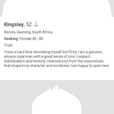
Kingsley
, 52
Benoni, Gauteng, South Africa
Seeking:
Female 40 - 80
Truth
I have a hard time describing myself but I'll try. I am a genuine,
sincere, loyal man with a great sense of love. I respect
individualism and honesty. I learned a lot from the experiences
that shaped my character and worldview. I am happy to open new