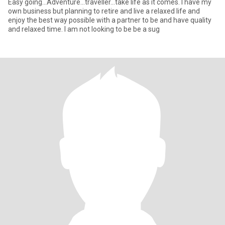
Easy going...Adventure...traveller...take life as it comes. I have my
own business but planning to retire and live a relaxed life and
enjoy the best way possible with a partner to be and have quality
and relaxed time. I am not looking to be be a sug