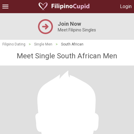
Login
Join Now
Meet Filipino Singles
Filipino Dating
>
Single Men
>
South African
Meet Single South African Men