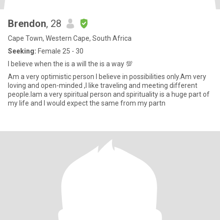
Brendon
, 28
Cape Town, Western Cape, South Africa
Seeking:
Female 25 - 30
I believe when the is a will the is a way 💯
Am a very optimistic person I believe in possibilities only.Am very
loving and open-minded ,I like traveling and meeting different
people.Iam a very spiritual person and spirituality is a huge part of
my life and I would expect the same from my partn