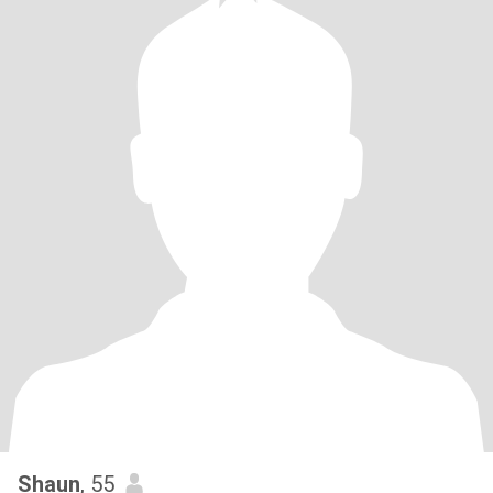
Shaun
, 55