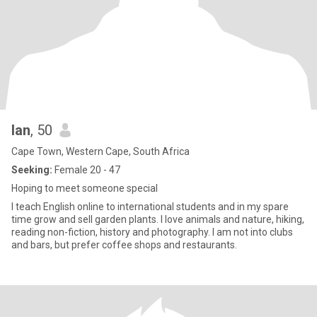
Ian
, 50
Cape Town, Western Cape, South Africa
Seeking:
Female 20 - 47
Hoping to meet someone special
I teach English online to international students and in my spare
time grow and sell garden plants. I love animals and nature, hiking,
reading non-fiction, history and photography. I am not into clubs
and bars, but prefer coffee shops and restaurants.