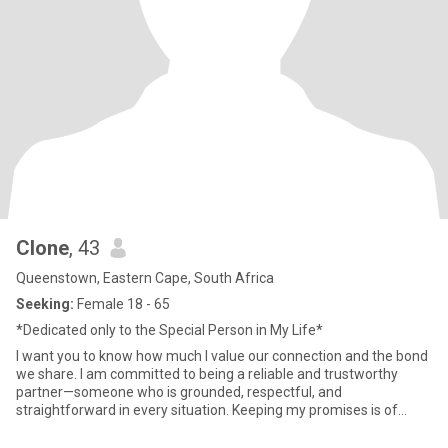
Clone
, 43
Queenstown, Eastern Cape, South Africa
Seeking:
Female 18 - 65
*Dedicated only to the Special Person in My Life*
I want you to know how much I value our connection and the bond
we share. I am committed to being a reliable and trustworthy
partner—someone who is grounded, respectful, and
straightforward in every situation. Keeping my promises is of
utmost importa