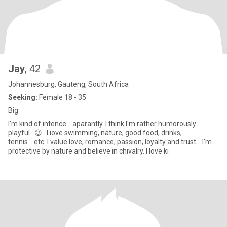
Jay
, 42
Johannesburg, Gauteng, South Africa
Seeking:
Female 18 - 35
Big
I'm kind of intence... aparantly. I think I'm rather humorously
playful.. 😉 . I iove swimming, nature, good food, drinks,
tennis....etc. I value love, romance, passion, loyalty and trust... I'm
protective by nature and believe in chivalry. I love ki