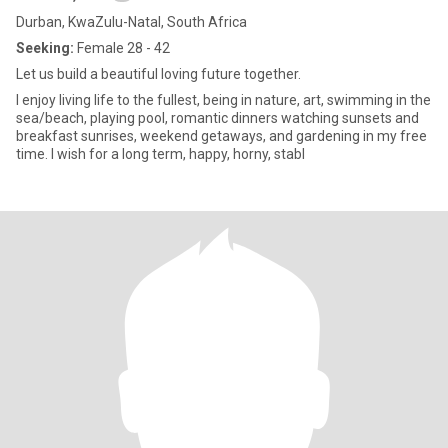
Durban, KwaZulu-Natal, South Africa
Seeking:
Female 28 - 42
Let us build a beautiful loving future together.
I enjoy living life to the fullest, being in nature, art, swimming in the
sea/beach, playing pool, romantic dinners watching sunsets and
breakfast sunrises, weekend getaways, and gardening in my free
time. I wish for a long term, happy, horny, stabl