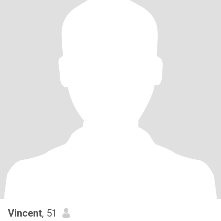
Vincent
, 51