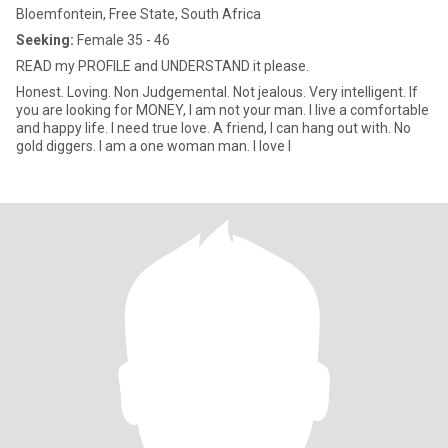
Bloemfontein, Free State, South Africa
Seeking:
Female 35 - 46
READ my PROFILE and UNDERSTAND it please.
Honest. Loving. Non Judgemental. Not jealous. Very intelligent. If
you are looking for MONEY, I am not your man. I live a comfortable
and happy life. I need true love. A friend, I can hang out with. No
gold diggers. I am a one woman man. I love l