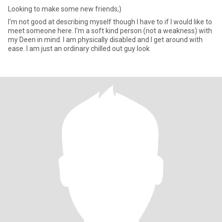
Looking to make some new friends;)
I'm not good at describing myself though I have to if I would like to
meet someone here. I'm a soft kind person (not a weakness) with
my Deen in mind. I am physically disabled and I get around with
ease. I am just an ordinary chilled out guy look