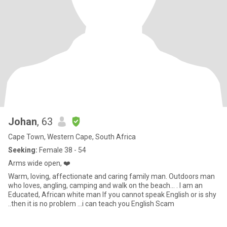
Johan
, 63
Cape Town, Western Cape, South Africa
Seeking:
Female 38 - 54
Arms wide open, ❤️
Warm, loving, affectionate and caring family man. Outdoors man
who loves, angling, camping and walk on the beach... . I am an
Educated, African white man If you cannot speak English or is shy
..then it is no problem ...i can teach you English Scam