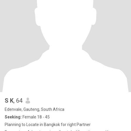
S K
, 64
Edenvale, Gauteng, South Africa
Seeking:
Female 18 - 45
Planning to Locate in Bangkok for right Partner