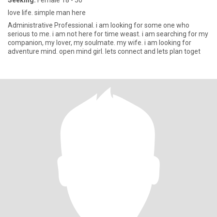
Seeking:
Female 18 - 50
love life. simple man here
Administrative Professional. i am looking for some one who
serious to me. i am not here for time weast. i am searching for my
companion, my lover, my soulmate. my wife. i am looking for
adventure mind. open mind girl. lets connect and lets plan toget