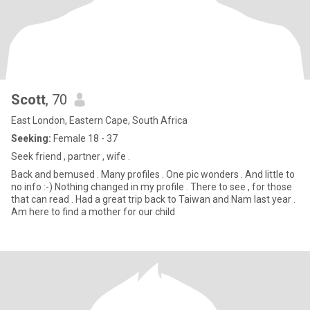
Scott
, 70
East London, Eastern Cape, South Africa
Seeking:
Female 18 - 37
Seek friend , partner , wife .
Back and bemused . Many profiles . One pic wonders . And little to
no info :-) Nothing changed in my profile . There to see , for those
that can read . Had a great trip back to Taiwan and Nam last year .
Am here to find a mother for our child