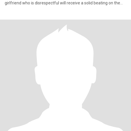
girlfriend who is disrespectful will receive a solid beating on the
arse..s