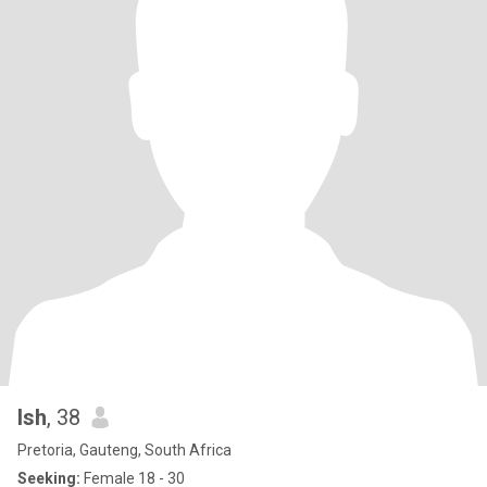
Ish
, 38
Pretoria, Gauteng, South Africa
Seeking:
Female 18 - 30