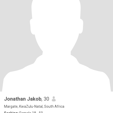
Jonathan Jakob
, 30
Margate, KwaZulu-Natal, South Africa