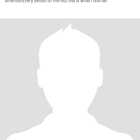
attention(very selfish of me but this is what I find lac