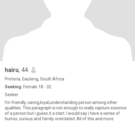
hairu
, 44
Pretoria, Gauteng, South Africa
Seeking:
Female 18 - 32
Seeker
I'm friendly, caring,loyal,understanding person among other
qualities. This paragraph is not enough to really capture essence
of a person but i guess it a start. I would say i have a sense of
humor, curious and family orientated. All of this and more