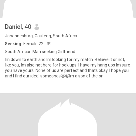
Daniel
, 40
Johannesburg, Gauteng, South Africa
Seeking:
Female 22 - 39
South African Man seeking Girlfriend
Im down to earth and Im looking for my match. Believe it or not,
like you, Im also not here for hook ups. I have my hang ups Im sure
you have yours. None of us are perfect and thats okay. I hope you
and I find our ideal someones🙂😀Im a son of the on