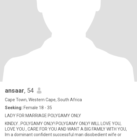
ansaar
, 54
Cape Town, Western Cape, South Africa
Seeking:
Female 18 - 35
LADY FOR MARRIAGE POLYGAMY ONLY
KINDLY...POLYGAMY ONLY! POLYGAMY ONLY! WILL LOVE YOU,
LOVE YOU , CARE FOR YOU AND WANT A BIG FAMILY WITH YOU,
Im a dominant confident successful man disobedient wife or