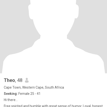
Theo
, 48
Cape Town, Western Cape, South Africa
Seeking:
Female 25 - 41
Hi there...
Free spirited and humble with great sense of humor. Loyal, honest