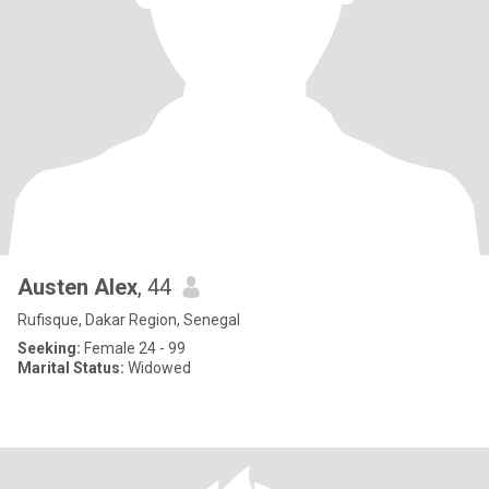
Austen Alex
, 44
Rufisque, Dakar Region, Senegal
Seeking:
Female 24 - 99
Marital Status:
Widowed