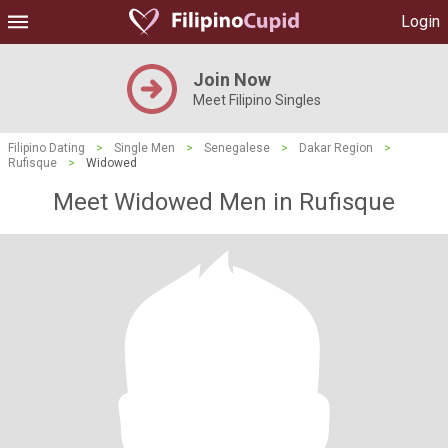
Login
Join Now
Meet Filipino Singles
Filipino Dating
>
Single Men
>
Senegalese
>
Dakar Region
>
Rufisque
>
Widowed
Meet Widowed Men in Rufisque