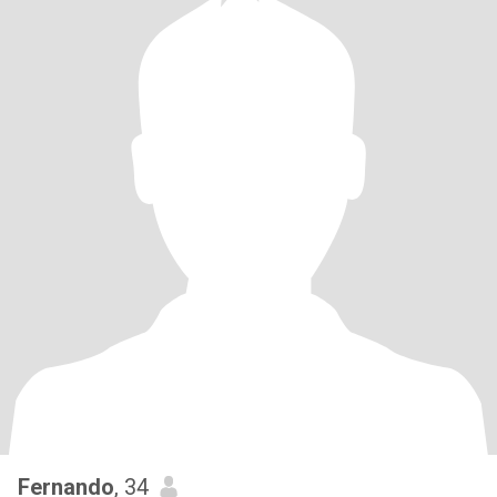
Fernando
, 34