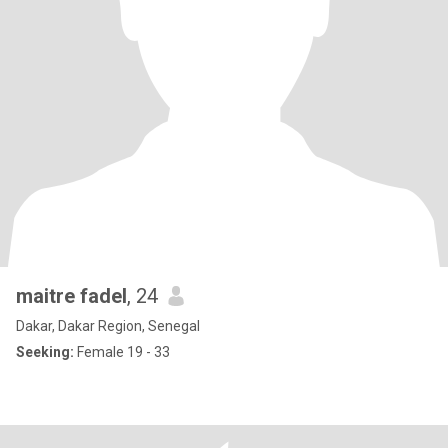
maitre fadel
, 24
Dakar, Dakar Region, Senegal
Seeking:
Female 19 - 33