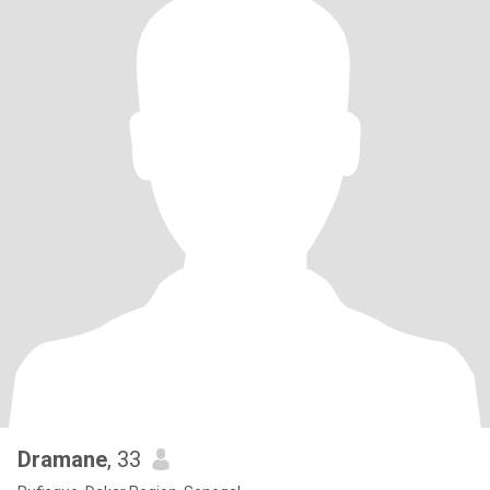
Dramane
, 33