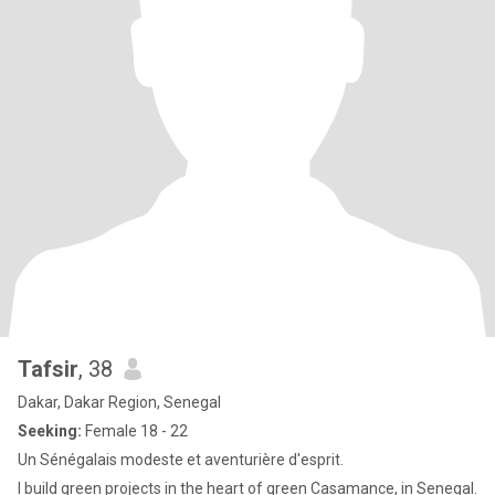
Tafsir
, 38
Dakar, Dakar Region, Senegal
Seeking:
Female 18 - 22
Un Sénégalais modeste et aventurière d'esprit.
I build green projects in the heart of green Casamance, in Senegal.