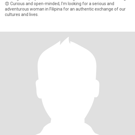
😍 Curious and open-minded, I'm looking for a serious and
adventurous woman in Filipina for an authentic exchange of our
cultures and lives.