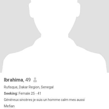
Ibrahima
, 49
Rufisque, Dakar Region, Senegal
Seeking:
Female 25 - 41
Généreux sincères je suis un homme calm mes aussi
Mefian