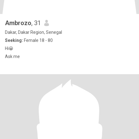
Ambrozo
, 31
Dakar, Dakar Region, Senegal
Seeking:
Female 18 - 80
Hi😀
Ask me