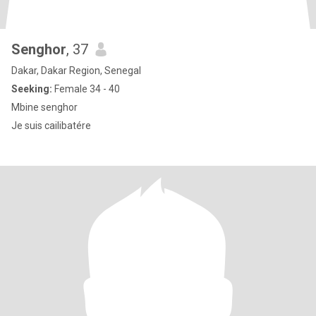
Senghor
, 37
Dakar, Dakar Region, Senegal
Seeking:
Female 34 - 40
Mbine senghor
Je suis cailibatére