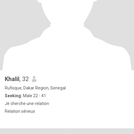
Khalil
, 32
Rufisque, Dakar Region, Senegal
Seeking:
Male 22 - 41
Je cherche une relation
Relation sérieux