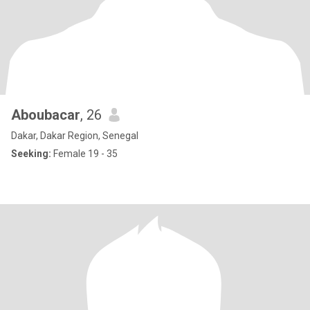
Aboubacar
, 26
Dakar, Dakar Region, Senegal
Seeking:
Female 19 - 35