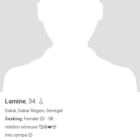
Lamine
, 34
Dakar, Dakar Region, Senegal
Seeking:
Female 20 - 38
relation sérieuse 🥰🤩❤️😍
très sympa 😊