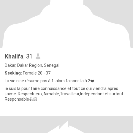
Khalifa
, 31
Dakar, Dakar Region, Senegal
Seeking:
Female 20 - 37
La vie n se résume pas à 1, alors faisons la à 2❤️
je suis là pour faire connaissance et tout ce qui viendra après
j’aime. Respectueux,Aimable,Travailleur,Indépendant et surtout
Responsable💪🏻