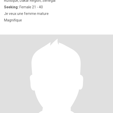
Rufisque, Dakar Region, Senegal
Seeking:
Female 21 - 40
Je veux une femme mature
Magnifique