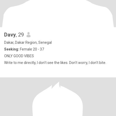
Davy
, 29
Dakar, Dakar Region, Senegal
Seeking:
Female 20 - 37
ONLY GOOD VIBES
Write to me directly, I don't see the likes. Don't worry, I don't bite.