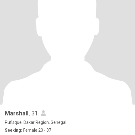
Marshall
, 31
Rufisque, Dakar Region, Senegal
Seeking:
Female 20 - 37