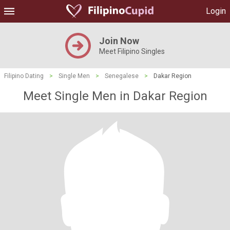
Login
Join Now
Meet Filipino Singles
Filipino Dating
>
Single Men
>
Senegalese
>
Dakar Region
Meet Single Men in Dakar Region