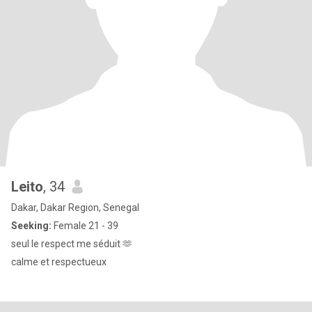
Leito
, 34
Dakar, Dakar Region, Senegal
Seeking:
Female 21 - 39
seul le respect me séduit 🫶
calme et respectueux