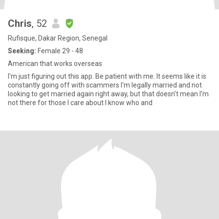
Chris
, 52
Rufisque, Dakar Region, Senegal
Seeking:
Female 29 - 48
American that works overseas
I'm just figuring out this app. Be patient with me. It seems like it is
constantly going off with scammers I'm legally married and not
looking to get married again right away, but that doesn't mean I'm
not there for those I care about I know who and