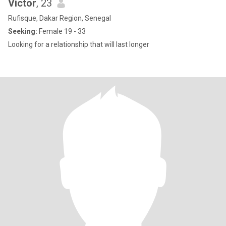
Victor
, 23
Rufisque, Dakar Region, Senegal
Seeking:
Female 19 - 33
Looking for a relationship that will last longer