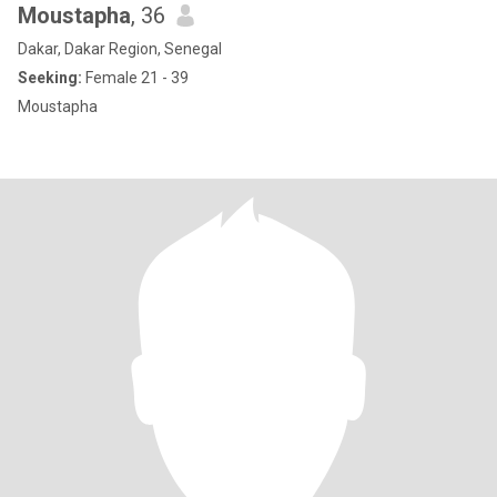
Moustapha
, 36
Dakar, Dakar Region, Senegal
Seeking:
Female 21 - 39
Moustapha