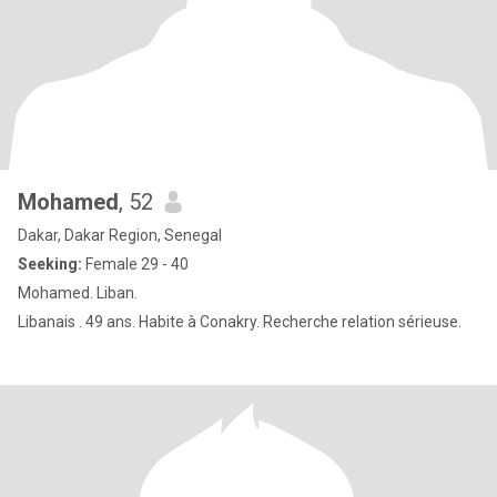
Mohamed
, 52
Dakar, Dakar Region, Senegal
Seeking:
Female 29 - 40
Mohamed. Liban.
Libanais . 49 ans. Habite à Conakry. Recherche relation sérieuse.