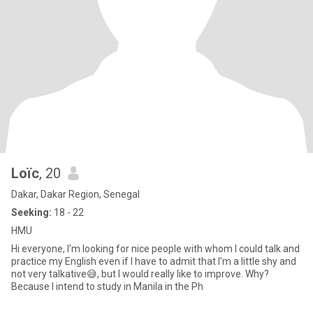
Loïc
, 20
Dakar, Dakar Region, Senegal
Seeking:
18 - 22
HMU
Hi everyone, I'm looking for nice people with whom I could talk and
practice my English even if I have to admit that I'm a little shy and
not very talkative😅, but I would really like to improve. Why?
Because I intend to study in Manila in the Ph