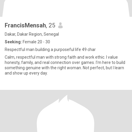
FrancisMensah
, 25
Dakar, Dakar Region, Senegal
Seeking:
Female 20 - 30
Respectful man building a purposeful life 49 char
Calm, respectful man with strong faith and work ethic. I value
honesty, family, and real connection over games. I'm here to build
something genuine with the right woman. Not perfect, but I learn
and show up every day.