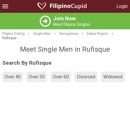
Login
Join Now
Meet Filipino Singles
Filipino Dating
>
Single Men
>
Senegalese
>
Dakar Region
>
Rufisque
Meet Single Men in Rufisque
Search By Rufisque
Over 40
Over 50
Over 60
Divorced
Widowed