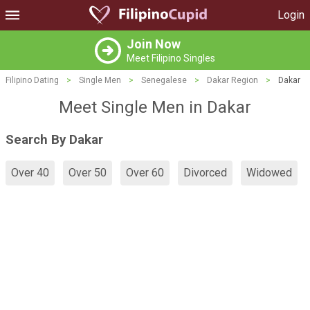
Login
Join Now
Meet Filipino Singles
Filipino Dating
>
Single Men
>
Senegalese
>
Dakar Region
>
Dakar
Meet Single Men in Dakar
Search By Dakar
Over 40
Over 50
Over 60
Divorced
Widowed