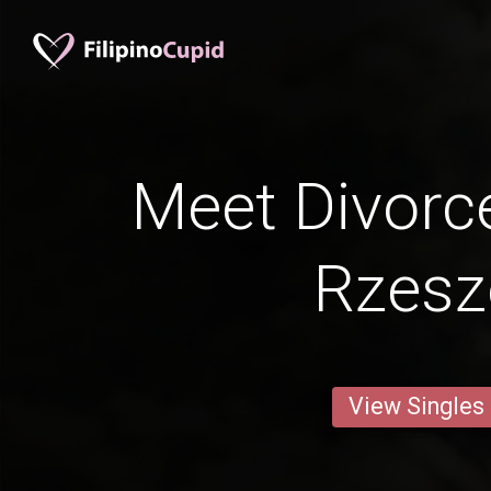
Meet Divorc
Rzes
View Singles