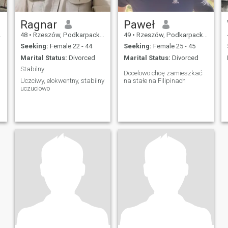
Ragnar
Paweł
48
•
Rzeszów, Podkarpackie, Poland
49
•
Rzeszów, Podkarpackie, Poland
Seeking:
Female 22 - 44
Seeking:
Female 25 - 45
Marital Status:
Divorced
Marital Status:
Divorced
Stabilny
Docelowo chcę zamieszkać
Uczciwy, elokwentny, stabilny
na stałe na Filipinach
uczuciowo