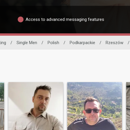
Access to advanced messaging features
ting
/
Single Men
/
Polish
/
Podkarpackie
/
Rzeszów
/