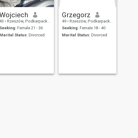
Wojciech
Grzegorz
43
•
Rzeszów, Podkarpackie, Poland
49
•
Rzeszów, Podkarpackie, Poland
Seeking:
Female 21 - 36
Seeking:
Female 18 - 40
Marital Status:
Divorced
Marital Status:
Divorced