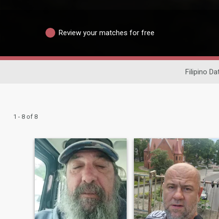
Review your matches for free
Filipino Da
1 - 8 of 8