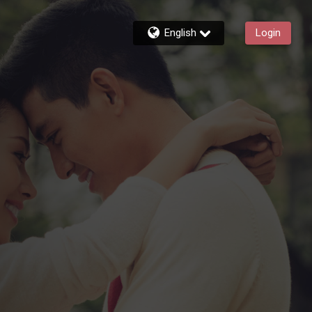
English
Login