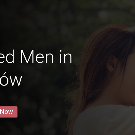
ed Men in
zów
 Now