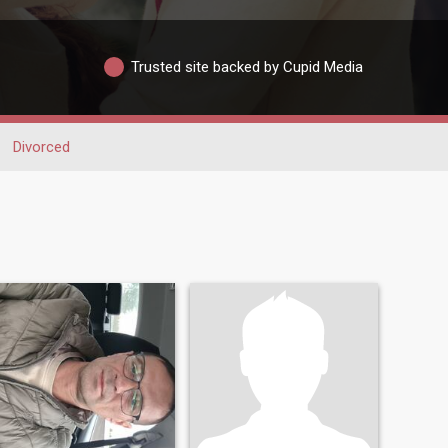
Trusted site backed by Cupid Media
Divorced