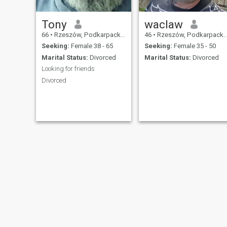
Tony
waclaw
66
•
Rzeszów, Podkarpackie, Poland
46
•
Rzeszów, Podkarpackie, Poland
Seeking:
Female 38 - 65
Seeking:
Female 35 - 50
Marital Status:
Divorced
Marital Status:
Divorced
Looking for friends
Divorced