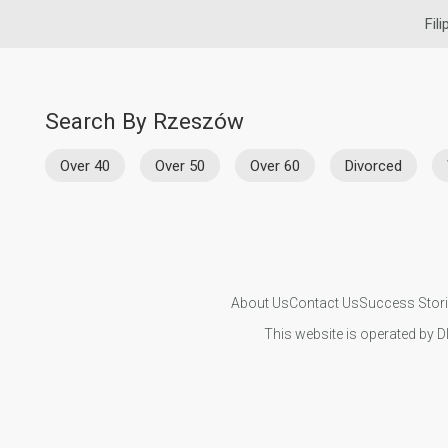
Fil
Search By Rzeszów
Over 40
Over 50
Over 60
Divorced
About Us
Contact Us
Success Stor
This website is operated by D