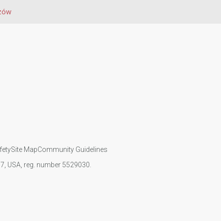
zów
fety
Site Map
Community Guidelines
107, USA, reg. number 5529030.