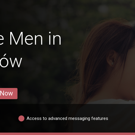
e Men in
zów
 Now
Access to advanced messaging features