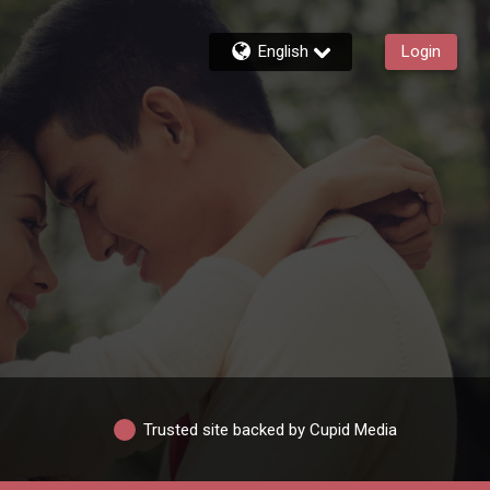
English
Login
Trusted site backed by Cupid Media