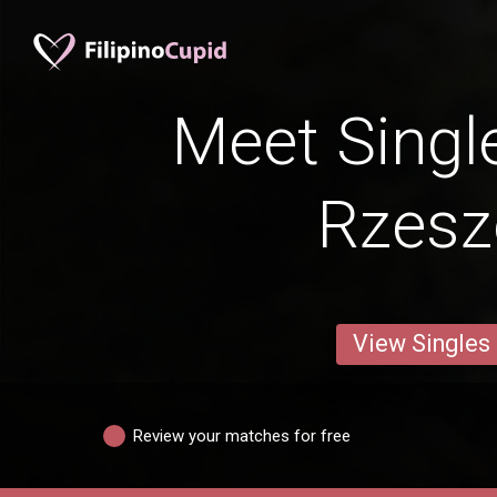
Meet Singl
Rzes
View Singles
Review your matches for free