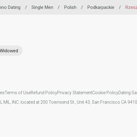
ipino Dating
/
Single Men
/
Polish
/
Podkarpackie
/
Rzes
Widowed
ies
Terms of Use
Refund Policy
Privacy Statement
Cookie Policy
Dating Sa
IL MIL, INC. located at 200 Townsend St., Unit 43, San Francisco CA 94