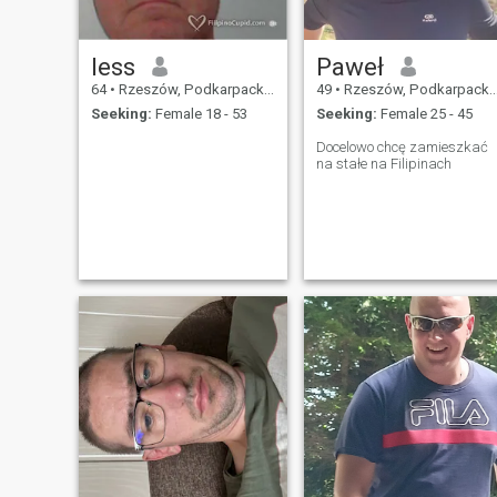
less
Paweł
64
•
Rzeszów, Podkarpackie, Poland
49
•
Rzeszów, Podkarpackie, Poland
Seeking:
Female 18 - 53
Seeking:
Female 25 - 45
Docelowo chcę zamieszkać
na stałe na Filipinach