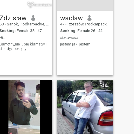
Zdzisław
waclaw
68
•
Sanok, Podkarpackie, Poland
47
•
Rzeszów, Podkarpackie, Poland
Seeking:
Female 38 - 47
Seeking:
Female 26 - 44
Hi..
ciekawosc
Samotny,nie lubię kłamstw i
jestem jaki jestem
obłudy,spokojny