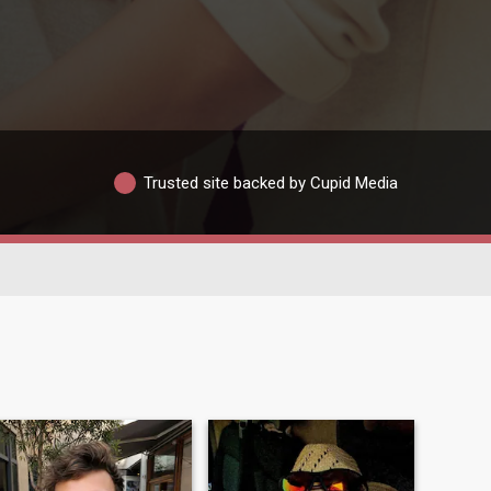
Trusted site backed by Cupid Media