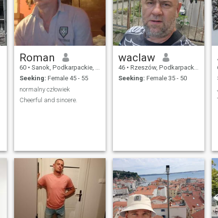
Roman
waclaw
60
•
Sanok, Podkarpackie, Poland
46
•
Rzeszów, Podkarpackie, Poland
Seeking:
Female 45 - 55
Seeking:
Female 35 - 50
normalny człowiek
Cheerful and sincere.