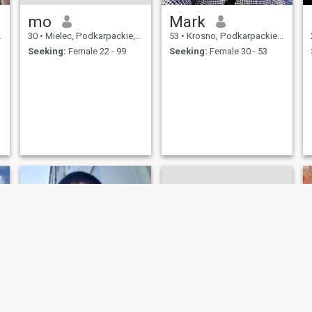
mo
Mark
30
•
Mielec, Podkarpackie, Poland
53
•
Krosno, Podkarpackie, Poland
Seeking:
Female 22 - 99
Seeking:
Female 30 - 53