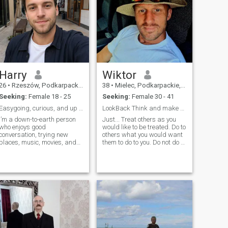
Harry
Wiktor
26
•
Rzeszów, Podkarpackie, Poland
38
•
Mielec, Podkarpackie, Poland
Seeking:
Female 18 - 25
Seeking:
Female 30 - 41
Easygoing, curious, and up for coffee
LookBack Think and make better choices :)
I’m a down-to-earth person
Just... Treat others as you
who enjoys good
would like to be treated. Do to
conversation, trying new
others what you would want
places, music, movies, and
them to do to you. Do not do to
spending time with people
others what you would not
who make life feel a little
want them to do to you. And
lighter. I like to laugh, keep
all will be good.
things honest, and enjoy both
relaxed nights in and
spontaneous plans