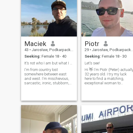
Maciek
Piotr
43
•
Jarosław, Podkarpackie, Poland
29
•
Jarosław, Podkarpackie, Poland
Seeking:
Female 18 - 40
Seeking:
Female 18 - 30
It's not who I am but what I do that defines me.
Let's see!
I'm from country lost
Hi 👋 I'm Piotr (Peter) actuall
somewhere between east
32 years old. I try my luck
and west. I'm mischievous,
here to find a matching,
sarcastic, ironic, stubborn,
exceptional woman to
calm. But i have
become my friend or a
disadvantages also I'm tall,
partner. I have some good
kind, honest, loyal, positive
traits and flaws of course
and intelligent, smart,
but eventually I consider
cheerful. I like nature, new
myself as trustworthy and
technologies, books, outdoor
good-hearted man.
activities and much more.
Geography, quizes and
riddles lover.