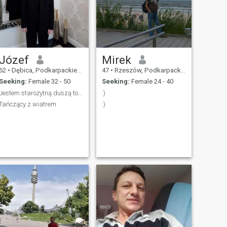
Józef
Mirek
62
•
Dębica, Podkarpackie, Poland
47
•
Rzeszów, Podkarpackie, Poland
Seeking:
Female 32 - 50
Seeking:
Female 24 - 40
Jestem starożytną duszą towarzystwa
:)
Tańczący z wiatrem
:)