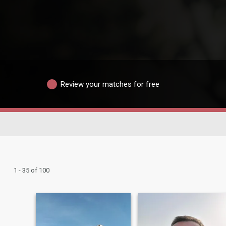
Review your matches for free
1 - 35 of 100