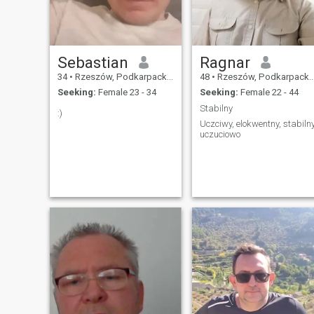
Sebastian
Ragnar
34
•
Rzeszów, Podkarpackie, Poland
48
•
Rzeszów, Podkarpackie, Poland
Seeking:
Female 23 - 34
Seeking:
Female 22 - 44
Stabilny
:)
Uczciwy, elokwentny, stabiln
uczuciowo