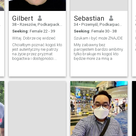
Gilbert
Sebastian
38
•
Rzeszów, Podkarpackie, Poland
34
•
Przemyśl, Podkarpackie, Poland
Seeking:
Female 22 - 39
Seeking:
Female 30 - 38
Witaj. Dobrze cię widzieć
Szukam i być może ZNAJDE
Chciałbym poznać kogoś kto
Miły zabawny bez
jest autentyczny nie patrzy
parcijestem bardzo ambitny
na życie przez pryzmat
tylko brakuje mi kogoś kto
bogactwa i dostępności.
będzie more za mną a
Kogoś kto każdy dzień
buduje o zdrowe i dobre
relacje. Dla kogo warto się
zestarzeć i być. Uzupełniać
się.