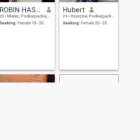
ROBIN HASAN
Hubert
23
•
Mielec, Podkarpackie, Poland
29
•
Rzeszów, Podkarpackie, Poland
Seeking:
Female 19 - 33
Seeking:
Female 20 - 35
NEXT