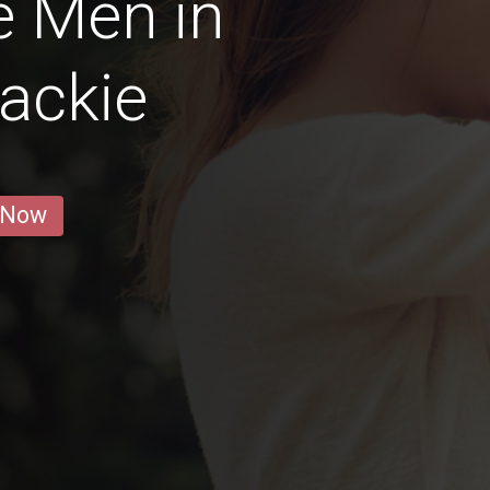
e Men in
ackie
 Now