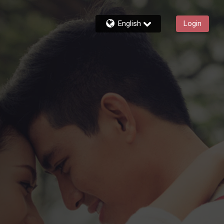
English
Login