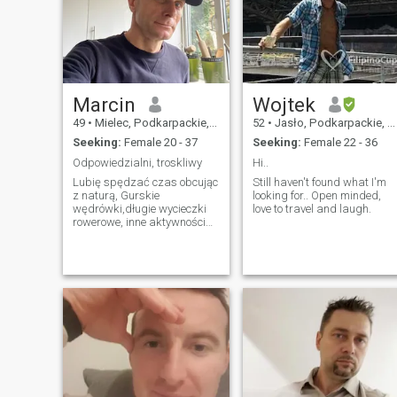
Marcin
Wojtek
49
•
Mielec, Podkarpackie, Poland
52
•
Jasło, Podkarpackie, Poland
Seeking:
Female 20 - 37
Seeking:
Female 22 - 36
Odpowiedzialni, troskliwy
Hi..
Lubię spędzać czas obcując
Still haven't found what I'm
z naturą, Gurskie
looking for.. Open minded,
wędrówki,długie wycieczki
love to travel and laugh.
rowerowe, inne aktywności
sportowe.