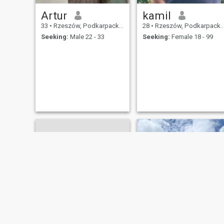
Artur
kamil
33
•
Rzeszów, Podkarpackie, Poland
28
•
Rzeszów, Podkarpackie, Poland
Seeking:
Male 22 - 33
Seeking:
Female 18 - 99