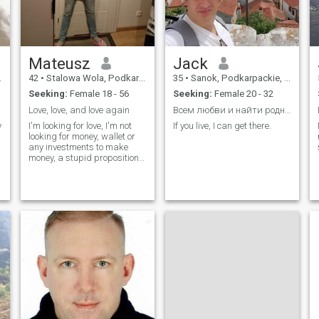
Mateusz
Jack
42
•
Stalowa Wola, Podkarpackie, Poland
35
•
Sanok, Podkarpackie, Poland
Seeking:
Female 18 - 56
Seeking:
Female 20 - 32
Love, love, and love again
Всем любви и найти родного человека.
y
I'm looking for love, I'm not
If you live, I can get there.
looking for money, wallet or
any investments to make
money, a stupid proposition
makes no sense to me