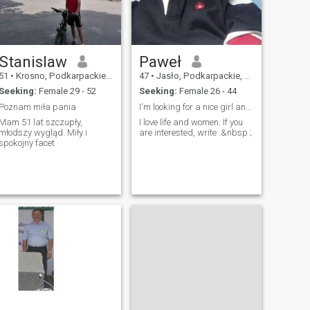
Stanislaw
Paweł
51
•
Krosno, Podkarpackie, Poland
47
•
Jasło, Podkarpackie, Poland
Seeking:
Female 29 - 52
Seeking:
Female 26 - 44
Poznam miła pania
I'm looking for a nice girl and maybe a wife ?
Mam 51 lat szczupły,
I love life and women. If you
młodszy wygląd. Miły i
are interested, write :&nbsp ;
spokojny facet