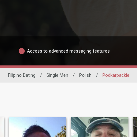
Access to advanced messaging features
Filipino Dating
/
Single Men
/
Polish
/
Podkarpackie