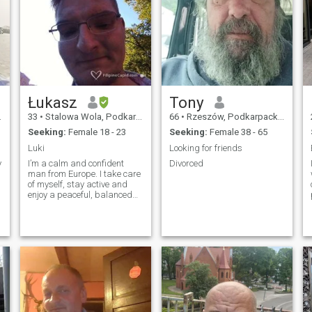
Łukasz
Tony
33
•
Stalowa Wola, Podkarpackie, Poland
66
•
Rzeszów, Podkarpackie, Poland
Seeking:
Female 18 - 23
Seeking:
Female 38 - 65
Luki
Looking for friends
y
I’m a calm and confident
Divorced
man from Europe. I take care
of myself, stay active and
enjoy a peaceful, balanced
life. I value honesty, respect
and real connection. I’m
looking for a kind, feminine
woman who wants
something genuine and
serious over time. I
appreciate a simple life,
good energy and natural
communication. No drama,
no games — just real life.