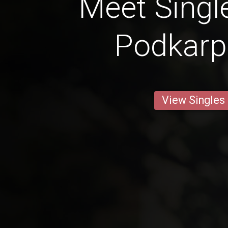
Meet Singl
Podkarp
View Singles