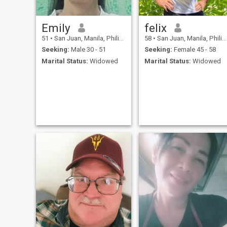
Emily
felix
51
•
San Juan, Manila, Philippines
58
•
San Juan, Manila, Philippines
Seeking:
Male 30 - 51
Seeking:
Female 45 - 58
Marital Status:
Widowed
Marital Status:
Widowed