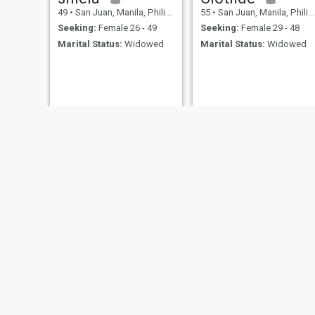
49
•
San Juan, Manila, Philippines
55
•
San Juan, Manila, Philippines
Seeking:
Female 26 - 49
Seeking:
Female 29 - 48
Marital Status:
Widowed
Marital Status:
Widowed
Matet
Sol
58
•
San Juan, Manila, Philippines
45
•
San Juan, Manila, Philippines