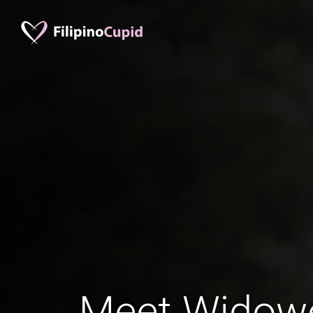
Meet Widow