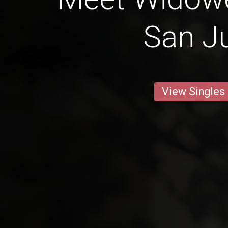
San J
View Singles