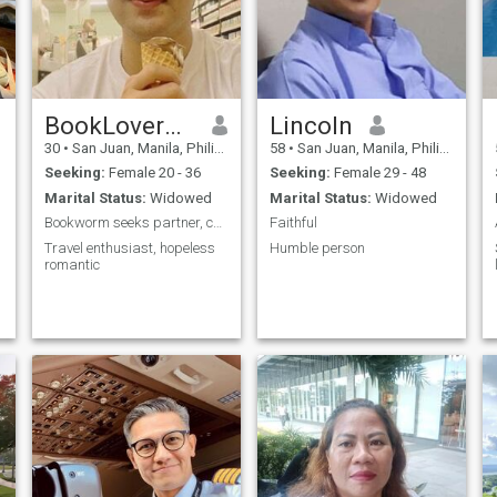
BookLoverJohn
Lincoln
30
•
San Juan, Manila, Philippines
58
•
San Juan, Manila, Philippines
Seeking:
Female 20 - 36
Seeking:
Female 29 - 48
Marital Status:
Widowed
Marital Status:
Widowed
Bookworm seeks partner, companionship
Faithful
Travel enthusiast, hopeless
Humble person
romantic
e