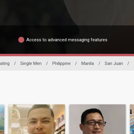
Access to advanced messaging features
Dating
/
Single Men
/
Philippine
/
Manila
/
San Juan
/