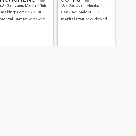
28
•
San Juan, Manila, Philippines
50
•
San Juan, Manila, Philippines
Seeking:
Female 20 - 30
Seeking:
Male 30 - 51
Marital Status:
Widowed
Marital Status:
Widowed
NEXT
David
45
•
San Juan, Manila, Philippines