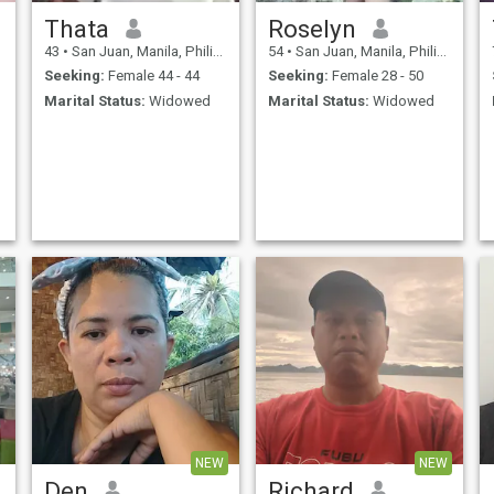
Thata
Roselyn
43
•
San Juan, Manila, Philippines
54
•
San Juan, Manila, Philippines
Seeking:
Female 44 - 44
Seeking:
Female 28 - 50
Marital Status:
Widowed
Marital Status:
Widowed
NEW
NEW
Den
Richard