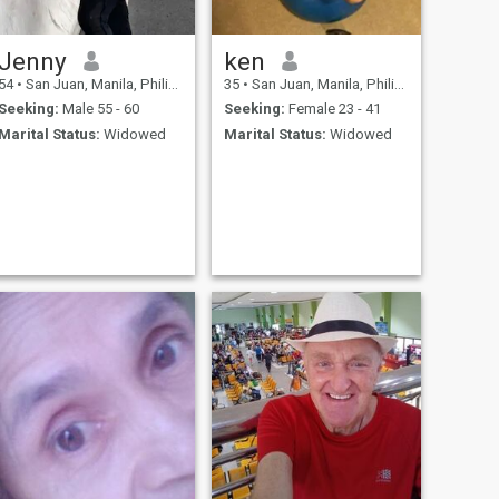
Jenny
ken
54
•
San Juan, Manila, Philippines
35
•
San Juan, Manila, Philippines
Seeking:
Male 55 - 60
Seeking:
Female 23 - 41
Marital Status:
Widowed
Marital Status:
Widowed