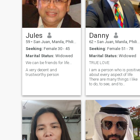
Jules
Danny
59
•
San Juan, Manila, Philippines
62
•
San Juan, Manila, Philippines
Seeking:
Female 30 - 45
Seeking:
Female 51 - 78
Marital Status:
Widowed
Marital Status:
Widowed
We can be friends for life...
TRUE LOVE
A very decent and
I am a person who is positive
trustworthy person
about every aspect of life.
There are many things I like
to do, to see, and to
experience. I like to read, I lik
to write, I like to think, I like to
dream, I like to talk, I like to
listen. I like to see the sunrise
in