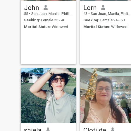
John
Lorn
55
•
San Juan, Manila, Philippines
43
•
San Juan, Manila, Philippines
Seeking:
Female 25 - 40
Seeking:
Female 24 - 50
Marital Status:
Widowed
Marital Status:
Widowed
shiela
Clotilde