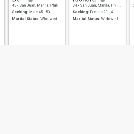
45
•
San Juan, Manila, Philippines
34
•
San Juan, Manila, Philippines
Seeking:
Male 45 - 53
Seeking:
Female 23 - 41
Marital Status:
Widowed
Marital Status:
Widowed
Guillermo
jesus
57
•
San Juan, Manila, Philippines
35
•
San Juan, Manila, Philippines