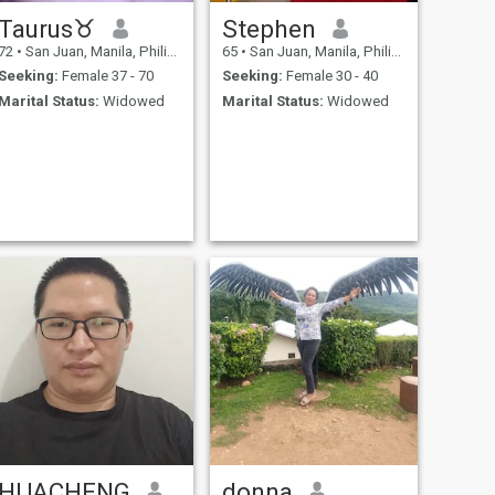
Taurus♉
Stephen
72
•
San Juan, Manila, Philippines
65
•
San Juan, Manila, Philippines
Seeking:
Female 37 - 70
Seeking:
Female 30 - 40
Marital Status:
Widowed
Marital Status:
Widowed
HUACHENG
donna