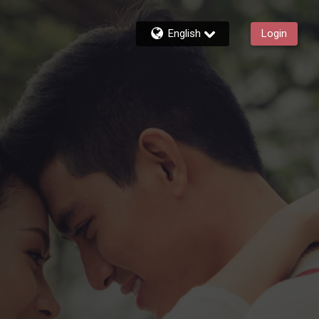
English
Login