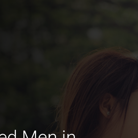
ed Men in