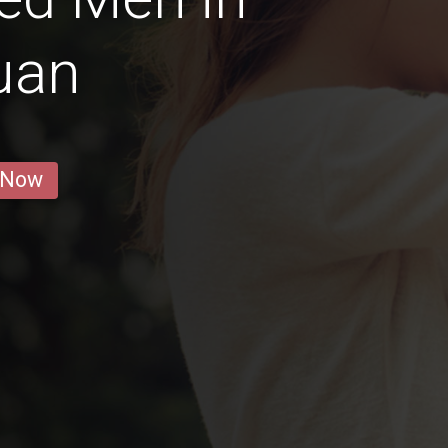
uan
 Now