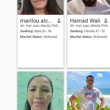
marilou alcano
Hamad Wali
44
•
San Juan, Manila, Philippines
49
•
San Juan, Manila, Philippines
Seeking:
Male 26 - 46
Seeking:
Female 47 - 70
Marital Status:
Widowed
Marital Status:
Widowed