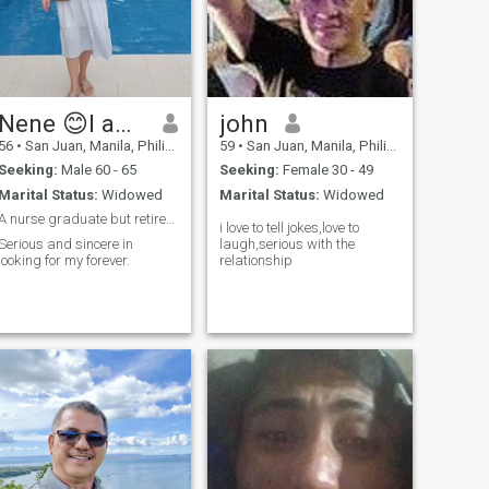
Nene 😊I am female not male 😊
john
56
•
San Juan, Manila, Philippines
59
•
San Juan, Manila, Philippines
Seeking:
Male 60 - 65
Seeking:
Female 30 - 49
Marital Status:
Widowed
Marital Status:
Widowed
A nurse graduate but retired for good
i love to tell jokes,love to
Serious and sincere in
laugh,serious with the
looking for my forever.
relationship