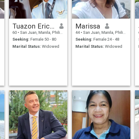
Tuazon Eric Ong
Marissa
60
•
San Juan, Manila, Philippines
44
•
San Juan, Manila, Philippines
Seeking:
Female 50 - 80
Seeking:
Female 24 - 48
Marital Status:
Widowed
Marital Status:
Widowed