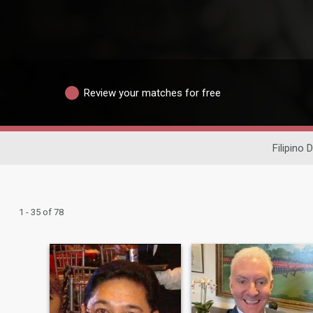
Review your matches for free
Filipino 
1 - 35 of 78