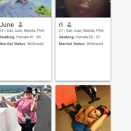
June
rl
67
•
San Juan, Manila, Philippines
27
•
San Juan, Manila, Philippines
Seeking:
Female 47 - 65
Seeking:
Female 20 - 37
Marital Status:
Widowed
Marital Status:
Widowed