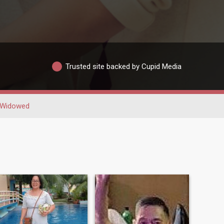
Trusted site backed by Cupid Media
Widowed