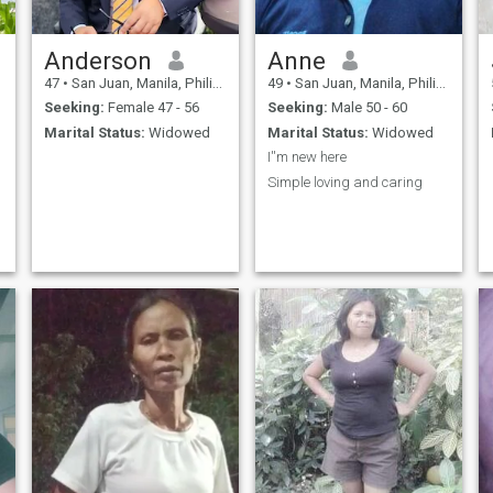
Anderson
Anne
47
•
San Juan, Manila, Philippines
49
•
San Juan, Manila, Philippines
Seeking:
Female 47 - 56
Seeking:
Male 50 - 60
Marital Status:
Widowed
Marital Status:
Widowed
I''m new here
Simple loving and caring