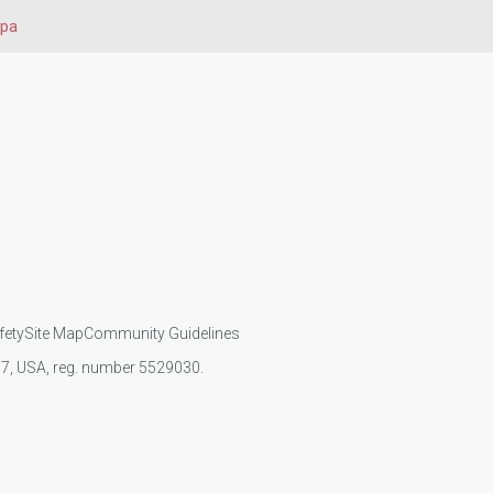
upa
fety
Site Map
Community Guidelines
107, USA, reg. number 5529030.