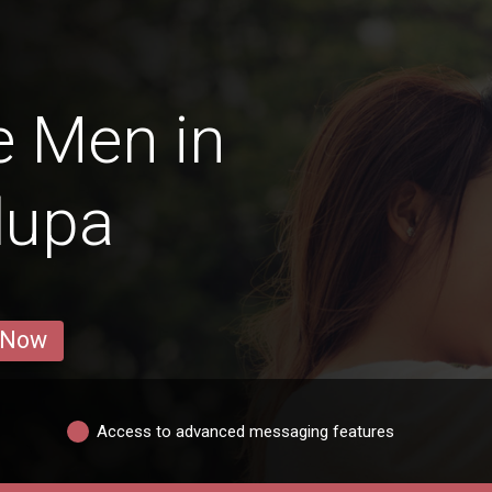
e Men in
lupa
 Now
Access to advanced messaging features