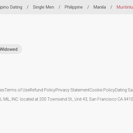
lipino Dating
/
Single Men
/
Philippine
/
Manila
/
Muntinl
Widowed
ies
Terms of Use
Refund Policy
Privacy Statement
Cookie Policy
Dating Sa
IL MIL, INC. located at 200 Townsend St., Unit 43, San Francisco CA 94