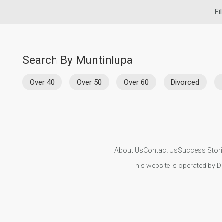
Fi
Search By Muntinlupa
Over 40
Over 50
Over 60
Divorced
About Us
Contact Us
Success Stor
This website is operated by D