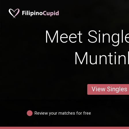
Meet Singl
Muntin
View Singles
Review your matches for free