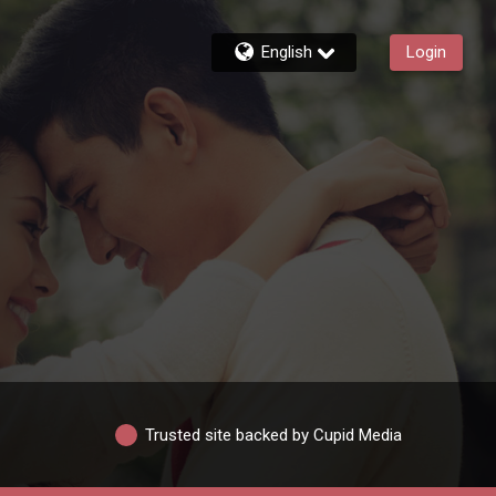
English
Login
Trusted site backed by Cupid Media