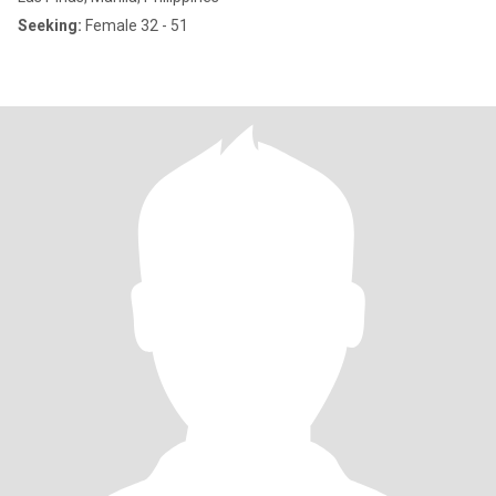
Seeking:
Female 32 - 51