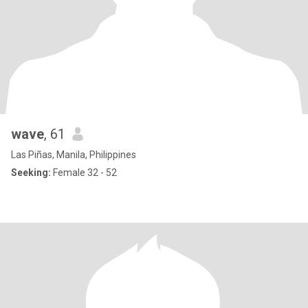
wave
, 61
Las Piñas, Manila, Philippines
Seeking:
Female 32 - 52