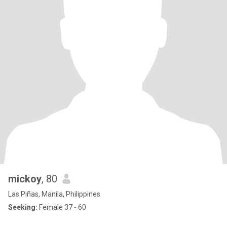
mickoy
, 80
Las Piñas, Manila, Philippines
Seeking:
Female 37 - 60