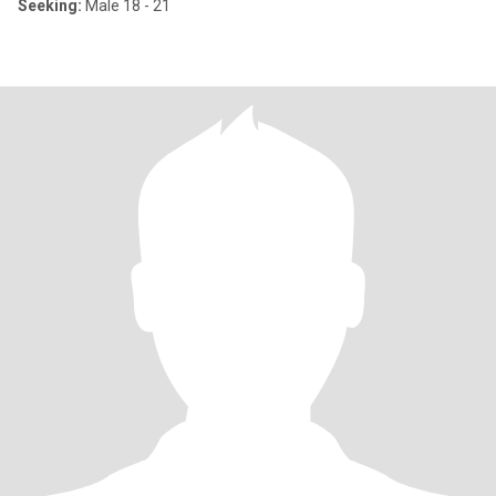
Seeking:
Male 18 - 21