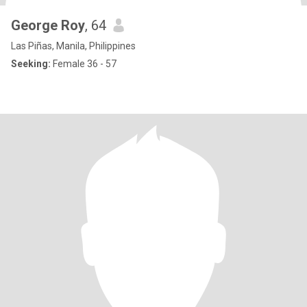
George Roy
, 64
Las Piñas, Manila, Philippines
Seeking:
Female 36 - 57