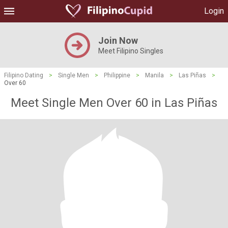
Login
Join Now
Meet Filipino Singles
Filipino Dating
>
Single Men
>
Philippine
>
Manila
>
Las Piñas
>
Over 60
Meet Single Men Over 60 in Las Piñas