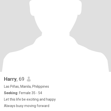
Harry
, 69
Las Piñas, Manila, Philippines
Seeking:
Female 35 - 54
Let this life be exciting and happy
Always busy moving forward