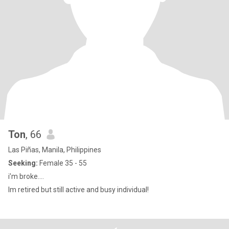
Ton
, 66
Las Piñas, Manila, Philippines
Seeking:
Female 35 - 55
i’m broke….
Im retired but still active and busy individual!