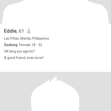
Eddie
, 61
Las Piñas, Manila, Philippines
Seeking:
Female 18 - 32
OK lang syo age ko?
A good friend, even lover!