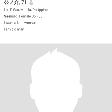
公ノ介
, 71
Las Piñas, Manila, Philippines
Seeking:
Female 35 - 55
I want a kind woman
I am old man