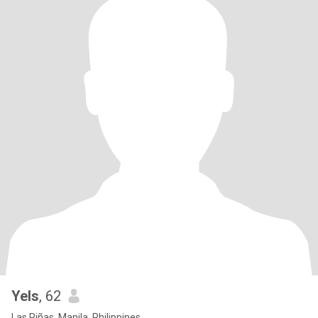
Yels
, 62
Las Piñas, Manila, Philippines