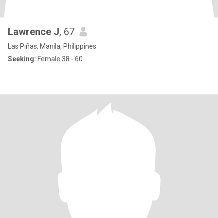
Lawrence J
, 67
Las Piñas, Manila, Philippines
Seeking:
Female 38 - 60