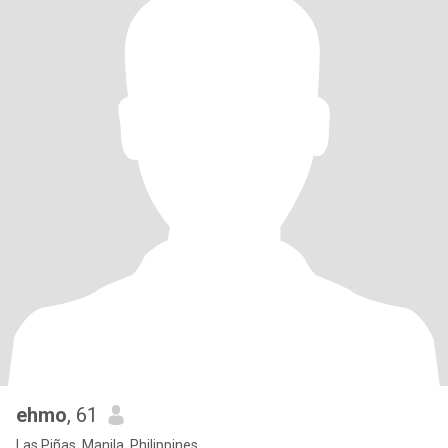
ehmo
, 61
Las Piñas, Manila, Philippines