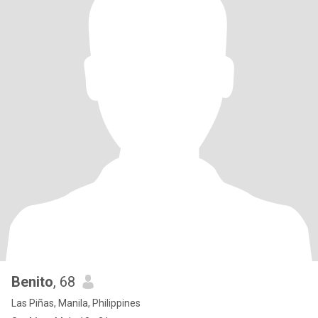
Benito
, 68
Las Piñas, Manila, Philippines