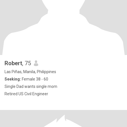
Robert
, 75
Las Piñas, Manila, Philippines
Seeking:
Female 38 - 60
Single Dad wants single mom
Retired US Civil Engineer