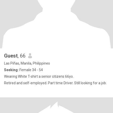
Guest
, 66
Las Piñas, Manila, Philippines
Seeking:
Female 34 - 54
Wearing White T-shirt a senior citizens 66yo.
Retired and self-employed. Part time Driver. Still looking for a job.