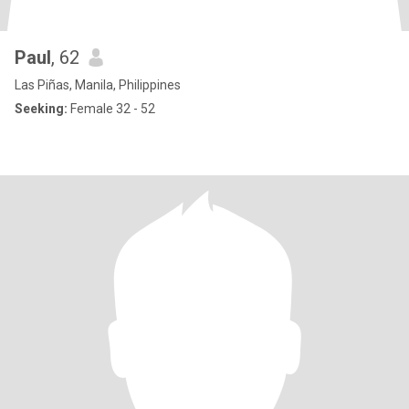
Paul
, 62
Las Piñas, Manila, Philippines
Seeking:
Female 32 - 52