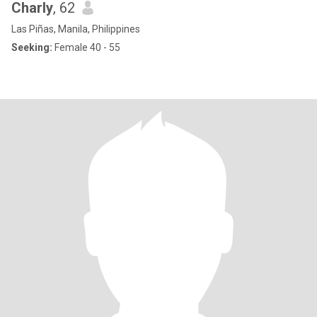
Charly
, 62
Las Piñas, Manila, Philippines
Seeking:
Female 40 - 55