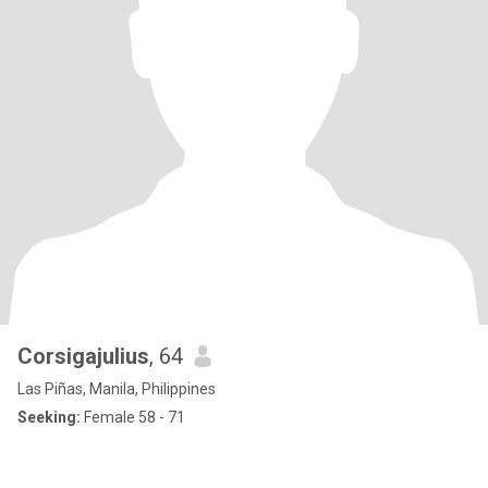
Corsigajulius
, 64
Las Piñas, Manila, Philippines
Seeking:
Female 58 - 71