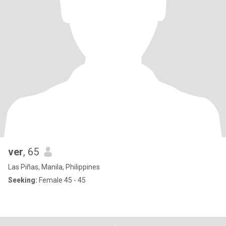
ver
, 65
Las Piñas, Manila, Philippines
Seeking:
Female 45 - 45