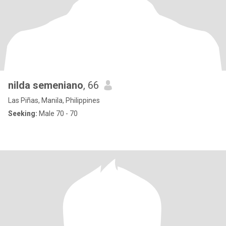
nilda semeniano
, 66
Las Piñas, Manila, Philippines
Seeking:
Male 70 - 70