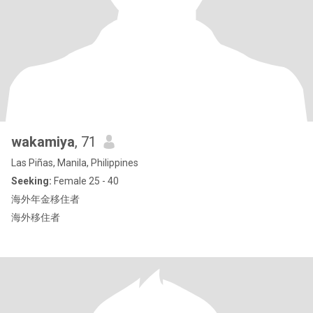
wakamiya
, 71
Las Piñas, Manila, Philippines
Seeking:
Female 25 - 40
海外年金移住者
海外移住者