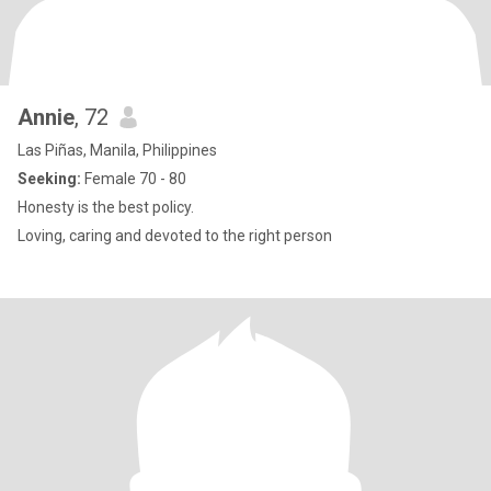
Annie
, 72
Las Piñas, Manila, Philippines
Seeking:
Female 70 - 80
Honesty is the best policy.
Loving, caring and devoted to the right person