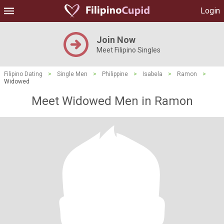
Login
Join Now
Meet Filipino Singles
Filipino Dating
>
Single Men
>
Philippine
>
Isabela
>
Ramon
>
Widowed
Meet Widowed Men in Ramon