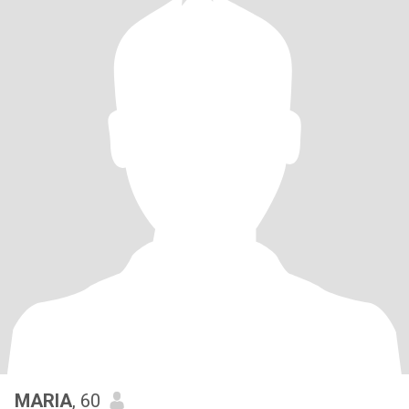
MARIA
, 60