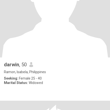
darwin
, 50
Ramon, Isabela, Philippines
Seeking:
Female 25 - 40
Marital Status:
Widowed