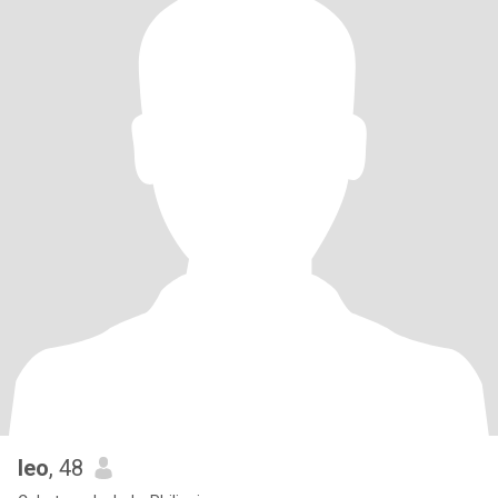
leo
, 48