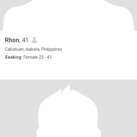
Rhon
, 41
Cabatuan, Isabela, Philippines
Seeking:
Female 23 - 41