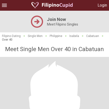
Login
Join Now
Meet Filipino Singles
Filipino Dating
>
Single Men
>
Philippine
>
Isabela
>
Cabatuan
>
Over 40
Meet Single Men Over 40 in Cabatuan