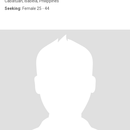
Cabatuan, Isabela, Philippines
Seeking:
Female 25 - 44