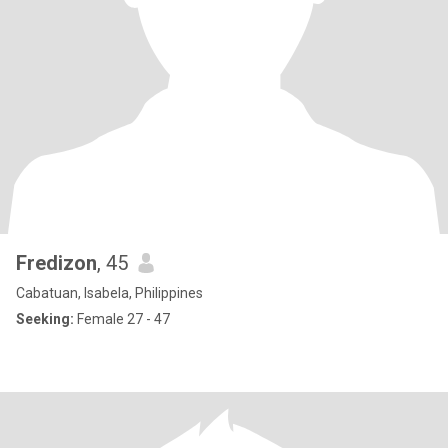
Fredizon
, 45
Cabatuan, Isabela, Philippines
Seeking:
Female 27 - 47