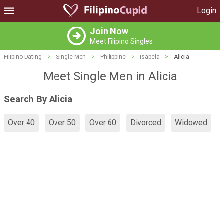
Login
Join Now
Meet Filipino Singles
Filipino Dating
>
Single Men
>
Philippine
>
Isabela
>
Alicia
Meet Single Men in Alicia
Search By Alicia
Over 40
Over 50
Over 60
Divorced
Widowed