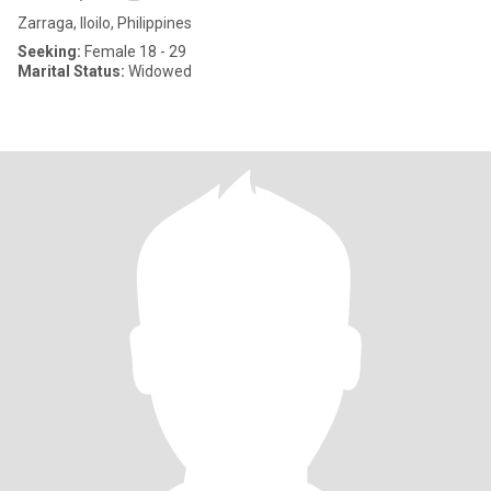
Zarraga, Iloilo, Philippines
Seeking:
Female 18 - 29
Marital Status:
Widowed