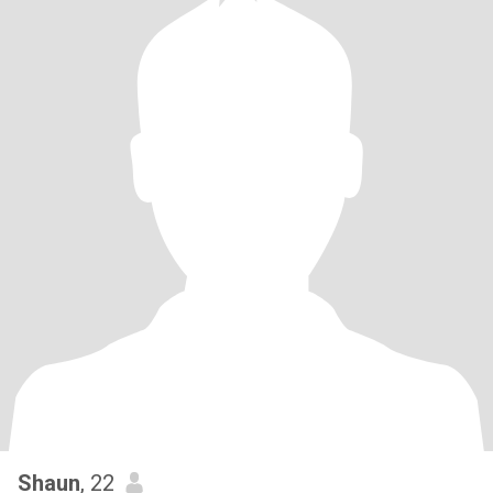
Shaun
, 22