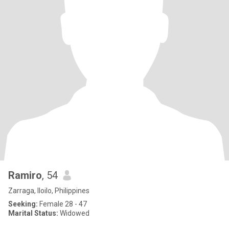
Ramiro
, 54
Zarraga, Iloilo, Philippines
Seeking:
Female 28 - 47
Marital Status:
Widowed