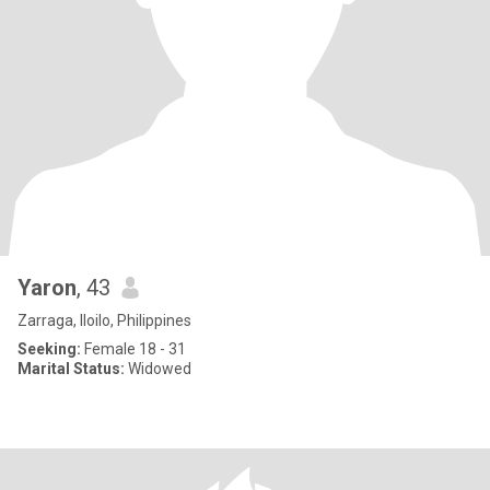
Yaron
, 43
Zarraga, Iloilo, Philippines
Seeking:
Female 18 - 31
Marital Status:
Widowed