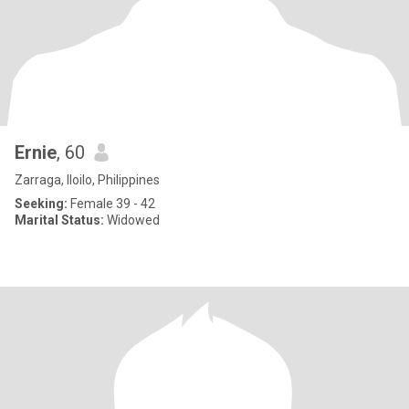
Ernie
, 60
Zarraga, Iloilo, Philippines
Seeking:
Female 39 - 42
Marital Status:
Widowed