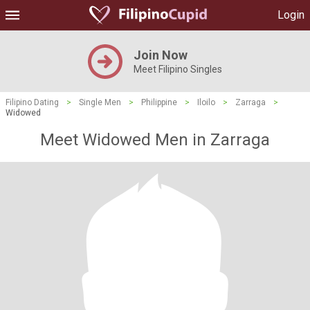
Login
Join Now
Meet Filipino Singles
Filipino Dating
>
Single Men
>
Philippine
>
Iloilo
>
Zarraga
>
Widowed
Meet Widowed Men in Zarraga