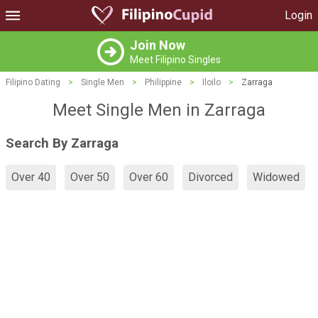
Login
Join Now
Meet Filipino Singles
Filipino Dating
>
Single Men
>
Philippine
>
Iloilo
>
Zarraga
Meet Single Men in Zarraga
Search By Zarraga
Over 40
Over 50
Over 60
Divorced
Widowed