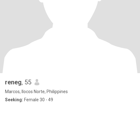
reneg
, 55
Marcos, Ilocos Norte, Philippines
Seeking:
Female 30 - 49