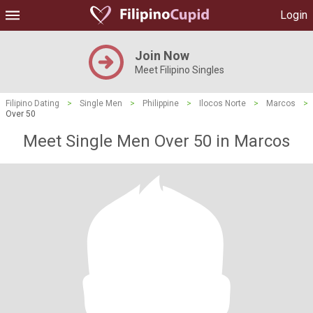
Login
Join Now
Meet Filipino Singles
Filipino Dating
>
Single Men
>
Philippine
>
Ilocos Norte
>
Marcos
>
Over 50
Meet Single Men Over 50 in Marcos