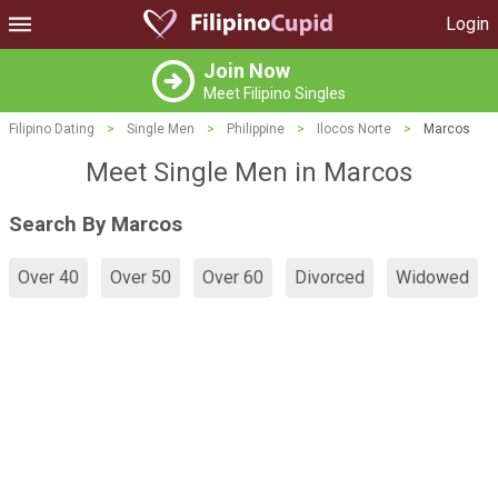
Login
Join Now
Meet Filipino Singles
Filipino Dating
>
Single Men
>
Philippine
>
Ilocos Norte
>
Marcos
Meet Single Men in Marcos
Search By Marcos
Over 40
Over 50
Over 60
Divorced
Widowed