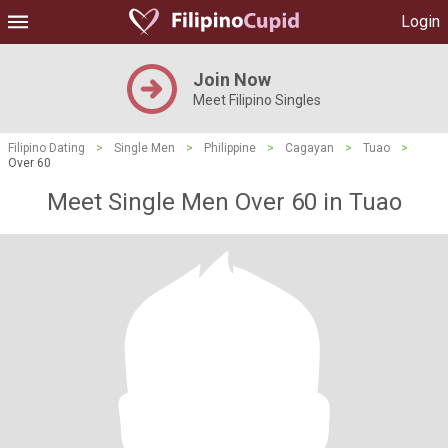
Login
Join Now
Meet Filipino Singles
Filipino Dating
>
Single Men
>
Philippine
>
Cagayan
>
Tuao
>
Over 60
Meet Single Men Over 60 in Tuao