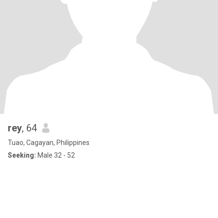
rey
, 64
Tuao, Cagayan, Philippines
Seeking:
Male 32 - 52