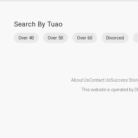
Search By Tuao
Over 40
Over 50
Over 60
Divorced
About Us
Contact Us
Success Stor
This website is operated by D