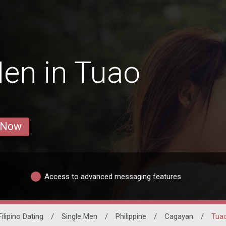
en in Tuao
 Now
Access to advanced messaging features
Filipino Dating
/
Single Men
/
Philippine
/
Cagayan
/
Tua