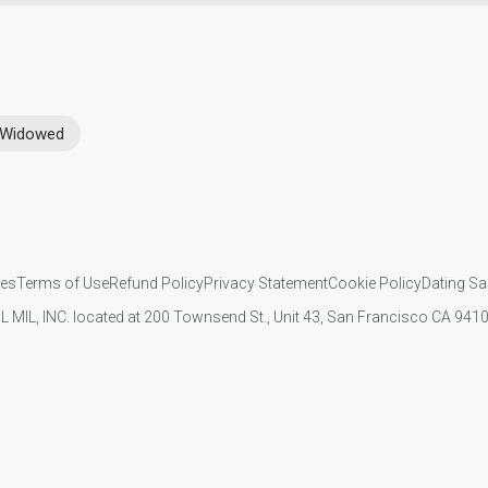
Widowed
ies
Terms of Use
Refund Policy
Privacy Statement
Cookie Policy
Dating Sa
IL MIL, INC. located at 200 Townsend St., Unit 43, San Francisco CA 94