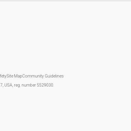
fety
Site Map
Community Guidelines
107, USA, reg. number 5529030.