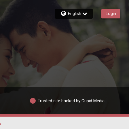
English
Login
Trusted site backed by Cupid Media
o