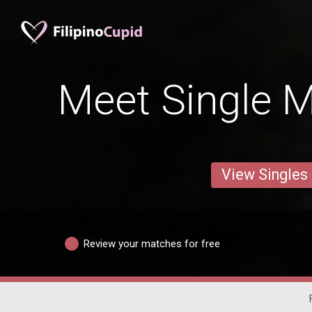
Meet Single M
View Singles
Review your matches for free