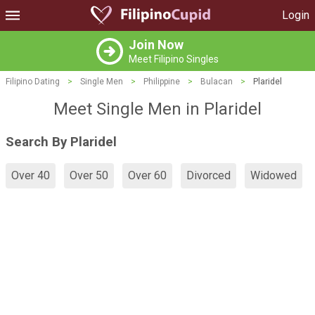
Login
Join Now
Meet Filipino Singles
Filipino Dating
>
Single Men
>
Philippine
>
Bulacan
>
Plaridel
Meet Single Men in Plaridel
Search By Plaridel
Over 40
Over 50
Over 60
Divorced
Widowed