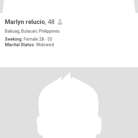
Marlyn relucio
, 48
Baliuag, Bulacan, Philippines
Seeking:
Female 28 - 55
Marital Status:
Widowed