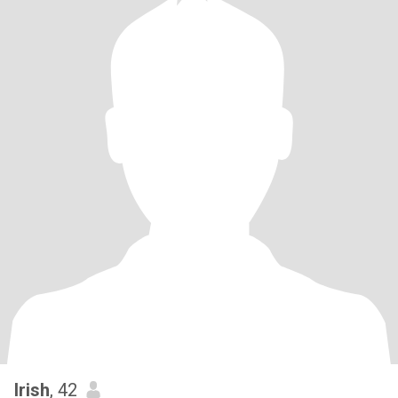
Irish
, 42