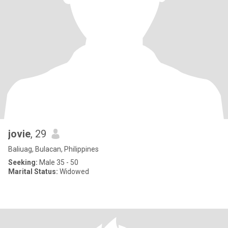
jovie
, 29
Baliuag, Bulacan, Philippines
Seeking:
Male 35 - 50
Marital Status:
Widowed