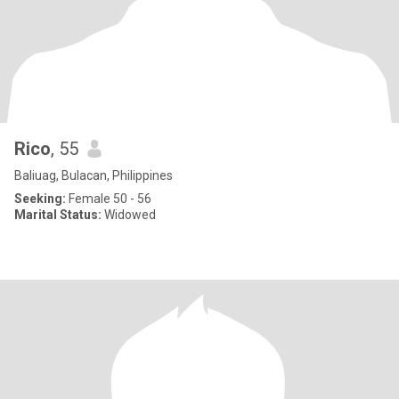
Rico
, 55
Baliuag, Bulacan, Philippines
Seeking:
Female 50 - 56
Marital Status:
Widowed