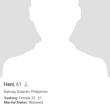
Hani
, 61
Baliuag, Bulacan, Philippines
Seeking:
Female 32 - 51
Marital Status:
Widowed