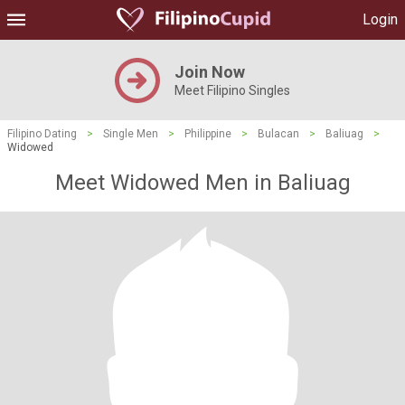
Login
Join Now
Meet Filipino Singles
Filipino Dating
>
Single Men
>
Philippine
>
Bulacan
>
Baliuag
>
Widowed
Meet Widowed Men in Baliuag