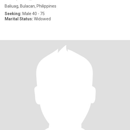
Baliuag, Bulacan, Philippines
Seeking:
Male 40 - 75
Marital Status:
Widowed