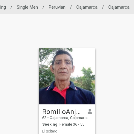
ting
/
Single Men
/
Peruvian
/
Cajamarca
/
Cajamarca
RomilioAnjel Machuca medina
62
•
Cajamarca, Cajamarca, Peru
Seeking:
Female 36 - 55
El soltero