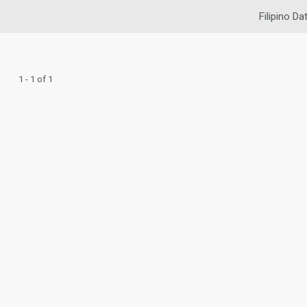
Filipino Da
1 - 1 of 1