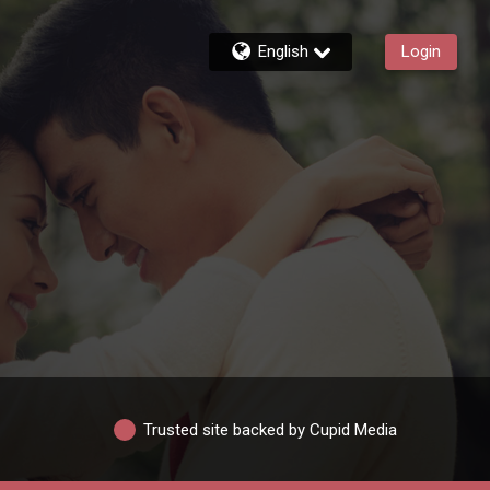
English
Login
Trusted site backed by Cupid Media