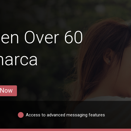
en Over 60
marca
 Now
Access to advanced messaging features