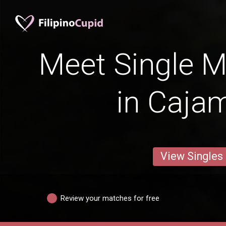
Meet Single M
in Caja
View Singles
Review your matches for free