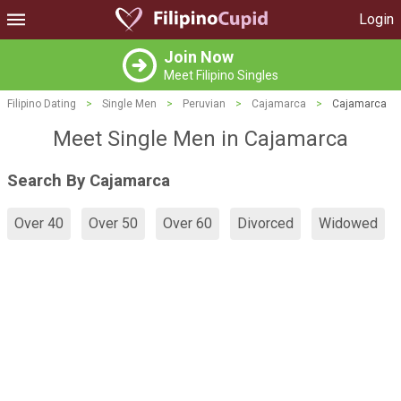
Login
Join Now
Meet Filipino Singles
Filipino Dating
>
Single Men
>
Peruvian
>
Cajamarca
>
Cajamarca
Meet Single Men in Cajamarca
Search By Cajamarca
Over 40
Over 50
Over 60
Divorced
Widowed