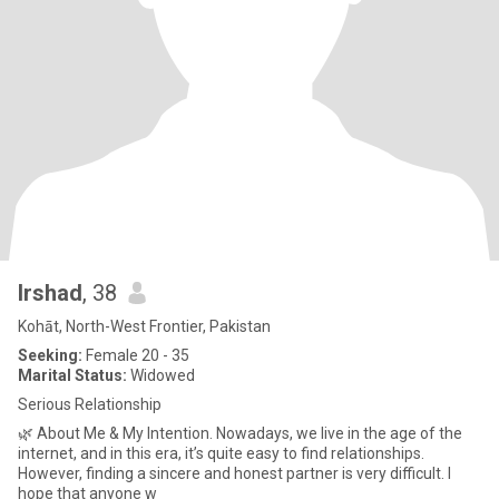
Irshad
, 38
Kohāt, North-West Frontier, Pakistan
Seeking:
Female 20 - 35
Marital Status:
Widowed
Serious Relationship
🌿 About Me & My Intention. Nowadays, we live in the age of the
internet, and in this era, it’s quite easy to find relationships.
However, finding a sincere and honest partner is very difficult. I
hope that anyone w