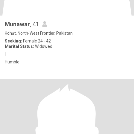
Munawar
, 41
Kohāt, North-West Frontier, Pakistan
Seeking:
Female 24 - 42
Marital Status:
Widowed
I
Humble