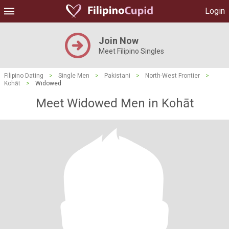
Login
Join Now
Meet Filipino Singles
Filipino Dating
>
Single Men
>
Pakistani
>
North-West Frontier
>
Kohāt
>
Widowed
Meet Widowed Men in Kohāt