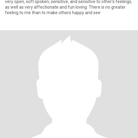
very open, soft spoken, sensitive, and sensitive to other's feelings,
as well as very affectionate and fun loving. There is no greater
feeling to me than to make others happy and see