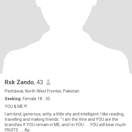
Rsk Zando
, 43
Peshāwar, North-West Frontier, Pakistan
Seeking:
Female 18 - 35
YOU & ME !!!
I am kind, generous, witty, a little shy and intelligent. I like reading,
travelling and making friends. " I am the Vine and YOU are the
branches If YOU remain in ME, and I in YOU ..... YOU will bear much
FRUITS ..... Ap