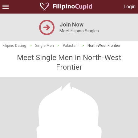
Login
Join Now
Meet Filipino Singles
Filipino Dating
>
Single Men
>
Pakistani
>
North-West Frontier
Meet Single Men in North-West
Frontier