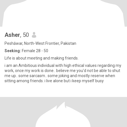
Asher
, 50
Peshāwar, North-West Frontier, Pakistan
Seeking:
Female 28 - 50
Life is about meeting and making friends.
i am an Ambitious individual with high ethical values regarding my
work, once my work is done.. believe me you'd not be able to shut
me up.. some sarcasm.. some joking and mostly reserve when
sitting among friends. i live alone but i keep myself busy