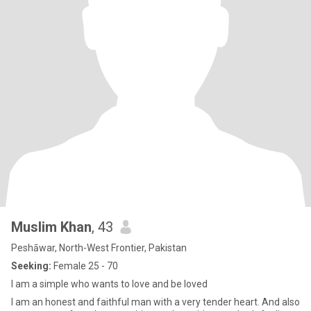
Muslim Khan
, 43
Peshāwar, North-West Frontier, Pakistan
Seeking:
Female 25 - 70
I am a simple who wants to love and be loved
I am an honest and faithful man with a very tender heart. And also