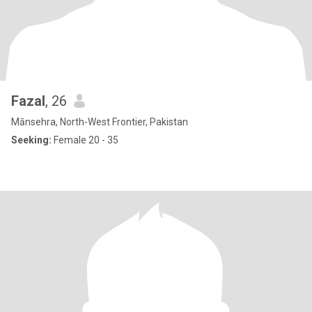
Fazal
, 26
Mānsehra, North-West Frontier, Pakistan
Seeking:
Female 20 - 35