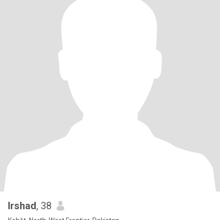
Irshad
, 38