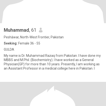
Muhammad
, 61
Peshāwar, North-West Frontier, Pakistan
Seeking:
Female 36 - 55
GULDA
My name is Dr. Muhammad Razaq from Pakistan. I have done my
MBBS and M.Phil. (Biochemistry). I have worked as a General
Physician(GP) for more than 10 years. Presently, I am working as
an Assistant Professor in a medical college here in Pakistan. I