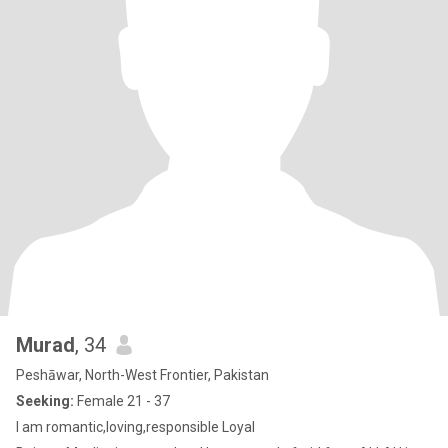
Murad
, 34
Peshāwar, North-West Frontier, Pakistan
Seeking:
Female 21 - 37
I am romantic,loving,responsible Loyal