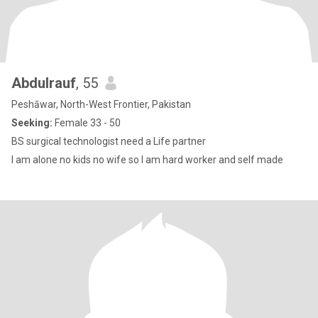
Abdulrauf
, 55
Peshāwar, North-West Frontier, Pakistan
Seeking:
Female 33 - 50
BS surgical technologist need a Life partner
I am alone no kids no wife so I am hard worker and self made