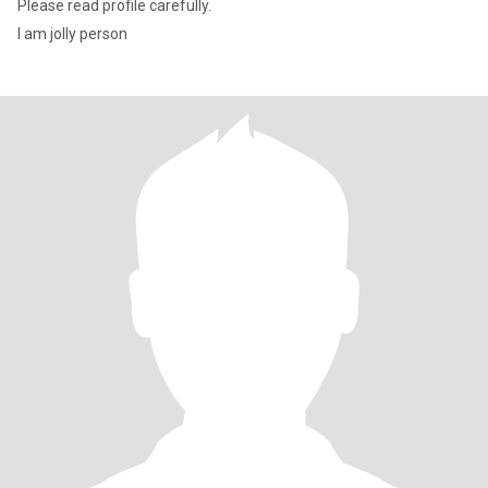
Please read profile carefully.
I am jolly person