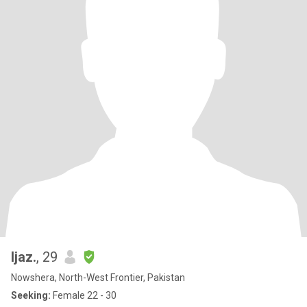
Ijaz.
, 29
Nowshera, North-West Frontier, Pakistan
Seeking:
Female 22 - 30