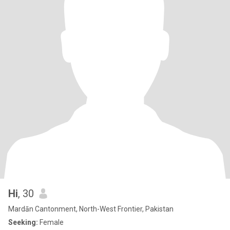
Hi
, 30
Mardān Cantonment, North-West Frontier, Pakistan
Seeking:
Female