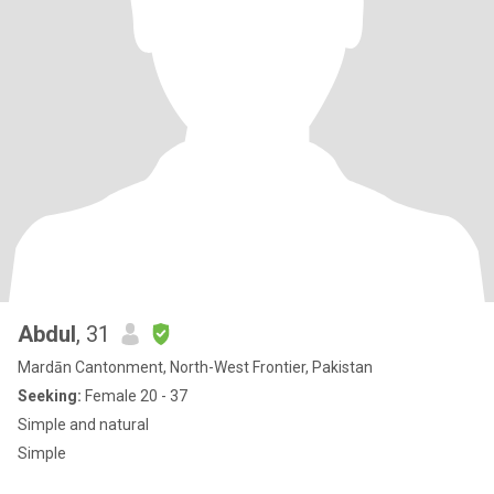
Abdul
, 31
Mardān Cantonment, North-West Frontier, Pakistan
Seeking:
Female 20 - 37
Simple and natural
Simple