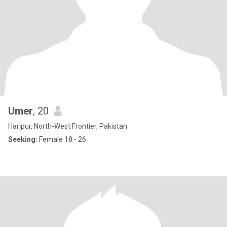
Umer
, 20
Harīpur, North-West Frontier, Pakistan
Seeking:
Female 18 - 26