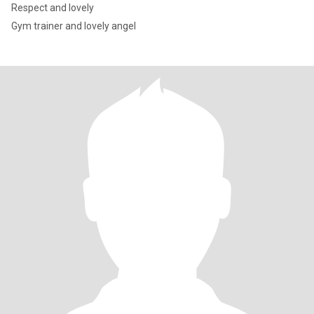
Respect and lovely
Gym trainer and lovely angel