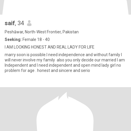
saif
, 34
Peshāwar, North-West Frontier, Pakistan
Seeking:
Female 18 - 40
I AM LOOKING HONEST AND REAL LADY FOR LIFE
marry soon is possible.I need independence and without family I
will never involve my family also you only decide our married I am
Independent and I need independent and open mind lady girl no
problem for age . honest and sincere and serio