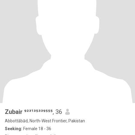
Zubair ⁹²³¹³⁵³³⁹⁵⁵⁵
, 36
Abbottābād, North-West Frontier, Pakistan
Seeking:
Female 18 - 36