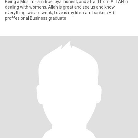
Being a Muslim i am true loyal honest, and afraid from ALLAH in
dealing with womens. Allah is great and see us and know
everything. we are weak, Love is my life. i am banker /HR
proffesional Business graduate