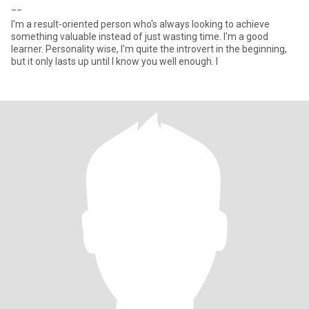
__
I'm a result-oriented person who's always looking to achieve
something valuable instead of just wasting time. I'm a good
learner. Personality wise, I'm quite the introvert in the beginning,
but it only lasts up until I know you well enough. I