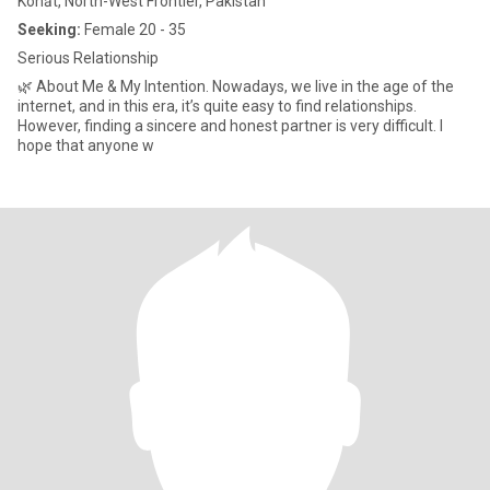
Kohāt, North-West Frontier, Pakistan
Seeking:
Female 20 - 35
Serious Relationship
🌿 About Me & My Intention. Nowadays, we live in the age of the
internet, and in this era, it’s quite easy to find relationships.
However, finding a sincere and honest partner is very difficult. I
hope that anyone w