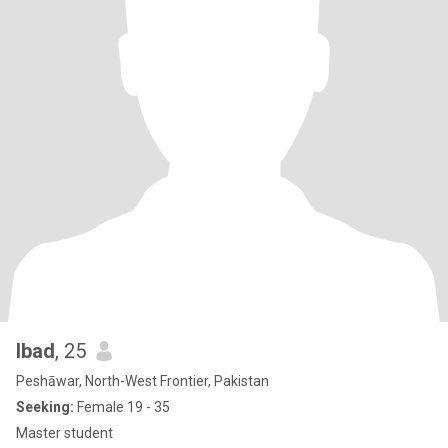
Ibad
, 25
Peshāwar, North-West Frontier, Pakistan
Seeking:
Female 19 - 35
Master student