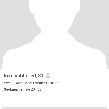
love unfiltered
, 31
Swābi, North-West Frontier, Pakistan
Seeking:
Female 20 - 38