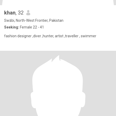
khan
, 32
Swābi, North-West Frontier, Pakistan
Seeking:
Female 22 - 41
fashion designer ,diver ,hunter, artist ,traveller , swimmer