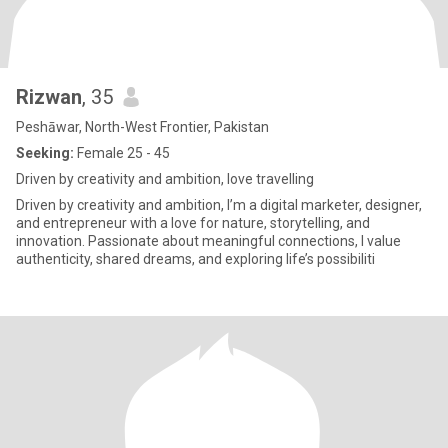
Rizwan
, 35
Peshāwar, North-West Frontier, Pakistan
Seeking:
Female 25 - 45
Driven by creativity and ambition, love travelling
Driven by creativity and ambition, I’m a digital marketer, designer,
and entrepreneur with a love for nature, storytelling, and
innovation. Passionate about meaningful connections, I value
authenticity, shared dreams, and exploring life’s possibiliti