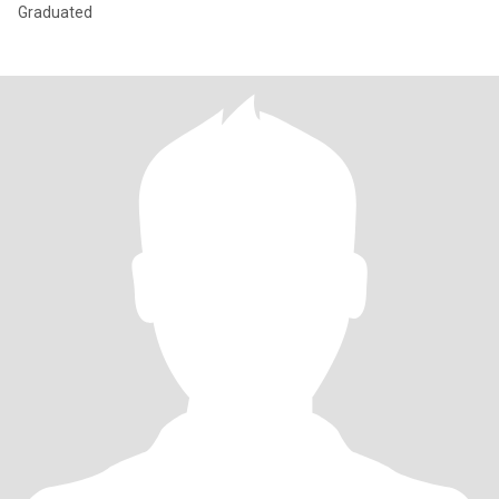
Graduated