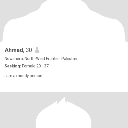
Ahmad
, 30
Nowshera, North-West Frontier, Pakistan
Seeking:
Female 20 - 37
i am a moody person.