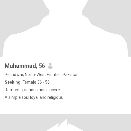
Muhammad
, 56
Peshāwar, North-West Frontier, Pakistan
Seeking:
Female 36 - 56
Romantic, serious and sincere
A simple soul loyal and religious