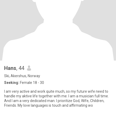
Hans
, 44
Ski, Akershus, Norway
Seeking:
Female 18 - 30
I am very active and work quite much, so my future wife need to
handle my aktive life together with me. I am a musician full time.
And I am a very dedicated man. I prioritize God, Wife, Children,
Friends. My love languages is touch and affirmating wo