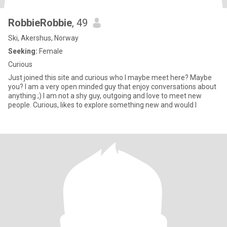
RobbieRobbie
, 49
Ski, Akershus, Norway
Seeking:
Female
Curious
Just joined this site and curious who I maybe meet here? Maybe
you? I am a very open minded guy that enjoy conversations about
anything ;) I am not a shy guy, outgoing and love to meet new
people. Curious, likes to explore something new and would l