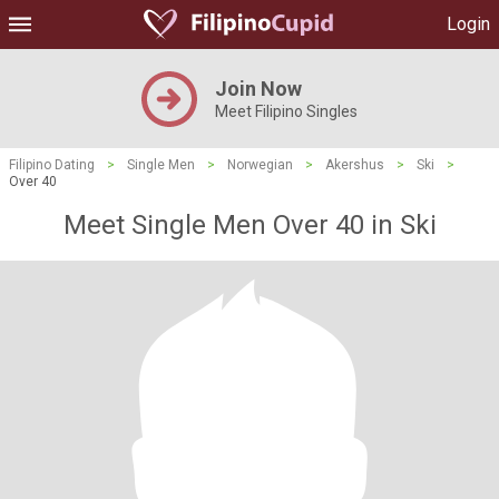
Login
Join Now
Meet Filipino Singles
Filipino Dating
>
Single Men
>
Norwegian
>
Akershus
>
Ski
>
Over 40
Meet Single Men Over 40 in Ski