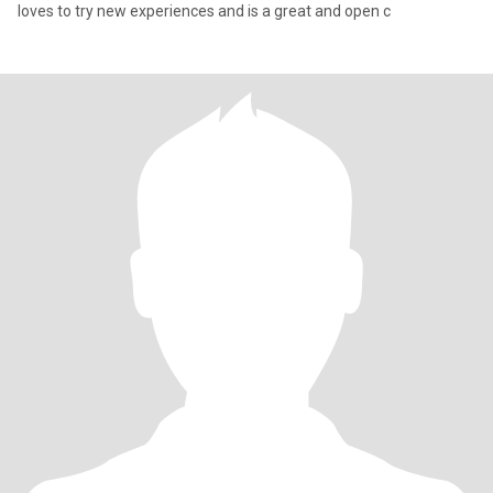
loves to try new experiences and is a great and open c