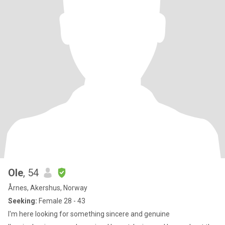
Ole
, 54
Årnes, Akershus, Norway
Seeking:
Female 28 - 43
I'm here looking for something sincere and genuine