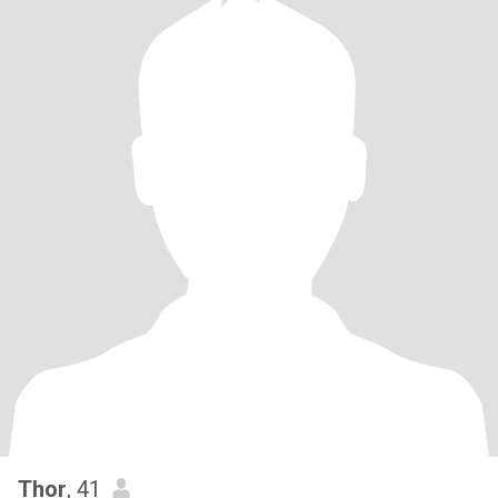
Thor
, 41