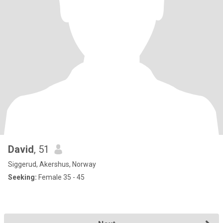
David
, 51
Siggerud, Akershus, Norway
Seeking:
Female 35 - 45