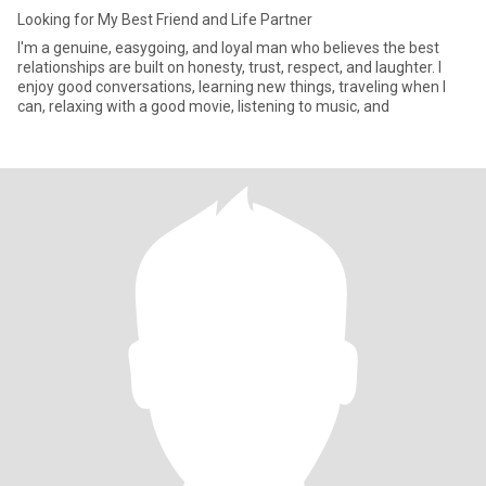
Looking for My Best Friend and Life Partner
I'm a genuine, easygoing, and loyal man who believes the best
relationships are built on honesty, trust, respect, and laughter. I
enjoy good conversations, learning new things, traveling when I
can, relaxing with a good movie, listening to music, and