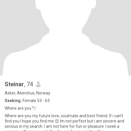
Steinar
, 74
Asker, Akershus, Norway
Seeking:
Female 53 - 63
Where are you 💘
Where are you my future love, soulmate and best friend. If i can’t
find you I hope you find me 😊 Im not perfect but i am sincere and
serious in my search. I am not here for fun or pleasure. I seek a