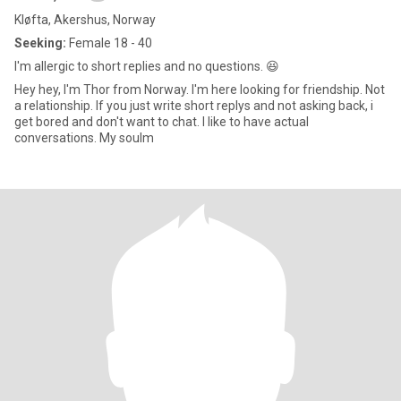
Kløfta, Akershus, Norway
Seeking:
Female 18 - 40
I'm allergic to short replies and no questions. 😆
Hey hey, I'm Thor from Norway. I'm here looking for friendship. Not
a relationship. If you just write short replys and not asking back, i
get bored and don't want to chat. I like to have actual
conversations. My soulm