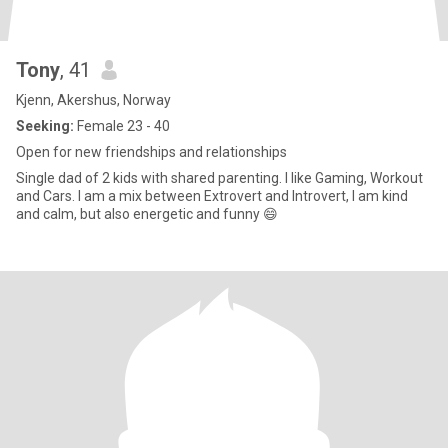
Tony
, 41
Kjenn, Akershus, Norway
Seeking:
Female 23 - 40
Open for new friendships and relationships
Single dad of 2 kids with shared parenting. I like Gaming, Workout
and Cars. I am a mix between Extrovert and Introvert, I am kind
and calm, but also energetic and funny 😄