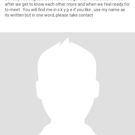
after we get to know each other more and when we feel ready for
to meet . You will find me in s k y p e if you like , use my name as
its written but in one word, please take contact