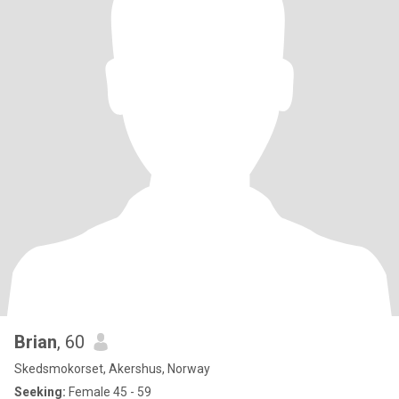
Brian
, 60
Skedsmokorset, Akershus, Norway
Seeking:
Female 45 - 59