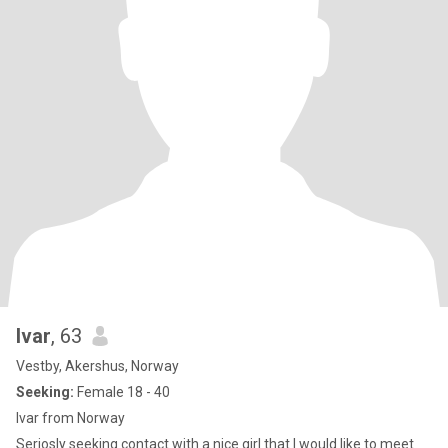
Ivar
, 63
Vestby, Akershus, Norway
Seeking:
Female 18 - 40
Ivar from Norway
Seriosly seeking contact with a nice girl that I would like to meet