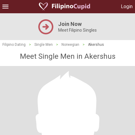
Login
Join Now
Meet Filipino Singles
Filipino Dating
>
Single Men
>
Norwegian
>
Akershus
Meet Single Men in Akershus