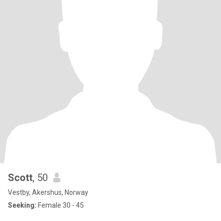
Scott
, 50
Vestby, Akershus, Norway
Seeking:
Female 30 - 45