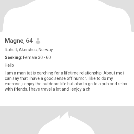
Magne
, 64
Raholt, Akershus, Norway
Seeking:
Female 30 - 60
Hello
I am a man tat is earching for a lifetime relationship. About me i
can say that i have a good sense off humor, i like to do my
exercise ,i enjoy the outdoors life but also to go to a pub and relax
with friends. I have travel a lot and i enjoy a ch