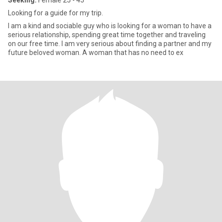
Seeking:
Female 25 - 45
Looking for a guide for my trip.
I am a kind and sociable guy who is looking for a woman to have a
serious relationship, spending great time together and traveling
on our free time. I am very serious about finding a partner and my
future beloved woman. A woman that has no need to ex