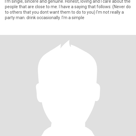
I'm single, sincere and genuine. Honest, loving and I care about the
people that are close to me. I have a saying that follows: (Never do
to others that you dont want them to do to you) I'm not really a
party man. drink occasionally. I'm a simple