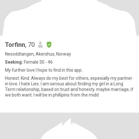
Torfinn
, 70
Nesoddtangen, Akershus, Norway
Seeking:
Female 30 - 46
My further love I hope to find in this app.
Honest. Kind. Always do my best for others, espesially my partner
in love. I hate Lies. I am serious about finding my girl in a Long
Term relationship, based on trust and honesty. maybe marriage, if
we both want. I will be in phillipins from the midd