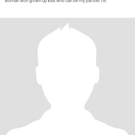
woman with grown up kids who can be my partner for