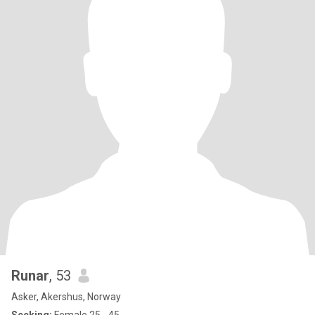
Runar
, 53
Asker, Akershus, Norway