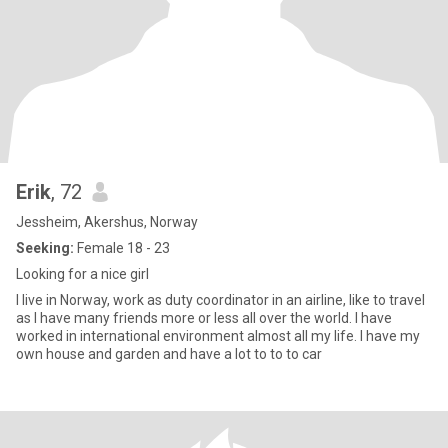
Erik
, 72
Jessheim, Akershus, Norway
Seeking:
Female 18 - 23
Looking for a nice girl
I live in Norway, work as duty coordinator in an airline, like to travel
as I have many friends more or less all over the world. I have
worked in international environment almost all my life. I have my
own house and garden and have a lot to to to car