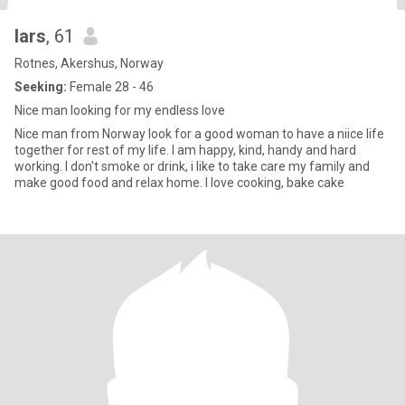
lars
, 61
Rotnes, Akershus, Norway
Seeking:
Female 28 - 46
Nice man looking for my endless love
Nice man from Norway look for a good woman to have a niice life
together for rest of my life. I am happy, kind, handy and hard
working. I don't smoke or drink, i like to take care my family and
make good food and relax home. I love cooking, bake cake