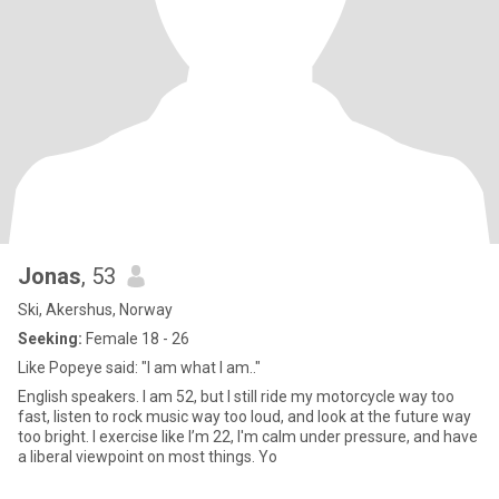
Jonas
, 53
Ski, Akershus, Norway
Seeking:
Female 18 - 26
Like Popeye said: "I am what I am.."
English speakers. I am 52, but I still ride my motorcycle way too
fast, listen to rock music way too loud, and look at the future way
too bright. I exercise like I’m 22, I'm calm under pressure, and have
a liberal viewpoint on most things. Yo