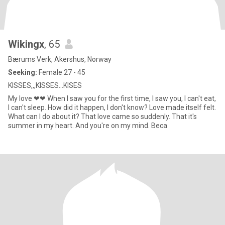
Wikingx
, 65
Bærums Verk, Akershus, Norway
Seeking:
Female 27 - 45
KISSES,,,KISSES...KISES
My love ❤❤ When I saw you for the first time, I saw you, I can't eat,
I can't sleep. How did it happen, I don't know? Love made itself felt.
What can I do about it? That love came so suddenly. That it's
summer in my heart. And you're on my mind. Beca