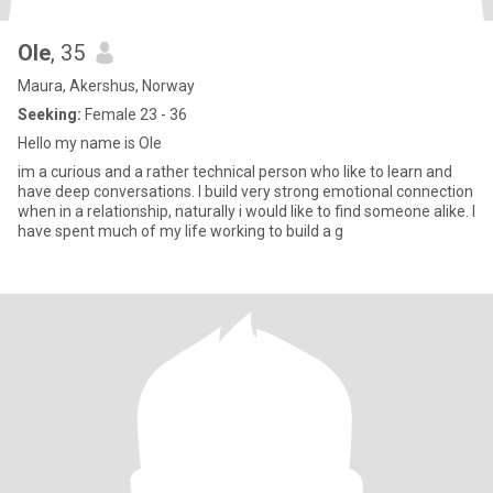
Ole
, 35
Maura, Akershus, Norway
Seeking:
Female 23 - 36
Hello my name is Ole
im a curious and a rather technical person who like to learn and
have deep conversations. I build very strong emotional connection
when in a relationship, naturally i would like to find someone alike. I
have spent much of my life working to build a g