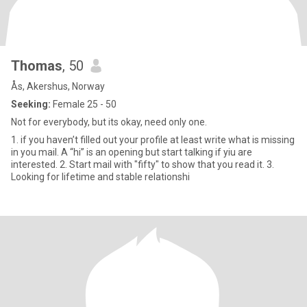
Thomas
, 50
Ås, Akershus, Norway
Seeking:
Female 25 - 50
Not for everybody, but its okay, need only one.
1. if you haven’t filled out your profile at least write what is missing
in you mail. A “hi” is an opening but start talking if yiu are
interested. 2. Start mail with "fifty" to show that you read it. 3.
Looking for lifetime and stable relationshi