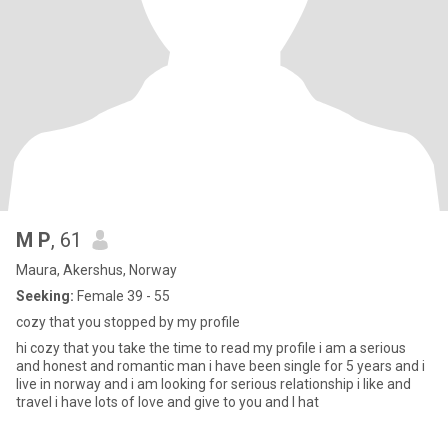
M P
, 61
Maura, Akershus, Norway
Seeking:
Female 39 - 55
cozy that you stopped by my profile
hi cozy that you take the time to read my profile i am a serious
and honest and romantic man i have been single for 5 years and i
live in norway and i am looking for serious relationship i like and
travel i have lots of love and give to you and I hat