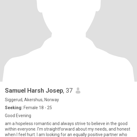
Samuel Harsh Josep
, 37
Siggerud, Akershus, Norway
Seeking:
Female 18 - 25
Good Evening
am a hopeless romantic and always strive to believe in the good
within everyone. I'm straightforward about my needs, and honest
when I feel hurt. I am looking for an equally positive partner who