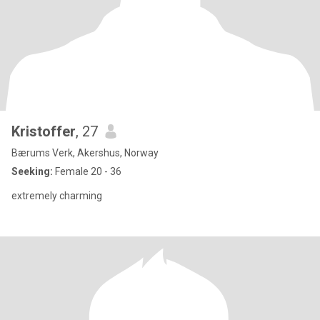
Kristoffer
, 27
Bærums Verk, Akershus, Norway
Seeking:
Female 20 - 36
extremely charming