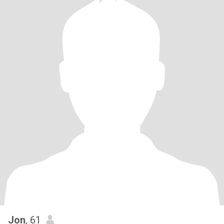
Jon
, 61