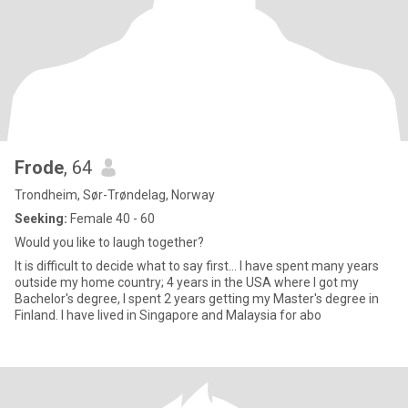
Frode
, 64
Trondheim, Sør-Trøndelag, Norway
Seeking:
Female 40 - 60
Would you like to laugh together?
It is difficult to decide what to say first... I have spent many years
outside my home country; 4 years in the USA where I got my
Bachelor's degree, I spent 2 years getting my Master's degree in
Finland. I have lived in Singapore and Malaysia for abo