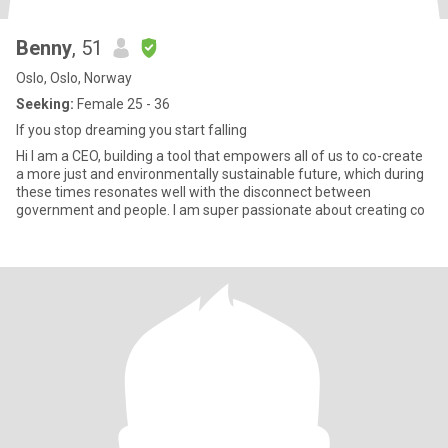
Benny
, 51
Oslo, Oslo, Norway
Seeking:
Female 25 - 36
If you stop dreaming you start falling
Hi I am a CEO, building a tool that empowers all of us to co-create
a more just and environmentally sustainable future, which during
these times resonates well with the disconnect between
government and people. I am super passionate about creating co