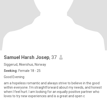
Samuel Harsh Josep
, 37
Siggerud, Akershus, Norway
Seeking:
Female 18 - 25
Good Evening
am a hopeless romantic and always strive to believe in the good
within everyone. I'm straightforward about my needs, and honest
when I feel hurt. I am looking for an equally positive partner who
loves to try new experiences and is a great and open c