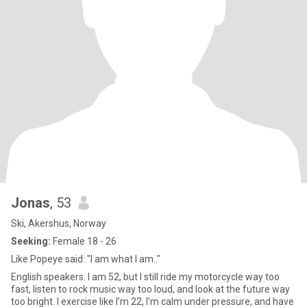
Jonas
, 53
Ski, Akershus, Norway
Seeking:
Female 18 - 26
Like Popeye said: "I am what I am.."
English speakers. I am 52, but I still ride my motorcycle way too
fast, listen to rock music way too loud, and look at the future way
too bright. I exercise like I’m 22, I'm calm under pressure, and have