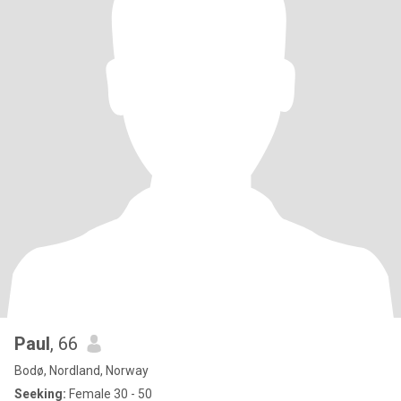
Paul
, 66
Bodø, Nordland, Norway
Seeking:
Female 30 - 50