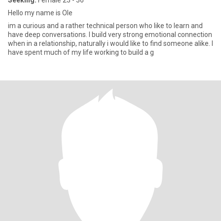
Seeking:
Female 23 - 36
Hello my name is Ole
im a curious and a rather technical person who like to learn and
have deep conversations. I build very strong emotional connection
when in a relationship, naturally i would like to find someone alike. I
have spent much of my life working to build a g