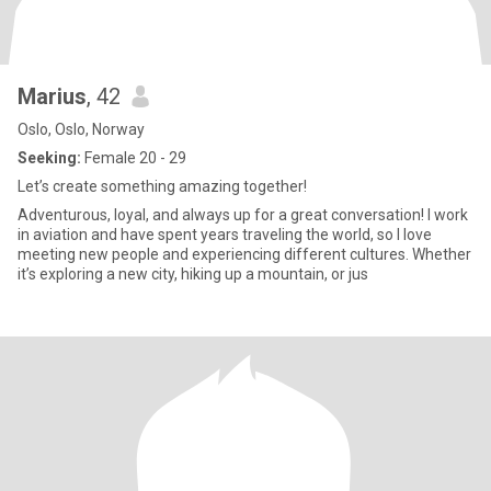
Marius
, 42
Oslo, Oslo, Norway
Seeking:
Female 20 - 29
Let’s create something amazing together!
Adventurous, loyal, and always up for a great conversation! I work
in aviation and have spent years traveling the world, so I love
meeting new people and experiencing different cultures. Whether
it’s exploring a new city, hiking up a mountain, or jus