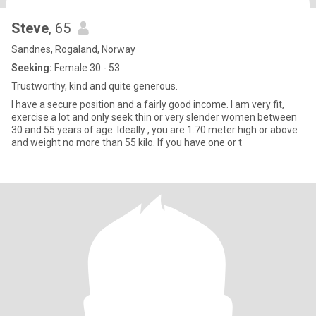
Steve
, 65
Sandnes, Rogaland, Norway
Seeking:
Female 30 - 53
Trustworthy, kind and quite generous.
I have a secure position and a fairly good income. I am very fit,
exercise a lot and only seek thin or very slender women between
30 and 55 years of age. Ideally , you are 1.70 meter high or above
and weight no more than 55 kilo. If you have one or t