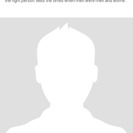
the right person. Miss the times when men were men and women
were women