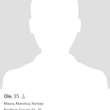
Ole
, 35
Maura, Akershus, Norway