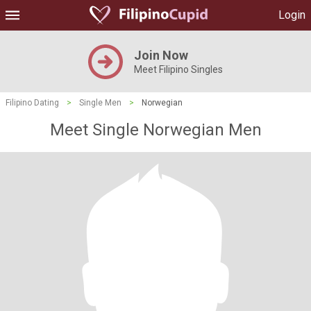
Login
Join Now
Meet Filipino Singles
Filipino Dating
>
Single Men
>
Norwegian
Meet Single Norwegian Men