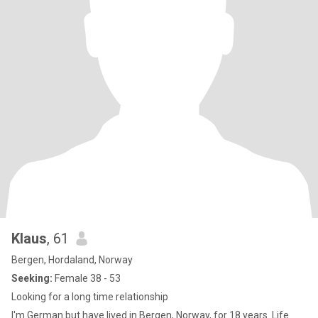
Klaus
, 61
Bergen, Hordaland, Norway
Seeking:
Female 38 - 53
Looking for a long time relationship
I'm German but have lived in Bergen, Norway, for 18 years. Life