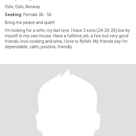
Oslo, Oslo, Norway
Seeking:
Female 36 - 56
Bring me peace and quiet!
I'm looking for a wife, my last love. I have 3 sons (24-20-20) live by
myself in my own house. Have a fulltime job, a few but very good
friends, love cooking and wine, I love to flyfish. My friends say I'm
dependable, calm, positive, friendly.