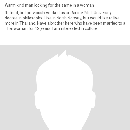
Warm kind man looking for the same in a woman
Retired, but previously worked as an Airline Pilot. University
degree in philosophy. I live in North Norway, but would like to live
more in Thailand. Have a brother here who have been married to a
Thai woman for 12 years. I am interested in culture