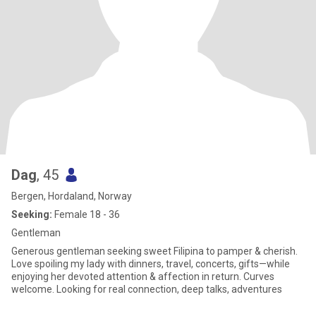
Dag
, 45
Bergen, Hordaland, Norway
Seeking:
Female 18 - 36
Gentleman
Generous gentleman seeking sweet Filipina to pamper & cherish.
Love spoiling my lady with dinners, travel, concerts, gifts—while
enjoying her devoted attention & affection in return. Curves
welcome. Looking for real connection, deep talks, adventures