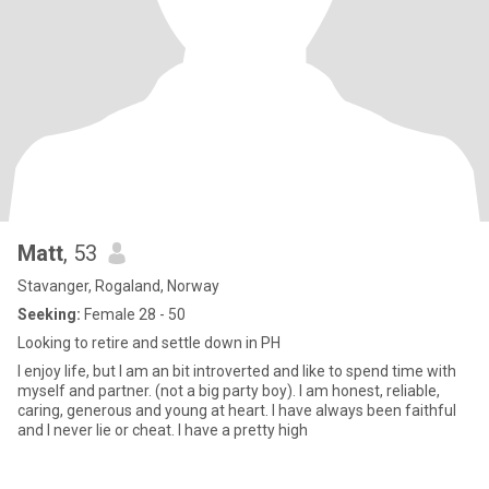
Matt
, 53
Stavanger, Rogaland, Norway
Seeking:
Female 28 - 50
Looking to retire and settle down in PH
I enjoy life, but I am an bit introverted and like to spend time with
myself and partner. (not a big party boy). I am honest, reliable,
caring, generous and young at heart. I have always been faithful
and I never lie or cheat. I have a pretty high