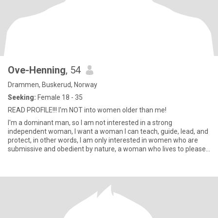
Ove-Henning
, 54
Drammen, Buskerud, Norway
Seeking:
Female 18 - 35
READ PROFILE!!! I'm NOT into women older than me!
I'm a dominant man, so I am not interested in a strong
independent woman, I want a woman I can teach, guide, lead, and
protect, in other words, I am only interested in women who are
submissive and obedient by nature, a woman who lives to please
and s