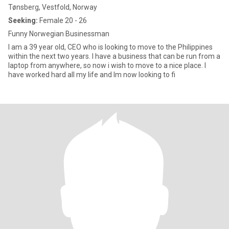
Tønsberg, Vestfold, Norway
Seeking:
Female 20 - 26
Funny Norwegian Businessman
I am a 39 year old, CEO who is looking to move to the Philippines
within the next two years. I have a business that can be run from a
laptop from anywhere, so now i wish to move to a nice place. I
have worked hard all my life and Im now looking to fi