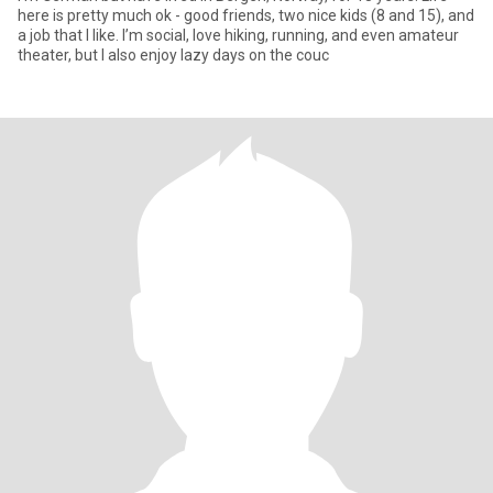
here is pretty much ok - good friends, two nice kids (8 and 15), and
a job that I like. I’m social, love hiking, running, and even amateur
theater, but I also enjoy lazy days on the couc