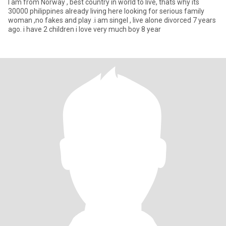
I am from Norway , best country in world to live, thats why its
30000 philippines already living here looking for serious family
woman ,no fakes and play .i am singel , live alone divorced 7 years
ago. i have 2 children i love very much boy 8 year