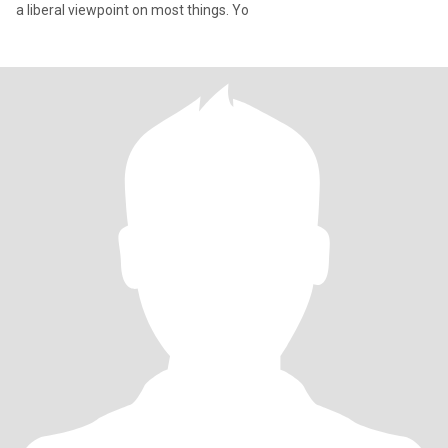
a liberal viewpoint on most things. Yo