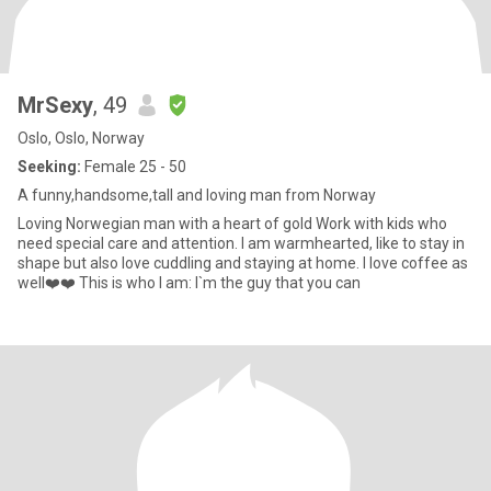
MrSexy
, 49
Oslo, Oslo, Norway
Seeking:
Female 25 - 50
A funny,handsome,tall and loving man from Norway
Loving Norwegian man with a heart of gold Work with kids who
need special care and attention. I am warmhearted, like to stay in
shape but also love cuddling and staying at home. I love coffee as
well❤️❤️ This is who I am: I`m the guy that you can