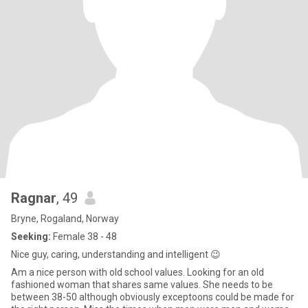
Ragnar
, 49
Bryne, Rogaland, Norway
Seeking:
Female 38 - 48
Nice guy, caring, understanding and intelligent 😉
Am a nice person with old school values. Looking for an old
fashioned woman that shares same values. She needs to be
between 38-50 although obviously exceptoons could be made for