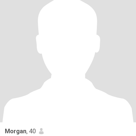
Morgan
, 40