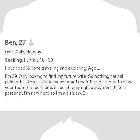
Ben
, 27
Oslo, Oslo, Norway
Seeking:
Female 18 - 30
I love food🥲 I love traveling and exploring. Age ...
I’m 29. Only looking to find my future wife. So nothing causal
please. If I like you it’s because I want my future daughter to have
your features I dont bite, if I don’t reply right away, don’t take it
personal, I’m new here so I’m a bit slow. Be