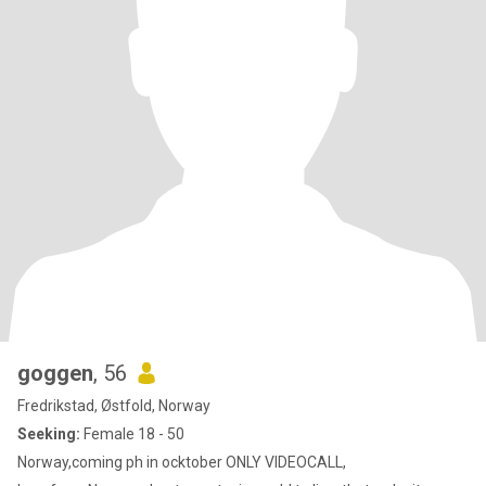
goggen
, 56
Fredrikstad, Østfold, Norway
Seeking:
Female 18 - 50
Norway,coming ph in ocktober ONLY VIDEOCALL,