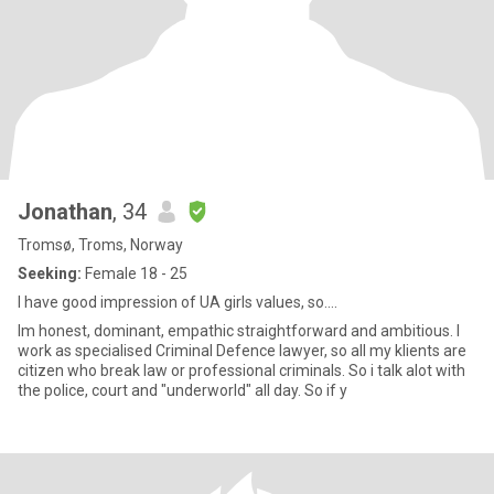
Jonathan
, 34
Tromsø, Troms, Norway
Seeking:
Female 18 - 25
I have good impression of UA girls values, so....
Im honest, dominant, empathic straightforward and ambitious. I
work as specialised Criminal Defence lawyer, so all my klients are
citizen who break law or professional criminals. So i talk alot with
the police, court and "underworld" all day. So if y