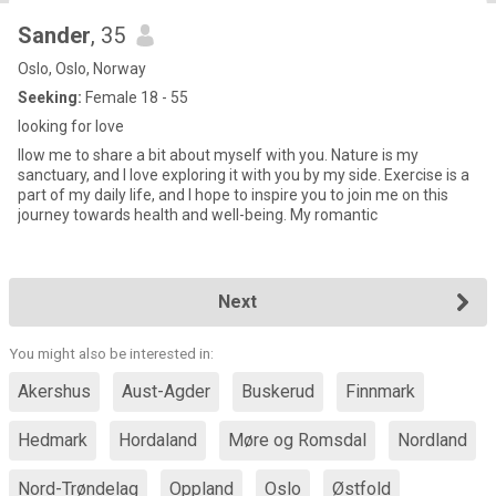
Sander
, 35
Oslo, Oslo, Norway
Seeking:
Female 18 - 55
looking for love
llow me to share a bit about myself with you. Nature is my
sanctuary, and I love exploring it with you by my side. Exercise is a
part of my daily life, and I hope to inspire you to join me on this
journey towards health and well-being. My romantic
Next
You might also be interested in:
Akershus
Aust-Agder
Buskerud
Finnmark
Hedmark
Hordaland
Møre og Romsdal
Nordland
Nord-Trøndelag
Oppland
Oslo
Østfold