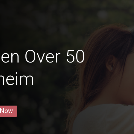
en Over 50
heim
 Now