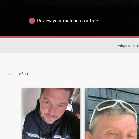
Review your matches for free
Filipino Da
1 - 11 of 11