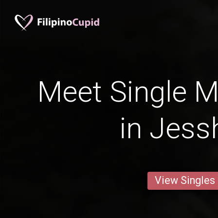
Meet Single M
in Jess
View Singles