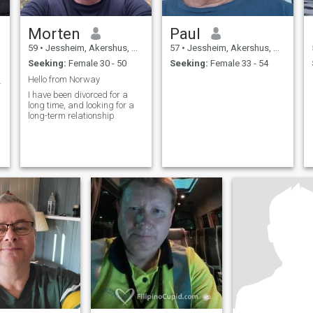
Morten
Paul
59
•
Jessheim, Akershus, Norway
57
•
Jessheim, Akershus, Norway
Seeking:
Female 30 - 50
Seeking:
Female 33 - 54
Hello from Norway
normal😁👍
I have been divorced for a
long time, and looking for a
long-term relationship