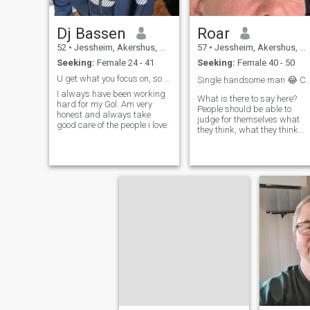
Dj Bassen
Roar
52
•
Jessheim, Akershus, Norway
57
•
Jessheim, Akershus, Norway
Seeking:
Female 24 - 41
Seeking:
Female 40 - 50
U get what you focus on, so focus on what you wan ...
Single handsome man 😂 Completely 
I always have been working
What is there to say here?
hard for my Gol. Am very
People should be able to
honest and always take
judge for themselves what
good care of the people i love.
they think, what they think
about me.