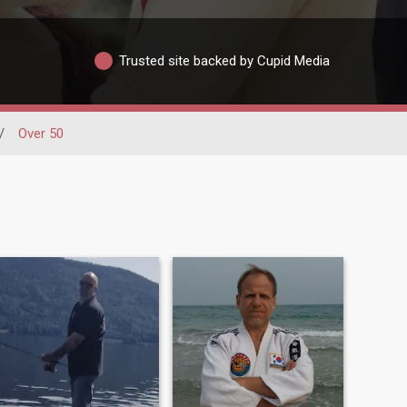
Trusted site backed by Cupid Media
/
Over 50