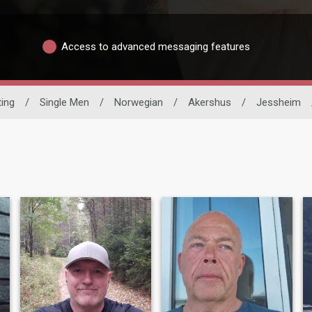
Access to advanced messaging features
ting
/
Single Men
/
Norwegian
/
Akershus
/
Jessheim