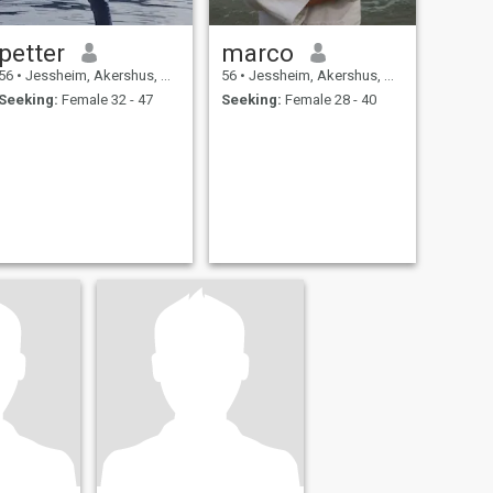
petter
marco
56
•
Jessheim, Akershus, Norway
56
•
Jessheim, Akershus, Norway
Seeking:
Female 32 - 47
Seeking:
Female 28 - 40