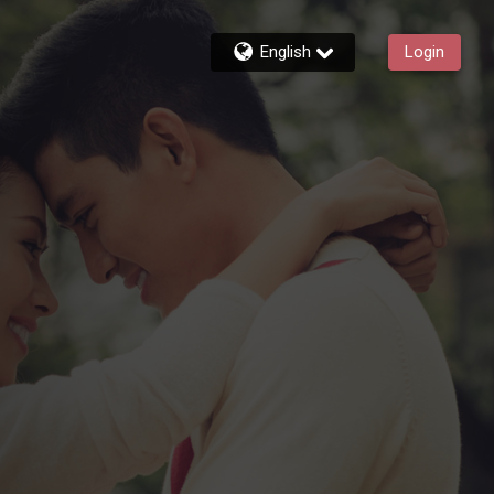
English
Login