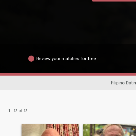
Review your matches for free
Filipino Dati
1 - 13 of 13