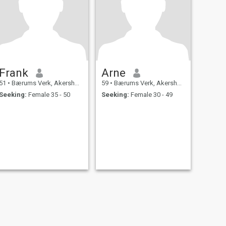
Frank
Arne
51
•
Bærums Verk, Akershus, Norway
59
•
Bærums Verk, Akershus, Norway
Seeking:
Female 35 - 50
Seeking:
Female 30 - 49