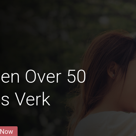
en Over 50
s Verk
 Now