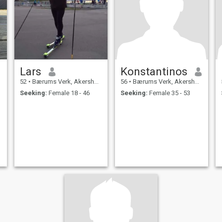
Lars
Konstantinos
52
•
Bærums Verk, Akershus, Norway
56
•
Bærums Verk, Akershus, Norway
Seeking:
Female 18 - 46
Seeking:
Female 35 - 53