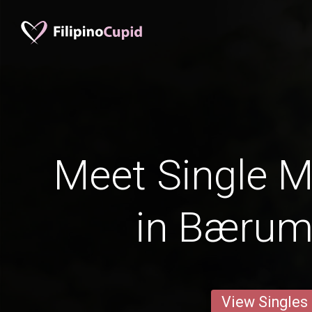
Meet Single M
in Bærum
View Singles