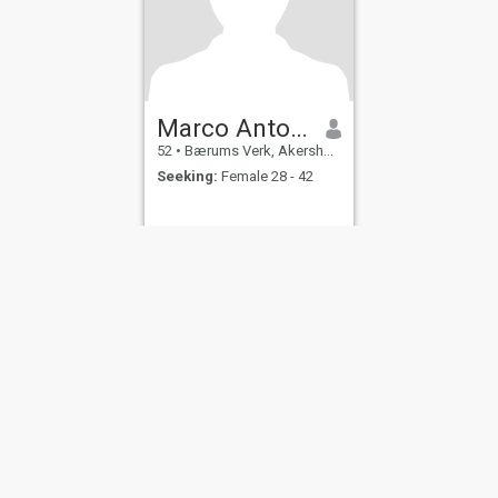
Marco Antonio
52
•
Bærums Verk, Akershus, Norway
Seeking:
Female 28 - 42
ies
Terms of Use
Refund Policy
Privacy Statement
Cookie Policy
Dating Sa
IL MIL, INC. located at 200 Townsend St., Unit 43, San Francisco CA 94