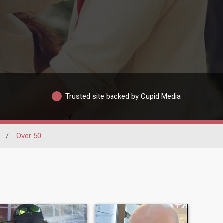
Trusted site backed by Cupid Media
/
Over 50