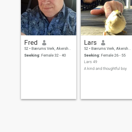
Fred
Lars
52
•
Bærums Verk, Akershus, Norway
52
•
Bærums Verk, Akershus, Norway
Seeking:
Female 32 - 40
Seeking:
Female 26 - 55
Lars 49
A kind and thoughtful boy