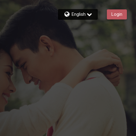
English
Login