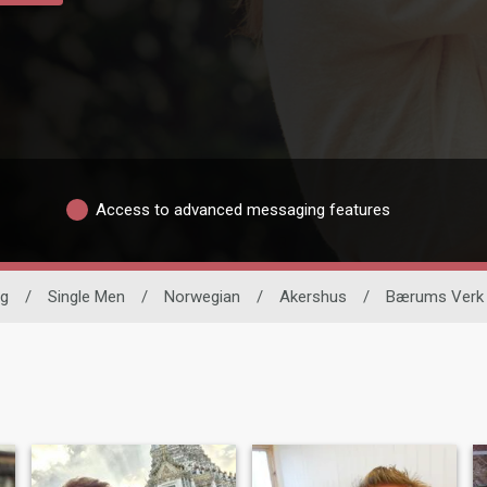
Access to advanced messaging features
ng
/
Single Men
/
Norwegian
/
Akershus
/
Bærums Verk