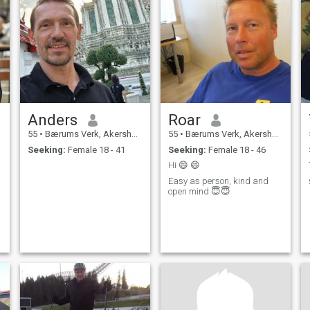
Anders
Roar
55
•
Bærums Verk, Akershus, Norway
55
•
Bærums Verk, Akershus, Norway
Seeking:
Female 18 - 41
Seeking:
Female 18 - 46
Hi 😄 😄
Easy as person, kind and
open mind 😇😇