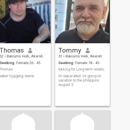
Thomas
Tommy
52
•
Bærums Verk, Akershus, Norway
51
•
Bærums Verk, Akershus, Norway
Seeking:
Female 26 - 45
Seeking:
Female 18 - 45
Thomas
lokking for Long term relationship
søker hyggelig dame
im separated. im going on
vacation to the philippins
august 3.