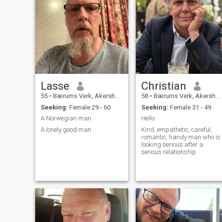
Lasse
Christian
55
•
Bærums Verk, Akershus, Norway
58
•
Bærums Verk, Akershus, Norway
Seeking:
Female 29 - 60
Seeking:
Female 31 - 49
A Norwegian man
Hello
A lonely good man
Kind, empathetic, careful,
romantic, handy man who is
looking serious after a
serious relationship