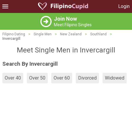
Login
Join Now
Meet Filipino Singles
Filipino Dating
>
Single Men
>
New Zealand
>
Southland
>
Invercargill
Meet Single Men in Invercargill
Search By Invercargill
Over 40
Over 50
Over 60
Divorced
Widowed