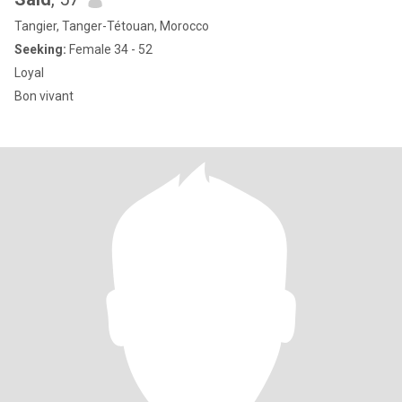
Tangier, Tanger-Tétouan, Morocco
Seeking:
Female 34 - 52
Loyal
Bon vivant