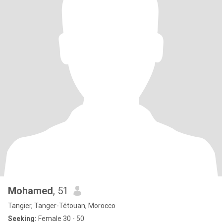
Mohamed
, 51
Tangier, Tanger-Tétouan, Morocco
Seeking:
Female 30 - 50