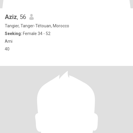
Aziz
, 56
Tangier, Tanger-Tétouan, Morocco
Seeking:
Female 34 - 52
Ami
40