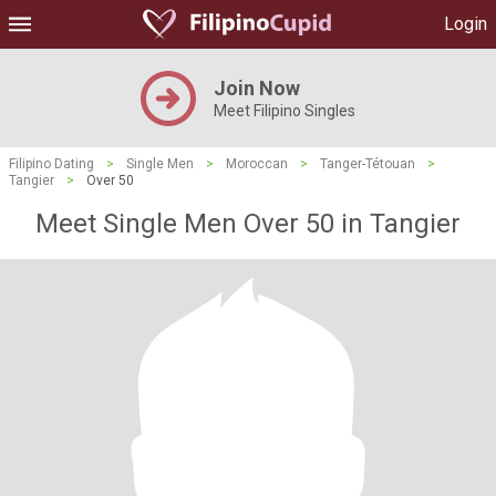
Login
Join Now
Meet Filipino Singles
Filipino Dating
>
Single Men
>
Moroccan
>
Tanger-Tétouan
>
Tangier
>
Over 50
Meet Single Men Over 50 in Tangier