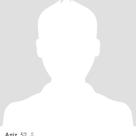
Aziz
, 52