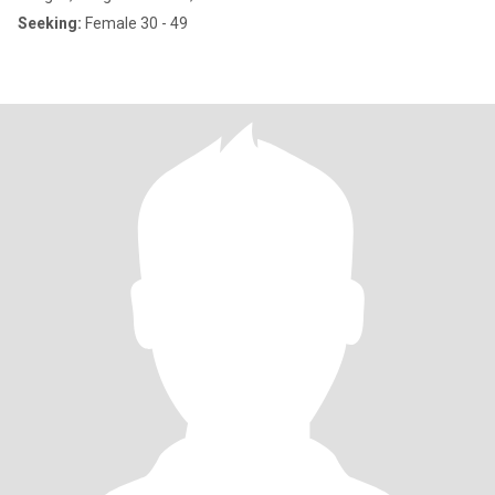
Seeking:
Female 30 - 49