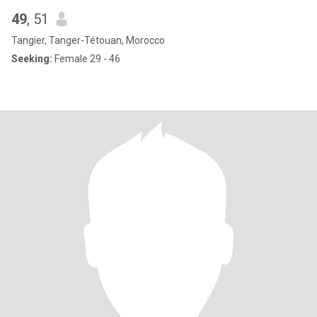
49
, 51
Tangier, Tanger-Tétouan, Morocco
Seeking:
Female 29 - 46