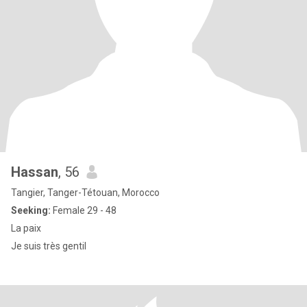
Hassan
, 56
Tangier, Tanger-Tétouan, Morocco
Seeking:
Female 29 - 48
La paix
Je suis très gentil