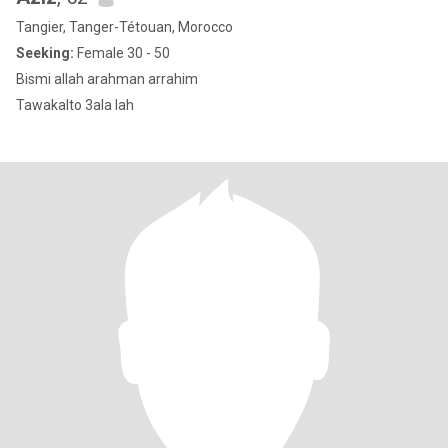
Tangier, Tanger-Tétouan, Morocco
Seeking:
Female 30 - 50
Bismi allah arahman arrahim
Tawakalto 3ala lah