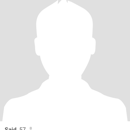
Said
, 57