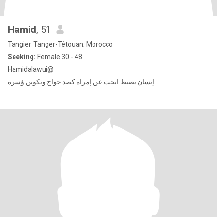
Hamid
, 51
Tangier, Tanger-Tétouan, Morocco
Seeking:
Female 30 - 48
Hamidalawui@
إنسان بصيط ابحت عن إمراة كصد جواج وتكوين ؤسرة