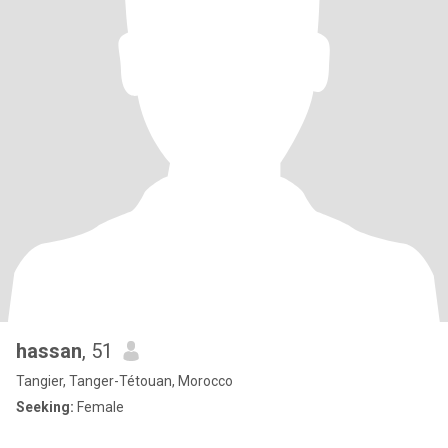
hassan
, 51
Tangier, Tanger-Tétouan, Morocco
Seeking:
Female