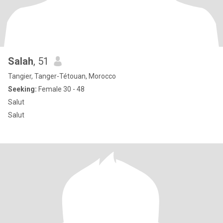
Salah
, 51
Tangier, Tanger-Tétouan, Morocco
Seeking:
Female 30 - 48
Salut
Salut