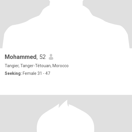
Mohammed
, 52
Tangier, Tanger-Tétouan, Morocco
Seeking:
Female 31 - 47