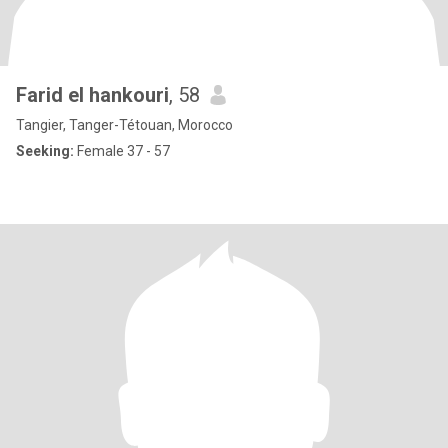
Farid el hankouri
, 58
Tangier, Tanger-Tétouan, Morocco
Seeking:
Female 37 - 57