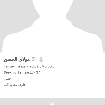
مولاي الحسن
, 51
Tangier, Tanger-Tétouan, Morocco
Seeking:
Female 27 - 37
حسن
عارف بحدود الله