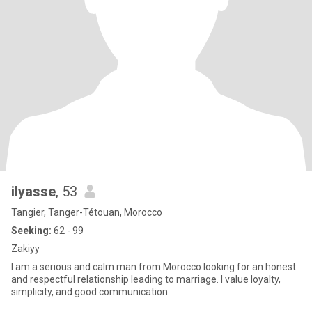
ilyasse
, 53
Tangier, Tanger-Tétouan, Morocco
Seeking:
62 - 99
Zakiyy
I am a serious and calm man from Morocco looking for an honest
and respectful relationship leading to marriage. I value loyalty,
simplicity, and good communication