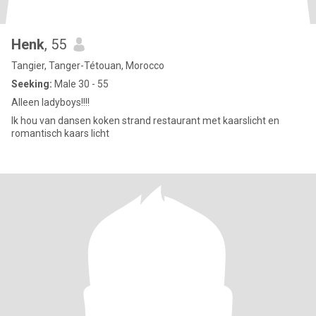
Henk
, 55
Tangier, Tanger-Tétouan, Morocco
Seeking:
Male 30 - 55
Alleen ladyboys!!!!
Ik hou van dansen koken strand restaurant met kaarslicht en
romantisch kaars licht