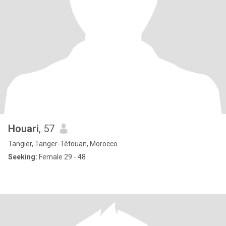
Houari
, 57
Tangier, Tanger-Tétouan, Morocco
Seeking:
Female 29 - 48