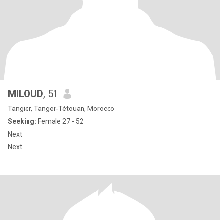
MILOUD
, 51
Tangier, Tanger-Tétouan, Morocco
Seeking:
Female 27 - 52
Next
Next