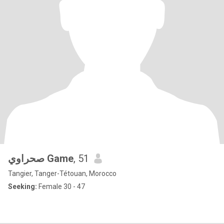
صحراوي Game
, 51
Tangier, Tanger-Tétouan, Morocco
Seeking:
Female 30 - 47