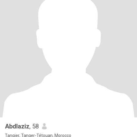
Abdlaziz
, 58
Tangier, Tanger-Tétouan, Morocco