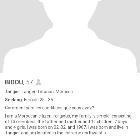
BIDOU
, 57
Tangier, Tanger-Tétouan, Morocco
Seeking:
Female 25 - 35
Comment sont les conditions que vous avez?
I am a Moroccan citizen, religious, my family is simple, consisting
of 13 members: the father and mother and 11 children: 7 boys
and 4 girls. I was born on 02, 02, and 1967. I was born and live in
Tangier and am located in the extreme northwest o