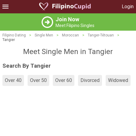
Login
Join Now
Meet Filipino Singles
Filipino Dating
>
Single Men
>
Moroccan
>
Tanger-Tétouan
>
Tangier
Meet Single Men in Tangier
Search By Tangier
Over 40
Over 50
Over 60
Divorced
Widowed