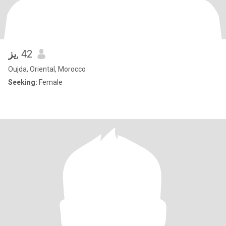
يز
, 42
Oujda, Oriental, Morocco
Seeking:
Female