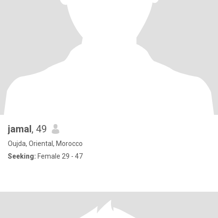
jamal
, 49
Oujda, Oriental, Morocco
Seeking:
Female 29 - 47