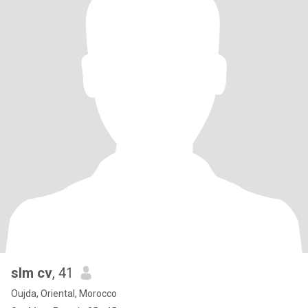
slm cv
, 41
Oujda, Oriental, Morocco