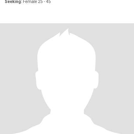
Seeking:
Female 25 - 45