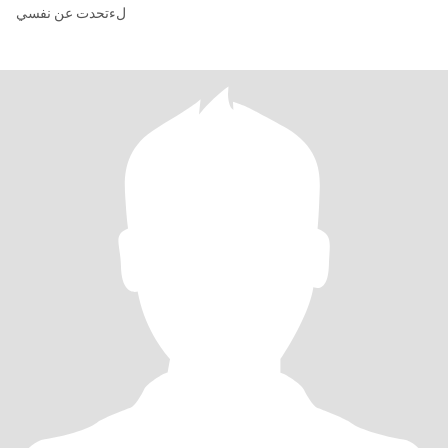
لءتحدت عن نفسي