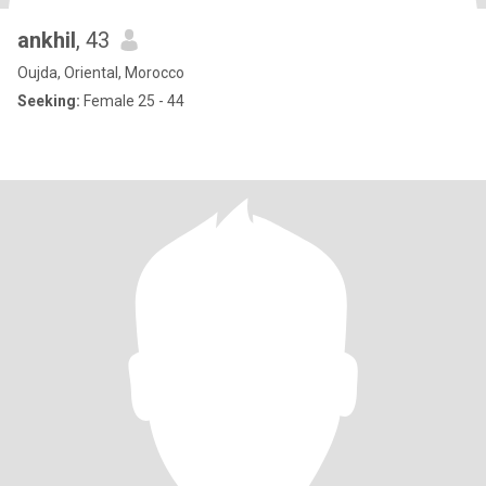
ankhil
, 43
Oujda, Oriental, Morocco
Seeking:
Female 25 - 44