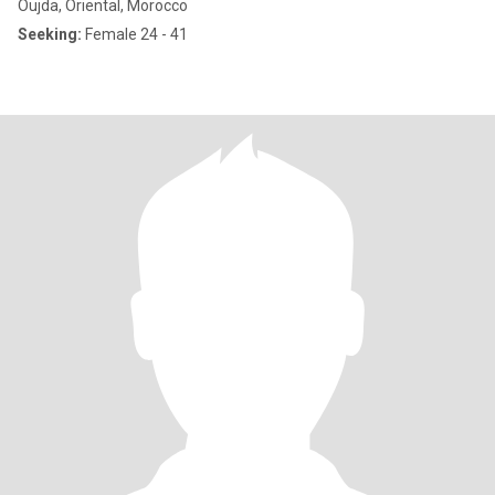
Oujda, Oriental, Morocco
Seeking:
Female 24 - 41