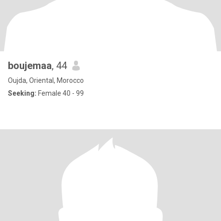
boujemaa
, 44
Oujda, Oriental, Morocco
Seeking:
Female 40 - 99