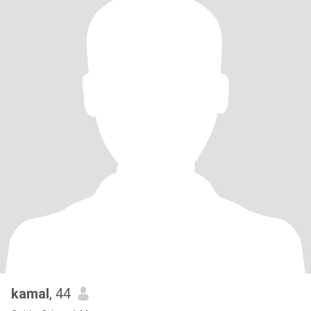
kamal
, 44