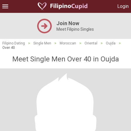
Login
Join Now
Meet Filipino Singles
Filipino Dating
>
Single Men
>
Moroccan
>
Oriental
>
Oujda
>
Over 40
Meet Single Men Over 40 in Oujda