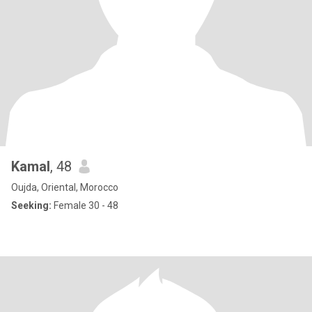
Kamal
, 48
Oujda, Oriental, Morocco
Seeking:
Female 30 - 48