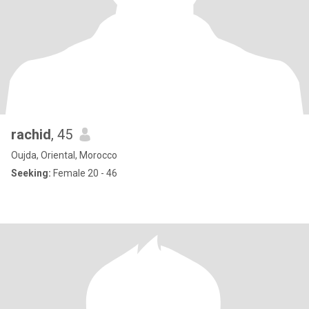
rachid
, 45
Oujda, Oriental, Morocco
Seeking:
Female 20 - 46