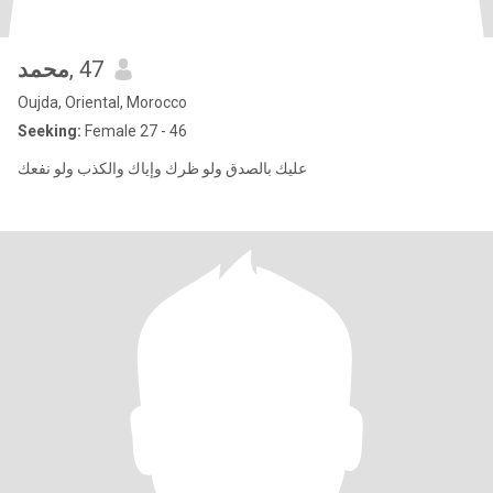
محمد
, 47
Oujda, Oriental, Morocco
Seeking:
Female 27 - 46
عليك بالصدق ولو ظرك وإياك والكذب ولو نفعك