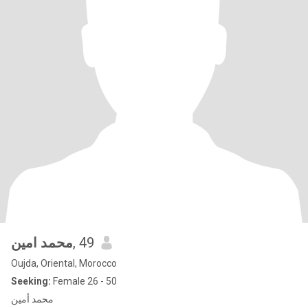
محمد امين
, 49
Oujda, Oriental, Morocco
Seeking:
Female 26 - 50
محمد أمين