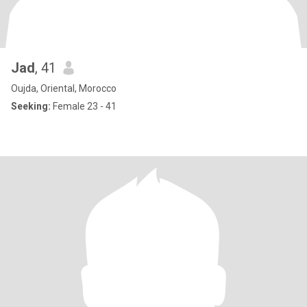
Jad
, 41
Oujda, Oriental, Morocco
Seeking:
Female 23 - 41