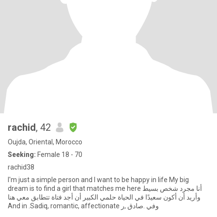
rachid
, 42
Oujda, Oriental, Morocco
Seeking:
Female 18 - 70
rachid38
I'm just a simple person and I want to be happy in life My big
dream is to find a girl that matches me here أنا مجرد شخص بسيط
وأريد أن أكون سعيدًا في الحياة حلمي الكبير أن أجد فتاة تتطابق معي هنا
And in .Sadiq, romantic, affectionate وفي .صادق ,ر