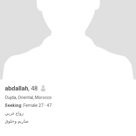
abdallah
, 48
Oujda, Oriental, Morocco
Seeking:
Female 27 - 47
زواج عربي
صاريم وخلوق