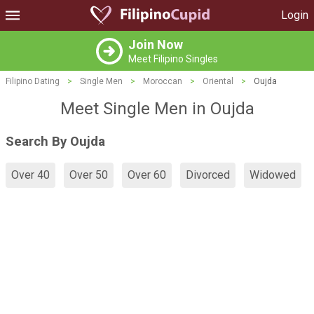
Login
Join Now
Meet Filipino Singles
Filipino Dating
>
Single Men
>
Moroccan
>
Oriental
>
Oujda
Meet Single Men in Oujda
Search By Oujda
Over 40
Over 50
Over 60
Divorced
Widowed