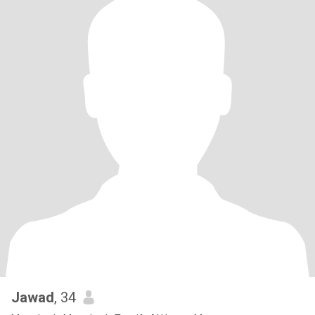
Jawad
, 34