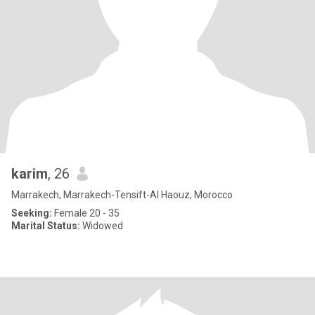
karim
, 26
Marrakech, Marrakech-Tensift-Al Haouz, Morocco
Seeking:
Female 20 - 35
Marital Status:
Widowed