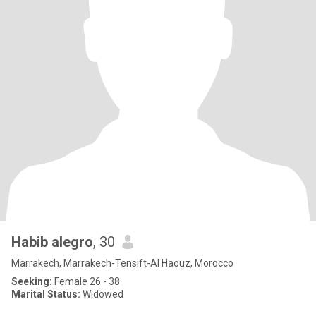
Habib alegro
, 30
Marrakech, Marrakech-Tensift-Al Haouz, Morocco
Seeking:
Female 26 - 38
Marital Status:
Widowed