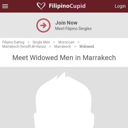
Login
Join Now
Meet Filipino Singles
Filipino Dating
>
Single Men
>
Moroccan
>
Marrakech-Tensift-Al Haouz
>
Marrakech
>
Widowed
Meet Widowed Men in Marrakech