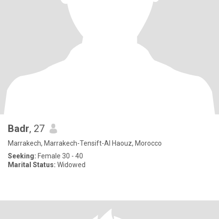
Badr
, 27
Marrakech, Marrakech-Tensift-Al Haouz, Morocco
Seeking:
Female 30 - 40
Marital Status:
Widowed