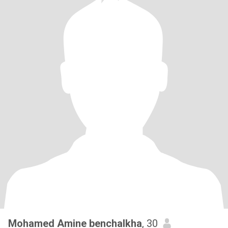
Mohamed Amine benchalkha
, 30