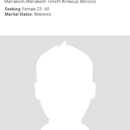
Marrakech, Marrakech-Tensift-Al Haouz, Morocco
Seeking:
Female 23 - 60
Marital Status:
Widowed