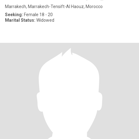
Marrakech, Marrakech-Tensift-Al Haouz, Morocco
Seeking:
Female 18 - 20
Marital Status:
Widowed