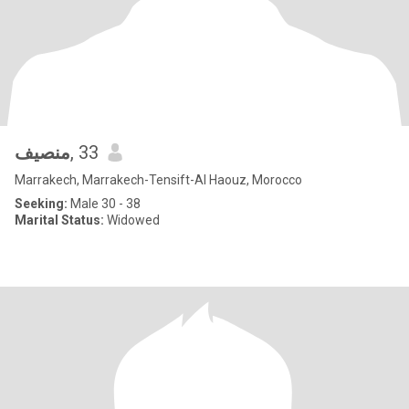
منصيف
, 33
Marrakech, Marrakech-Tensift-Al Haouz, Morocco
Seeking:
Male 30 - 38
Marital Status:
Widowed