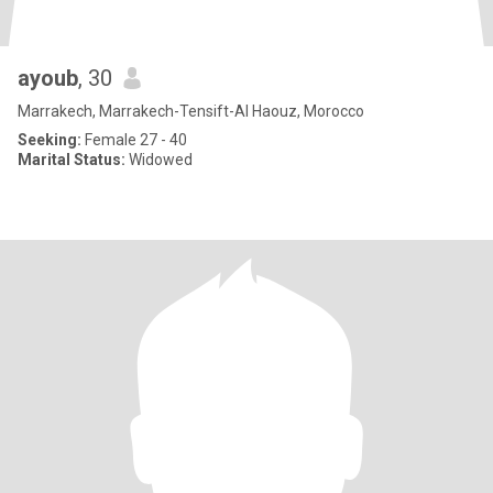
ayoub
, 30
Marrakech, Marrakech-Tensift-Al Haouz, Morocco
Seeking:
Female 27 - 40
Marital Status:
Widowed