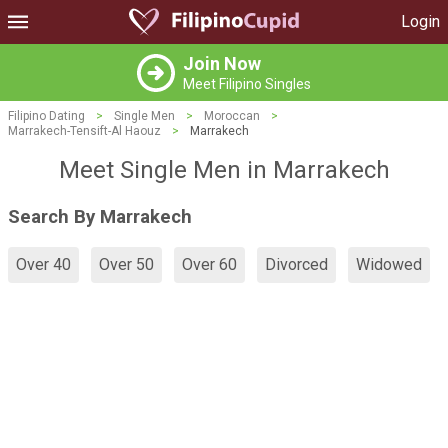
Login
Join Now
Meet Filipino Singles
Filipino Dating
>
Single Men
>
Moroccan
>
Marrakech-Tensift-Al Haouz
>
Marrakech
Meet Single Men in Marrakech
Search By Marrakech
Over 40
Over 50
Over 60
Divorced
Widowed