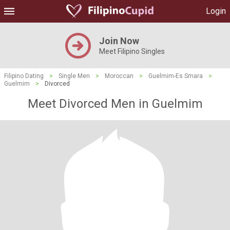
Login
Join Now
Meet Filipino Singles
Filipino Dating
>
Single Men
>
Moroccan
>
Guelmim-Es Smara
>
Guelmim
>
Divorced
Meet Divorced Men in Guelmim