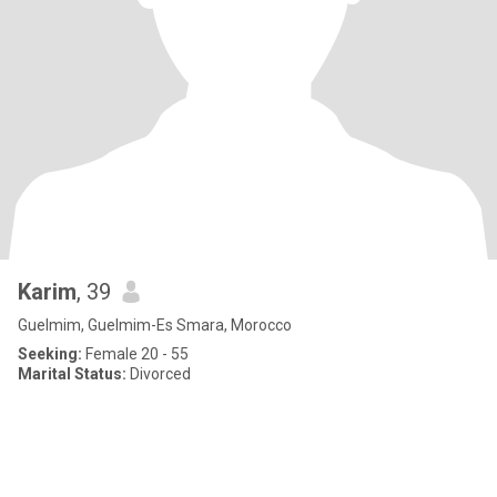
Karim
, 39
Guelmim, Guelmim-Es Smara, Morocco
Seeking:
Female 20 - 55
Marital Status:
Divorced