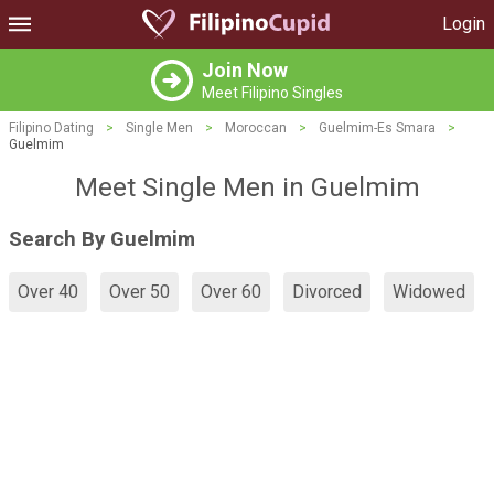
Login
Join Now
Meet Filipino Singles
Filipino Dating
>
Single Men
>
Moroccan
>
Guelmim-Es Smara
>
Guelmim
Meet Single Men in Guelmim
Search By Guelmim
Over 40
Over 50
Over 60
Divorced
Widowed