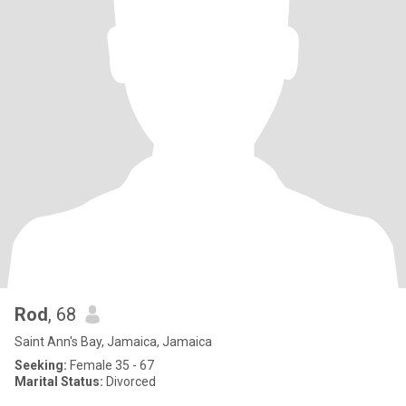
Rod
, 68
Saint Ann's Bay, Jamaica, Jamaica
Seeking:
Female 35 - 67
Marital Status:
Divorced