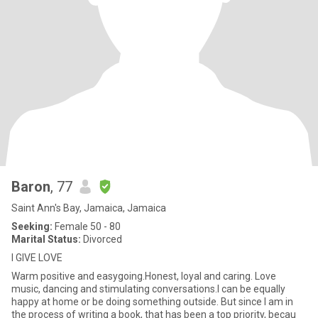
Baron
, 77
Saint Ann's Bay, Jamaica, Jamaica
Seeking:
Female 50 - 80
Marital Status:
Divorced
I GIVE LOVE
Warm positive and easygoing.Honest, loyal and caring. Love
music, dancing and stimulating conversations.I can be equally
happy at home or be doing something outside. But since I am in
the process of writing a book, that has been a top priority, becau