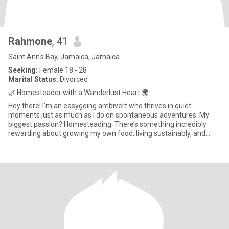
Rahmone
, 41
Saint Ann's Bay, Jamaica, Jamaica
Seeking:
Female 18 - 28
Marital Status:
Divorced
🌿 Homesteader with a Wanderlust Heart 🌍
Hey there! I’m an easygoing ambivert who thrives in quiet
moments just as much as I do on spontaneous adventures. My
biggest passion? Homesteading. There’s something incredibly
rewarding about growing my own food, living sustainably, and
embracing a