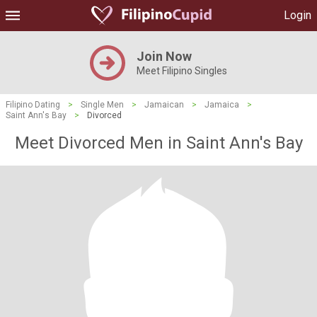
Login
Join Now
Meet Filipino Singles
Filipino Dating
>
Single Men
>
Jamaican
>
Jamaica
>
Saint Ann's Bay
>
Divorced
Meet Divorced Men in Saint Ann's Bay