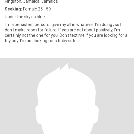
Kingston, Jamaica, Jamaica
Seeking:
Female 25 - 59
Under the sky so blue.........
I’m a persistent person, I give my all in whatever I’m doing , so I
don’t make room for failure. If you are not about positivity, I’m
certainly not the one for you. Don’t text me if you are looking for a
toy boy. I’m not looking for a baby sitter. I