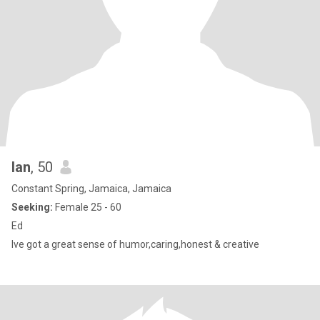
Ian
, 50
Constant Spring, Jamaica, Jamaica
Seeking:
Female 25 - 60
Ed
Ive got a great sense of humor,caring,honest & creative