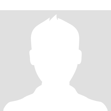
Scrabble,excersi