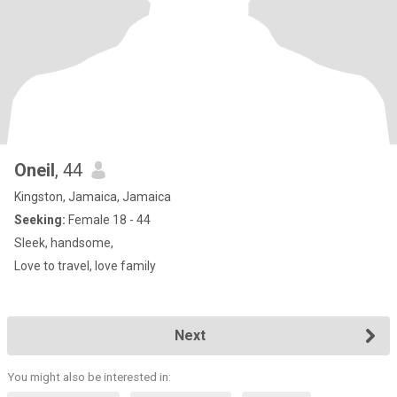
Oneil
, 44
Kingston, Jamaica, Jamaica
Seeking:
Female 18 - 44
Sleek, handsome,
Love to travel, love family
Next
You might also be interested in: