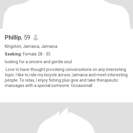
Phillip
, 59
Kingston, Jamaica, Jamaica
Seeking:
Female 28 - 35
looking for a sincere and gentle soul
Love to have thought provoking conversations on any interesting
topic. I like to ride my bicycle across Jamaica and meet interesting
people. To relax, I enjoy fishing plus give and take therapeutic
massages with a special someone. Occasionall