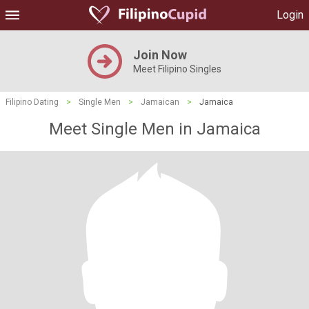
Login
Join Now
Meet Filipino Singles
Filipino Dating
>
Single Men
>
Jamaican
>
Jamaica
Meet Single Men in Jamaica