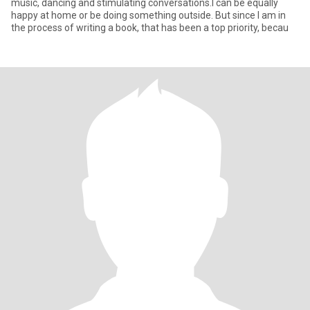
music, dancing and stimulating conversations.I can be equally
happy at home or be doing something outside. But since I am in
the process of writing a book, that has been a top priority, becau