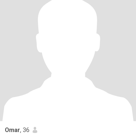
Omar
, 36