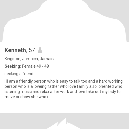
Kenneth
, 57
Kingston, Jamaica, Jamaica
Seeking:
Female 49 - 48
secking a friend
Hi am a friendly person who is easy to talk too and a hard working
person who is a loveing father who love family also, oriented who
listening music and relax after work and love take out my lady to
move or show she who i