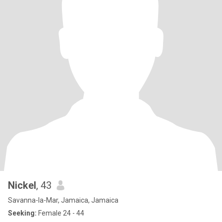
Nickel
, 43
Savanna-la-Mar, Jamaica, Jamaica
Seeking:
Female 24 - 44