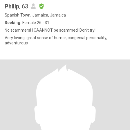
Philip
, 63
Spanish Town, Jamaica, Jamaica
Seeking:
Female 26 - 31
No scammers! I CAANNOT be scammed! Don't try!
Very loving, great sense of humor, congenial personality,
adventurous