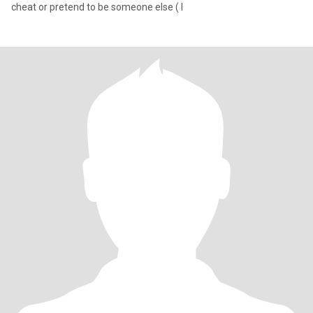
cheat or pretend to be someone else ( l