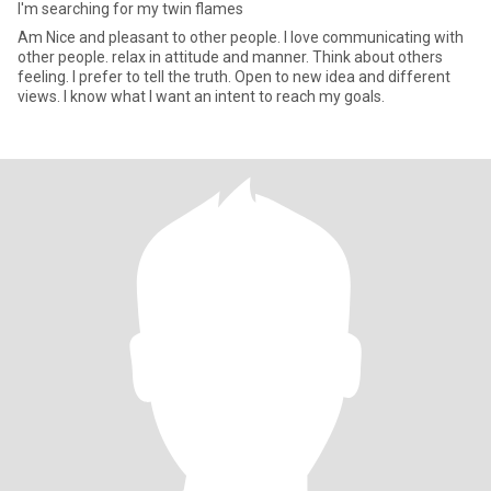
I'm searching for my twin flames
Am Nice and pleasant to other people. I love communicating with
other people. relax in attitude and manner. Think about others
feeling. I prefer to tell the truth. Open to new idea and different
views. I know what I want an intent to reach my goals.