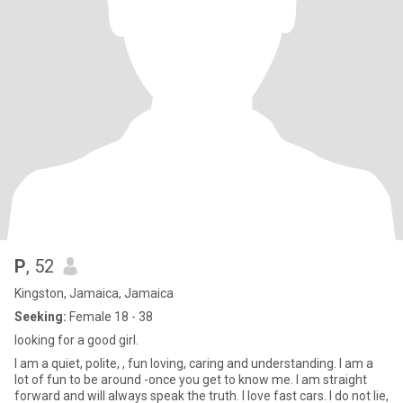
P
, 52
Kingston, Jamaica, Jamaica
Seeking:
Female 18 - 38
looking for a good girl.
I am a quiet, polite, , fun loving, caring and understanding. I am a
lot of fun to be around -once you get to know me. I am straight
forward and will always speak the truth. I love fast cars. I do not lie,