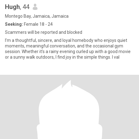
Hugh
, 44
Montego Bay, Jamaica, Jamaica
Seeking:
Female 18 - 24
Scammers will be reported and blocked
I’m a thoughtful, sincere, and loyal homebody who enjoys quiet
moments, meaningful conversation, and the occasional gym
session. Whether it’s a rainy evening curled up with a good movie
or a sunny walk outdoors, I find joy in the simple things. I val