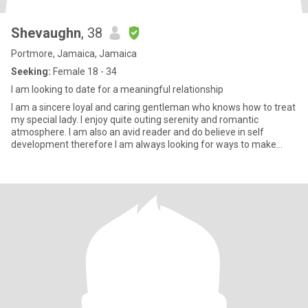
Shevaughn
, 38
Portmore, Jamaica, Jamaica
Seeking:
Female 18 - 34
I am looking to date for a meaningful relationship
I am a sincere loyal and caring gentleman who knows how to treat
my special lady. I enjoy quite outing serenity and romantic
atmosphere. I am also an avid reader and do believe in self
development therefore I am always looking for ways to make
today