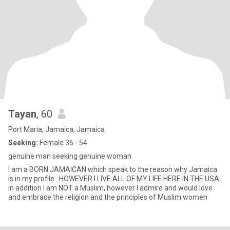
Tayan
, 60
Port Maria, Jamaica, Jamaica
Seeking:
Female 36 - 54
genuine man seeking genuine woman
I am a BORN JAMAICAN which speak to the reason why Jamaica
is in my profile . HOWEVER I LIVE ALL OF MY LIFE HERE IN THE USA
in addition I am NOT a Muslim, however I admire and would love
and embrace the religion and the principles of Muslim women