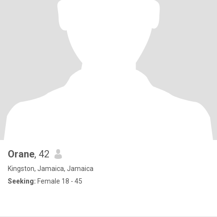
Orane
, 42
Kingston, Jamaica, Jamaica
Seeking:
Female 18 - 45