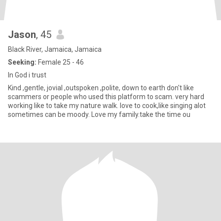
Jason
, 45
Black River, Jamaica, Jamaica
Seeking:
Female 25 - 46
In God i trust
Kind ,gentle, jovial ,outspoken ,polite, down to earth don't like
scammers or people who used this platform to scam. very hard
working like to take my nature walk. love to cook,like singing alot
sometimes can be moody. Love my family.take the time ou