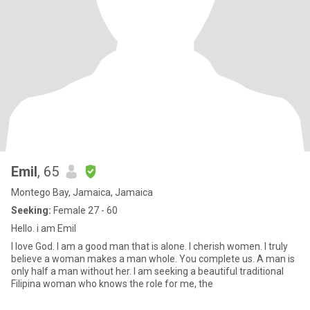
Emil
, 65
Montego Bay, Jamaica, Jamaica
Seeking:
Female 27 - 60
Hello. i am Emil
I love God. I am a good man that is alone. I cherish women. I truly
believe a woman makes a man whole. You complete us. A man is
only half a man without her. I am seeking a beautiful traditional
Filipina woman who knows the role for me, the