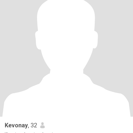
Kevonay
, 32