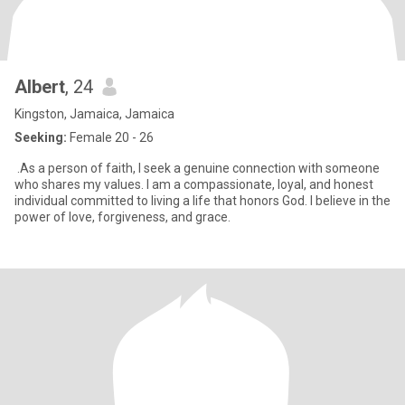
Albert
, 24
Kingston, Jamaica, Jamaica
Seeking:
Female 20 - 26
.As a person of faith, I seek a genuine connection with someone
who shares my values. I am a compassionate, loyal, and honest
individual committed to living a life that honors God. I believe in the
power of love, forgiveness, and grace.