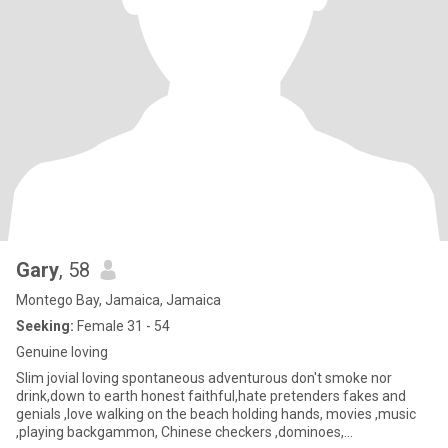
Gary
, 58
Montego Bay, Jamaica, Jamaica
Seeking:
Female 31 - 54
Genuine loving
Slim jovial loving spontaneous adventurous don't smoke nor
drink,down to earth honest faithful,hate pretenders fakes and
genials ,love walking on the beach holding hands, movies ,music
,playing backgammon, Chinese checkers ,dominoes,