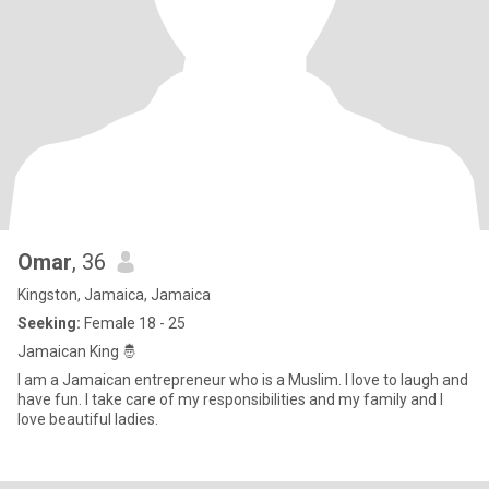
Omar
, 36
Kingston, Jamaica, Jamaica
Seeking:
Female 18 - 25
Jamaican King 🤴
I am a Jamaican entrepreneur who is a Muslim. I love to laugh and
have fun. I take care of my responsibilities and my family and I
love beautiful ladies.