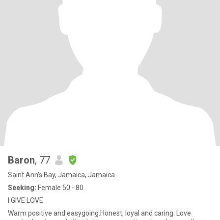
Baron
, 77
Saint Ann's Bay, Jamaica, Jamaica
Seeking:
Female 50 - 80
I GIVE LOVE
Warm positive and easygoing.Honest, loyal and caring. Love