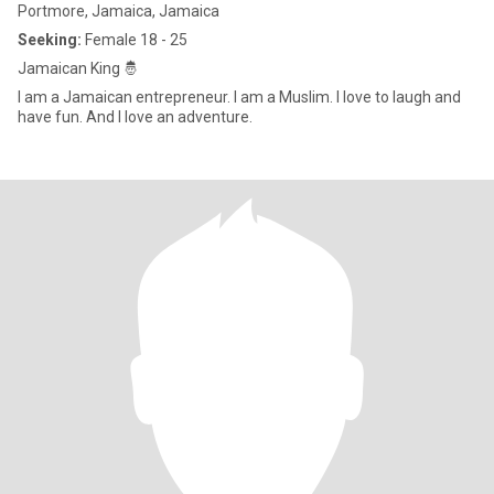
Portmore, Jamaica, Jamaica
Seeking:
Female 18 - 25
Jamaican King 🤴
I am a Jamaican entrepreneur. I am a Muslim. I love to laugh and
have fun. And I love an adventure.