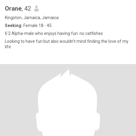
Orane
, 42
Kingston, Jamaica, Jamaica
Seeking:
Female 18 - 45
6'2 Alpha-male who enjoys having fun. no catfishes
Looking to have fun but also wouldn't mind finding the love of my
life