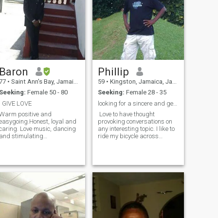
Baron
Phillip
77
•
Saint Ann's Bay, Jamaica, Jamaica
59
•
Kingston, Jamaica, Jamaica
Seeking:
Female 50 - 80
Seeking:
Female 28 - 35
I GIVE LOVE
looking for a sincere and gentle soul
Warm positive and
Love to have thought
easygoing.Honest, loyal and
provoking conversations on
caring. Love music, dancing
any interesting topic. I like to
and stimulating
ride my bicycle across
conversations.I can be
Jamaica and meet
equally happy at home or be
interesting people. To relax, I
doing something outside. But
enjoy fishing plus give and
since I am in the process of
take therapeutic massages
writing a book, that has been
with a special someone.
a top priority, becau
Occasionally love to dance
the night away .