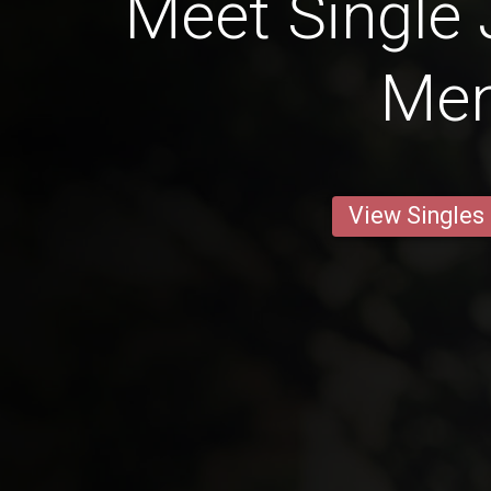
Meet Single
Me
View Singles