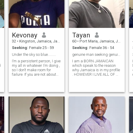
Kevonay
Tayan
32
•
Kingston, Jamaica, Jamaica
60
•
Port Maria, Jamaica, Jamaica
Seeking:
Female 25 - 59
Seeking:
Female 36 - 54
Under the sky so blue.........
genuine man seeking genuine woman
I’m a persistent person, I give
I am a BORN JAMAICAN
my all in whatever I’m doing ,
which speak to the reason
so I don’t make room for
why Jamaica is in my profile
failure. If you are not about
. HOWEVER I LIVE ALL OF MY
positivity, I’m certainly not the
LIFE HERE IN THE USA in
one for you. Don’t text me if
addition I am NOT a Muslim,
you are looking for a toy boy.
however I admire and would
I’m not looking for a baby
love and embrace the religion
sitter. I
and the principles of Muslim
women