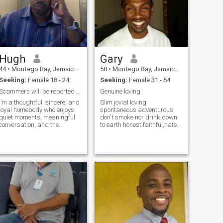
Hugh
Gary
44
•
Montego Bay, Jamaica, Jamaica
58
•
Montego Bay, Jamaica, Jamaica
Seeking:
Female 18 - 24
Seeking:
Female 31 - 54
Scammers will be reported and blocked
Genuine loving
I’m a thoughtful, sincere, and
Slim jovial loving
loyal homebody who enjoys
spontaneous adventurous
quiet moments, meaningful
don't smoke nor drink,down
conversation, and the
to earth honest faithful,hate
occasional gym session.
pretenders fakes and
Whether it’s a rainy evening
genials ,love walking on the
curled up with a good movie
beach holding hands, movies
or a sunny walk outdoors, I
,music ,playing
find joy in the simple things. I
backgammon, Chinese
value respect, honesty, and
checkers ,dominoes,
emotional depth—and I’m
Scrabble,excersi
here seeking a woman who
shares those same values.
I’m direct and intentional. I
don’t play games, and I won’t
tell you what you want to
hear just to impress you. I