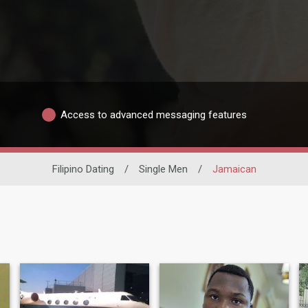
Access to advanced messaging features
Filipino Dating
/
Single Men
/
Jamaican