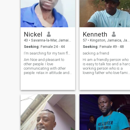
relationship.
Nickel
Kenneth
43
•
Savanna-la-Mar, Jamaica, Jamaica
57
•
Kingston, Jamaica, Jamaica
Seeking:
Female 24 - 44
Seeking:
Female 49 - 48
I'm searching for my twin flames
secking a friend
Am Nice and pleasant to
Hi am a friendly person who
other people. I love
is easy to talk too and a hard
communicating with other
working person who is a
people. relax in attitude and
loveing father who love family
manner. Think about others
also, oriented who listening
feeling. I prefer to tell the
music and relax after work
truth. Open to new idea and
and love take out my lady to
different views. I know what I
move or show she who i
want an intent to reach my
goals. love working and work
a lot