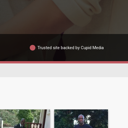
Trusted site backed by Cupid Media