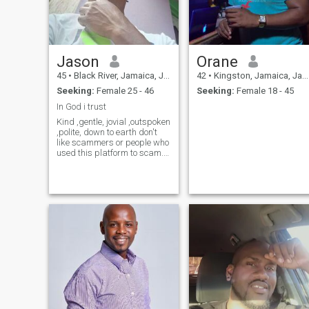
Jason
Orane
45
•
Black River, Jamaica, Jamaica
42
•
Kingston, Jamaica, Jamaica
Seeking:
Female 25 - 46
Seeking:
Female 18 - 45
In God i trust
Kind ,gentle, jovial ,outspoken
,polite, down to earth don't
like scammers or people who
used this platform to scam.
very hard working like to
take my nature walk. love to
cook,like singing alot
sometimes can be moody.
Love my family.take the time
out to know more about
me.as and I'll tell you the
truth.