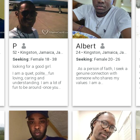
P
Albert
52
•
Kingston, Jamaica, Jamaica
24
•
Kingston, Jamaica, Jamaica
Seeking:
Female 18 - 38
Seeking:
Female 20 - 26
looking for a good girl.
.As a person of faith, I seek a
I am a quiet, polite, , fun
genuine connection with
loving, caring and
someone who shares my
understanding. I am a lot of
values. I am a
fun to be around -once you
compassionate, loyal, and
get to know me. I am straight
honest individual committed
forward and will always
to living a life that honors
speak the truth. I love fast
God. I believe in the power of
cars. I do not lie, cheat or
love, forgiveness, and grace.
pretend to be someone else (
like so many here on this
site.. Fakers. ) I do not like
smoker or excessive alcohol
drinkers. I do not like Tattoos,
or Body Piercings