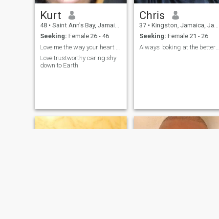
Kurt
Chris
48
•
Saint Ann's Bay, Jamaica, Jamaica
37
•
Kingston, Jamaica, Jamaica
Seeking:
Female 26 - 46
Seeking:
Female 21 - 26
Love me the way your heart shape words💐💝❤🇯🇲💯
Always looking at the better part of live op
Love trustworthy caring shy
down to Earth