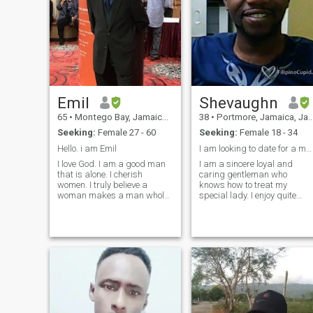
Emil
Shevaughn
65
•
Montego Bay, Jamaica, Jamaica
38
•
Portmore, Jamaica, Jamaica
Seeking:
Female 27 - 60
Seeking:
Female 18 - 34
Hello. i am Emil
I am looking to date for a meaningful relationship
I love God. I am a good man
I am a sincere loyal and
that is alone. I cherish
caring gentleman who
women. I truly believe a
knows how to treat my
woman makes a man whole.
special lady. I enjoy quite
You complete us. A man is
outing serenity and romantic
only half a man without her. I
atmosphere. I am also an
am seeking a beautiful
avid reader and do believe in
traditional Filipina woman
self development therefore I
who knows the role for me,
am always looking for ways
the man and her, the woman.
to make today
I need you. I have read that
Filipina women love their men
and have a desire to please
their men. I want this for me. I
will do the same in a