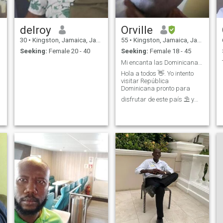
delroy
Orville
30
•
Kingston, Jamaica, Jamaica
55
•
Kingston, Jamaica, Jamaica
Seeking:
Female 20 - 40
Seeking:
Female 18 - 45
Mi encanta las Dominicanas tanto
Hola a todos 👋. Yo intento
visitar República
Dominicana pronto para
disfrutar de este país ⛱ y
especialmente mejorar mi
español 📚 Yo hace various
estudios academicos en
Espanol 📚💻 pero no puedo
hablar si mi vida depende
de eso 😿