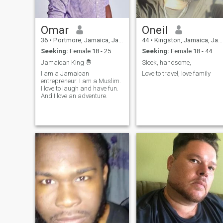
Omar
Oneil
36
•
Portmore, Jamaica, Jamaica
44
•
Kingston, Jamaica, Jamaica
Seeking:
Female 18 - 25
Seeking:
Female 18 - 44
Jamaican King 🤴
Sleek, handsome,
I am a Jamaican
Love to travel, love family
entrepreneur. I am a Muslim.
I love to laugh and have fun.
And I love an adventure.