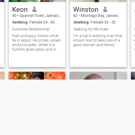
Keon
Winston
40
•
Spanish Town, Jamaica, Jamaica
62
•
Montego Bay, Jamaica, Jamaica
Seeking:
Female 24 - 36
Seeking:
Female 33 - 52
timis
Sunshine Relationship
Seeking my life mate
Kool and easy. Knows what
I'm a hard working man that
he is about. He prizes values
knows how to take care of a
and principles. When it is
good woman and family
funtime gives jokes and is
playful. Has a good heart.
Where he has weaknesses is
willing to improve. There is
more to know, why not get in
touch.