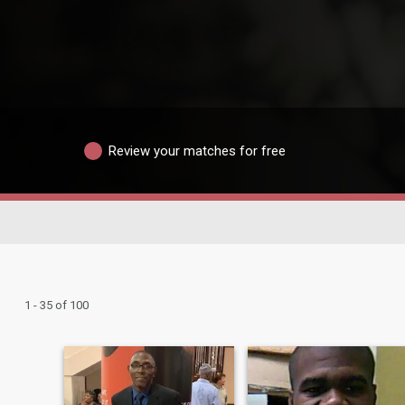
Review your matches for free
1 - 35 of 100