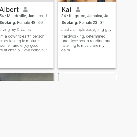
Albert
Kai
54
•
Mandeville, Jamaica, Jamaica
34
•
Kingston, Jamaica, Jamaica
Seeking:
Female 48 - 60
Seeking:
Female 23 - 34
Living my Dreams
Just a simple easygoing guy
Im a down to earth person
hardworking, determined
enjoy talking to mature
and I love books reading and
women and enjoy good
listening to music are my
relationship. I love going out
calm
for dinner, drink and social
entertainments, water sports
and enjoy nature.
NEXT