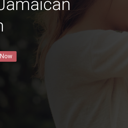
 Jamaican
n
 Now