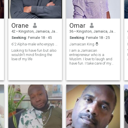
Orane
Omar
42
•
Kingston, Jamaica, Jamaica
36
•
Kingston, Jamaica, Jamaica
Seeking:
Female 18 - 45
Seeking:
Female 18 - 25
6'2 Alpha-male who enjoys having fun. no catfishes
Jamaican King 🤴
Looking to have fun but also
I am a Jamaican
wouldn't mind finding the
entrepreneur who is a
love of my life
Muslim. I love to laugh and
have fun. I take care of my
responsibilities and my
family and I love beautiful
ladies.
m