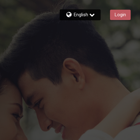
English
Login