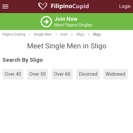
Login
Join Now
Meet Filipino Singles
Filipino Dating
>
Single Men
>
Irish
>
Sligo
>
Sligo
Meet Single Men in Sligo
Search By Sligo
Over 40
Over 50
Over 60
Divorced
Widowed