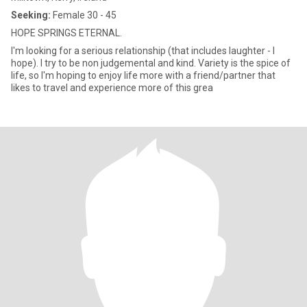
Seeking:
Female 30 - 45
HOPE SPRINGS ETERNAL.
I'm looking for a serious relationship (that includes laughter - I
hope). I try to be non judgemental and kind. Variety is the spice of
life, so I'm hoping to enjoy life more with a friend/partner that
likes to travel and experience more of this grea