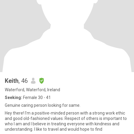
Keith
, 46
Waterford, Waterford, Ireland
Seeking:
Female 30 - 41
Genuine caring person looking for same.
Hey there! I'm a positive-minded person with a strong work ethic
and good old-fashioned values. Respect of others is important to
who I am and I believe in treating everyone with kindness and
understanding. I like to travel and would hope to find