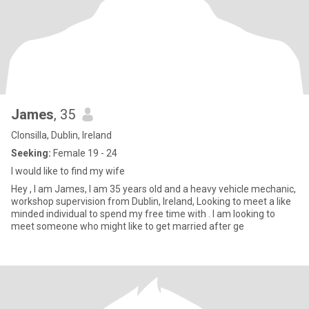
James
, 35
Clonsilla, Dublin, Ireland
Seeking:
Female 19 - 24
I would like to find my wife
Hey , I am James, I am 35 years old and a heavy vehicle mechanic,
workshop supervision from Dublin, Ireland, Looking to meet a like
minded individual to spend my free time with . I am looking to
meet someone who might like to get married after ge