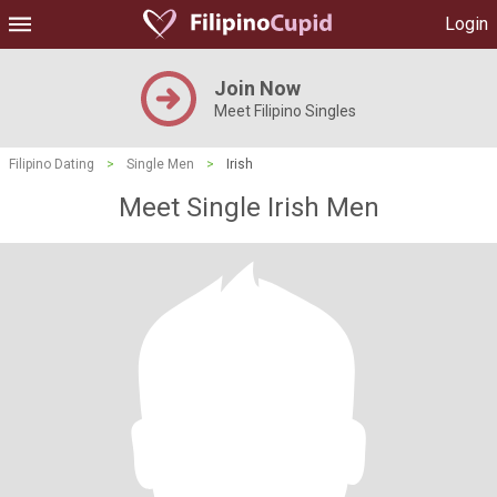
Login
Join Now
Meet Filipino Singles
Filipino Dating
>
Single Men
>
Irish
Meet Single Irish Men