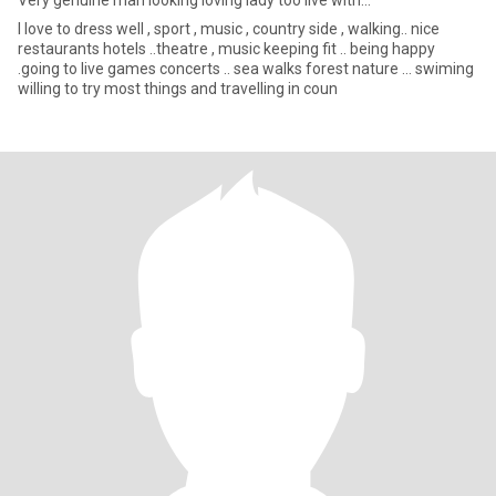
Very genuine man looking loving lady too live with...
I love to dress well , sport , music , country side , walking.. nice
restaurants hotels ..theatre , music keeping fit .. being happy
.going to live games concerts .. sea walks forest nature … swiming
willing to try most things and travelling in coun