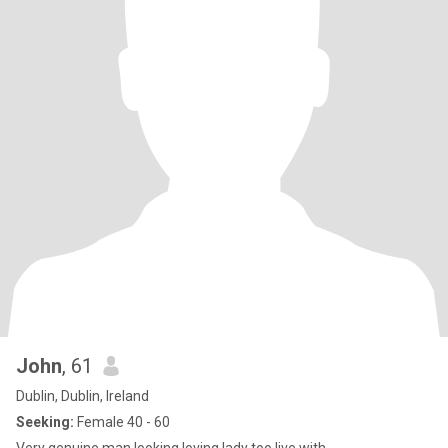
John
, 61
Dublin, Dublin, Ireland
Seeking:
Female 40 - 60