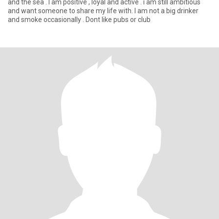
and the sea . I am positive , loyal and active . i am still ambitious
and want someone to share my life with. I am not a big drinker
and smoke occasionally . Dont like pubs or club