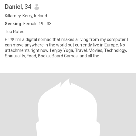
Daniel
, 34
Killarney, Kerry, Ireland
Seeking:
Female 19 - 33
Top Rated
Hi! 💙 I'm a digital nomad that makes a living from my computer. I
can move anywhere in the world but currently live in Europe. No
attachments right now. I enjoy Yoga, Travel, Movies, Technology,
Spirituality, Food, Books, Board Games, and all the