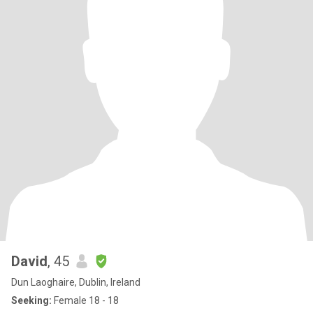
David
, 45
Dun Laoghaire, Dublin, Ireland
Seeking:
Female 18 - 18