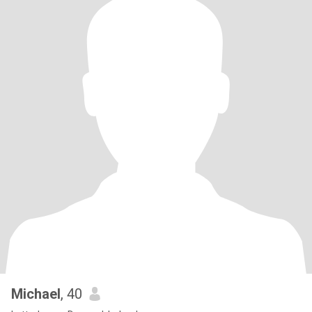
Michael
, 40