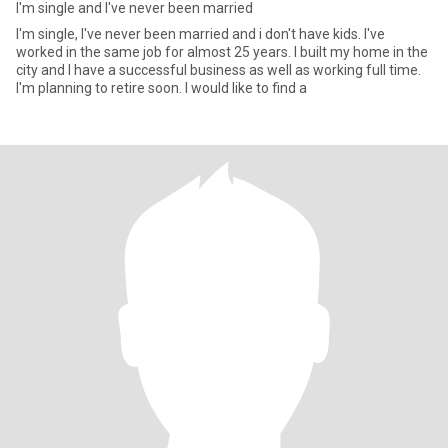
I'm single and I've never been married
I'm single, I've never been married and i don't have kids. I've
worked in the same job for almost 25 years. I built my home in the
city and I have a successful business as well as working full time.
I'm planning to retire soon. I would like to find a