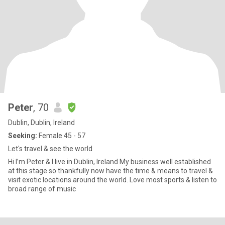
Peter
, 70
Dublin, Dublin, Ireland
Seeking:
Female 45 - 57
Let's travel & see the world
Hi I’m Peter & I live in Dublin, Ireland My business well established
at this stage so thankfully now have the time & means to travel &
visit exotic locations around the world. Love most sports & listen to
broad range of music