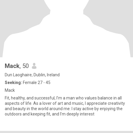
Mack
, 50
Dun Laoghaire, Dublin, Ireland
Seeking:
Female 27 - 45
Mack
Fit, healthy, and successful, I’m a man who values balance in all
aspects of life. As a lover of art and music, I appreciate creativity
and beauty in the world around me. I stay active by enjoying the
outdoors and keeping fit, and I’m deeply interest