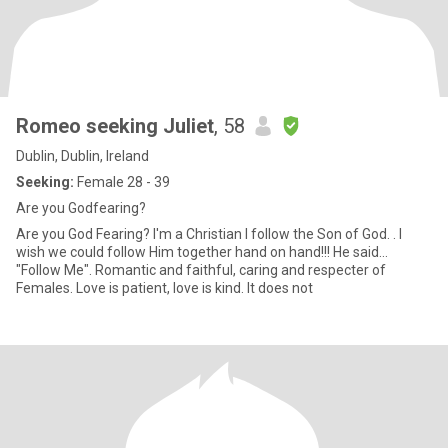
Romeo seeking Juliet
, 58
Dublin, Dublin, Ireland
Seeking:
Female 28 - 39
Are you Godfearing?
Are you God Fearing? I'm a Christian I follow the Son of God. . I
wish we could follow Him together hand on hand!!! He said...
"Follow Me". Romantic and faithful, caring and respecter of
Females. Love is patient, love is kind. It does not