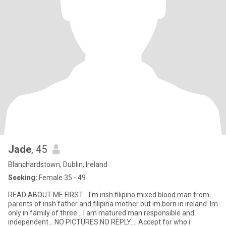
Jade
, 45
Blanchardstown, Dublin, Ireland
Seeking:
Female 35 - 49
READ ABOUT ME FIRST... I'm irish filipino mixed blood man from
parents of irish father and filipina mother but im born in ireland. Im
only in family of three... I am matured man responsible and
independent... NO PICTURES NO REPLY.... Accept for who i