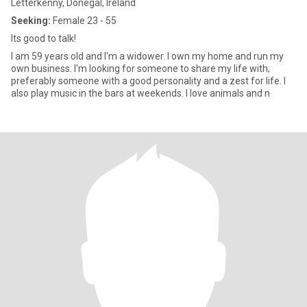
Letterkenny, Donegal, Ireland
Seeking:
Female 23 - 55
Its good to talk!
I am 59 years old and I'm a widower. I own my home and run my
own business. I'm looking for someone to share my life with;
preferably someone with a good personality and a zest for life. I
also play music in the bars at weekends. I love animals and n