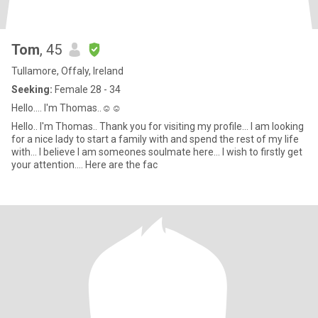
Tom
, 45
Tullamore, Offaly, Ireland
Seeking:
Female 28 - 34
Hello.... I'm Thomas..☺️☺️
Hello.. I'm Thomas.. Thank you for visiting my profile... I am looking
for a nice lady to start a family with and spend the rest of my life
with... I believe I am someones soulmate here... I wish to firstly get
your attention.... Here are the fac