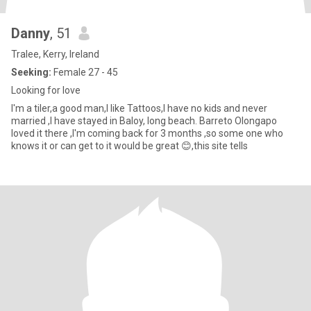
Danny
, 51
Tralee, Kerry, Ireland
Seeking:
Female 27 - 45
Looking for love
I'm a tiler,a good man,I like Tattoos,I have no kids and never
married ,I have stayed in Baloy, long beach. Barreto Olongapo
loved it there ,I'm coming back for 3 months ,so some one who
knows it or can get to it would be great 😊,this site tells