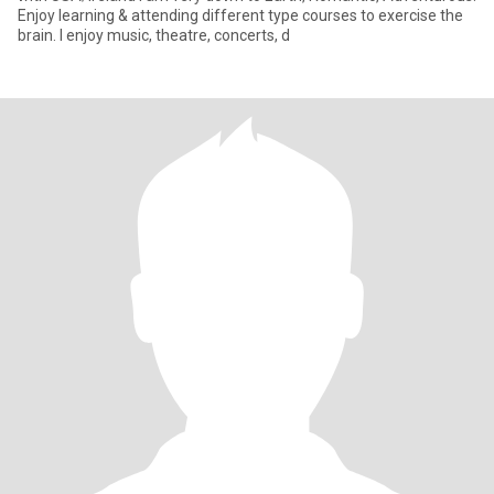
Enjoy learning & attending different type courses to exercise the
brain. I enjoy music, theatre, concerts, d