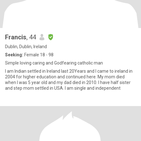
Francis
, 44
Dublin, Dublin, Ireland
Seeking:
Female 18 - 98
Simple loving caring and Godfearing catholic man
I am Indian settled in Ireland last 20Years and I came to ireland in
2004 for higher education and continued here. My mom died
when I was 5 year old and my dad died in 2010. I have half sister
and step mom settled in USA. I am single and independent