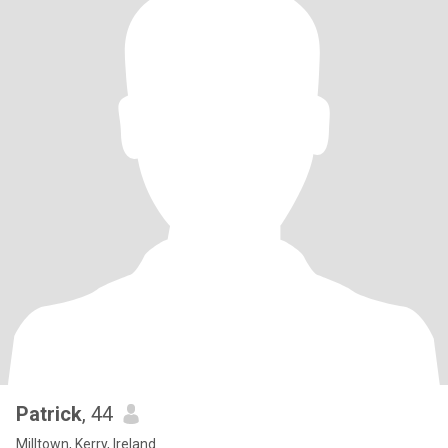
Patrick
, 44
Milltown, Kerry, Ireland