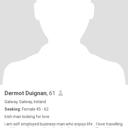
Dermot Duignan
, 61
Galway, Galway, Ireland
Seeking:
Female 45 - 62
Irish man looking for love
i am self employed business man who enjoys life .. I love travelling