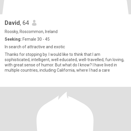
David
, 64
Roosky, Roscommon, Ireland
Seeking:
Female 30 - 45
In search of attractive and exotic
Thanks for stopping by. I would like to think that I am
sophisticated, intelligent, well educated, well-travelled, fun loving,
with great sense of humor. But what do I know? I have lived in
multiple countries, including California, where I had a care