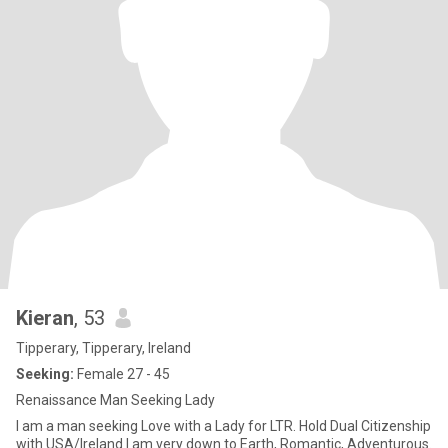
Kieran
, 53
Tipperary, Tipperary, Ireland
Seeking:
Female 27 - 45
Renaissance Man Seeking Lady
I am a man seeking Love with a Lady for LTR. Hold Dual Citizenship
with USA/Ireland I am very down to Earth, Romantic, Adventurous.