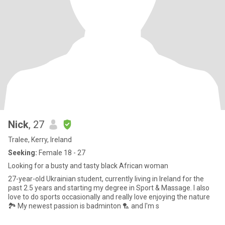
Nick
, 27
Tralee, Kerry, Ireland
Seeking:
Female 18 - 27
Looking for a busty and tasty black African woman
27-year-old Ukrainian student, currently living in Ireland for the
past 2.5 years and starting my degree in Sport & Massage. I also
love to do sports occasionally and really love enjoying the nature
🏞️ My newest passion is badminton 🏸 and I'm s