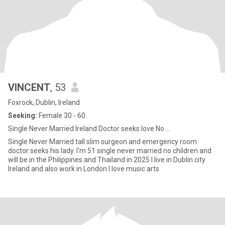
VINCENT
, 53
Foxrock, Dublin, Ireland
Seeking:
Female 30 - 60
Single Never Married Ireland Doctor seeks love No ...
Single Never Married tall slim surgeon and emergency room
doctor seeks his lady. I'm 51 single never married no children and
will be in the Philippines and Thailand in 2025 I live in Dublin city
Ireland and also work in London I love music arts