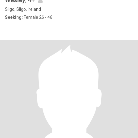
Wesley
, 44
Sligo, Sligo, Ireland
Seeking:
Female 26 - 46