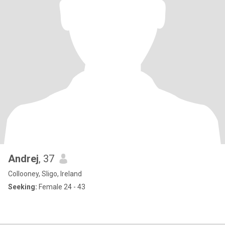
Andrej
, 37
Collooney, Sligo, Ireland
Seeking:
Female 24 - 43