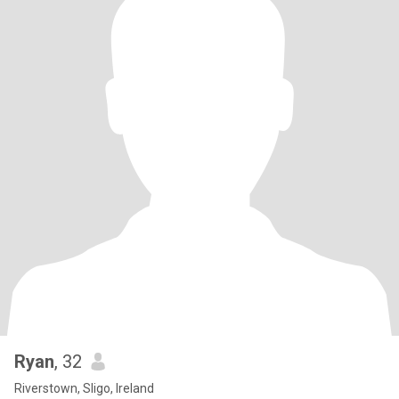
Ryan
, 32
Riverstown, Sligo, Ireland