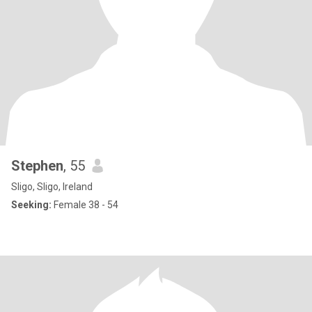
Stephen
, 55
Sligo, Sligo, Ireland
Seeking:
Female 38 - 54