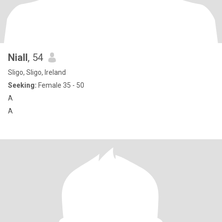
Niall
, 54
Sligo, Sligo, Ireland
Seeking:
Female 35 - 50
A
A