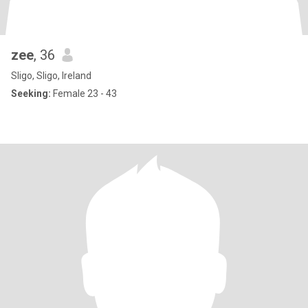
zee
, 36
Sligo, Sligo, Ireland
Seeking:
Female 23 - 43