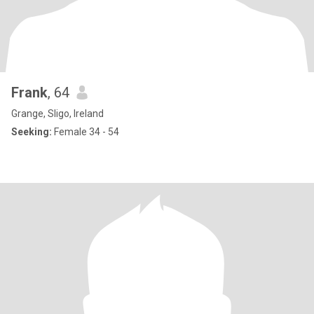
Frank
, 64
Grange, Sligo, Ireland
Seeking:
Female 34 - 54