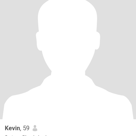
Kevin
, 59