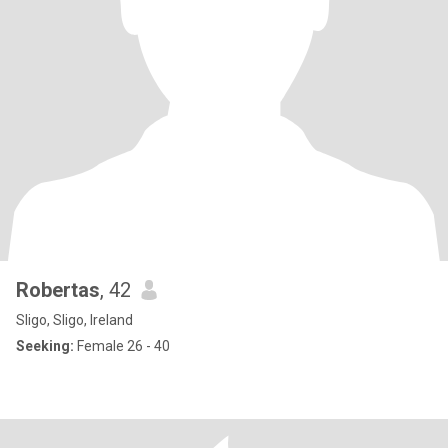
Robertas
, 42
Sligo, Sligo, Ireland
Seeking:
Female 26 - 40