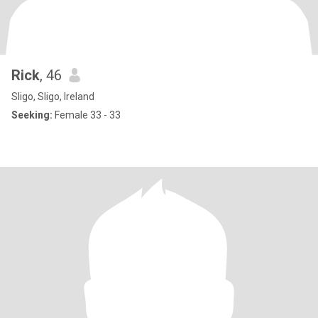
Rick
, 46
Sligo, Sligo, Ireland
Seeking:
Female 33 - 33