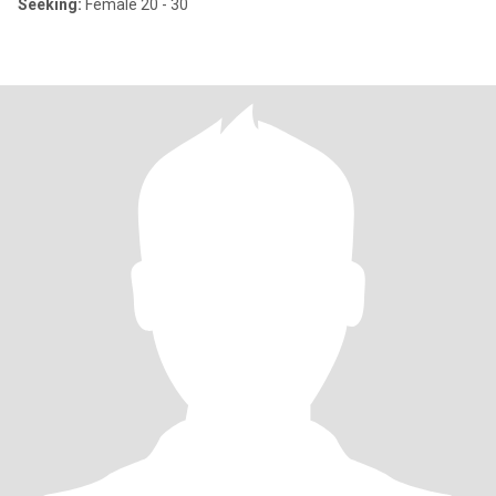
Seeking:
Female 20 - 30