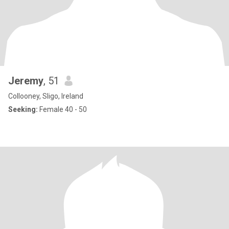
Jeremy
, 51
Collooney, Sligo, Ireland
Seeking:
Female 40 - 50