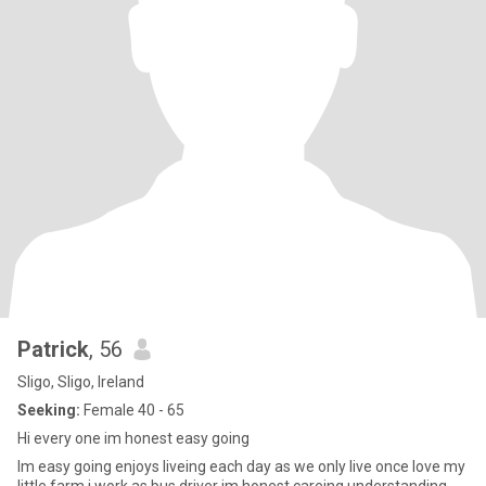
Patrick
, 56
Sligo, Sligo, Ireland
Seeking:
Female 40 - 65
Hi every one im honest easy going
Im easy going enjoys liveing each day as we only live once love my