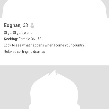
Eoghan
, 63
Sligo, Sligo, Ireland
Seeking:
Female 36 - 58
Look to see what happens when I come your country
Relaxed sorting no dramas