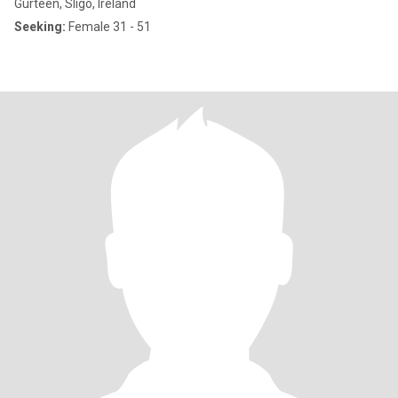
Gurteen, Sligo, Ireland
Seeking:
Female 31 - 51