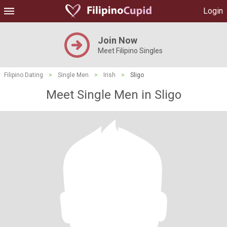
Login
Join Now
Meet Filipino Singles
Filipino Dating
>
Single Men
>
Irish
>
Sligo
Meet Single Men in Sligo