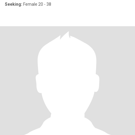
Seeking:
Female 20 - 38