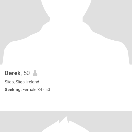
Derek
, 50
Sligo, Sligo, Ireland
Seeking:
Female 34 - 50