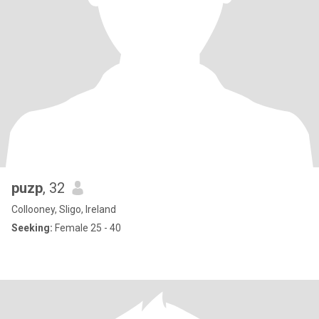
puzp
, 32
Collooney, Sligo, Ireland
Seeking:
Female 25 - 40