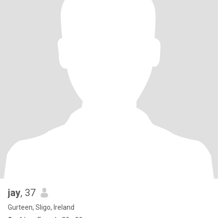
jay
, 37
Gurteen, Sligo, Ireland