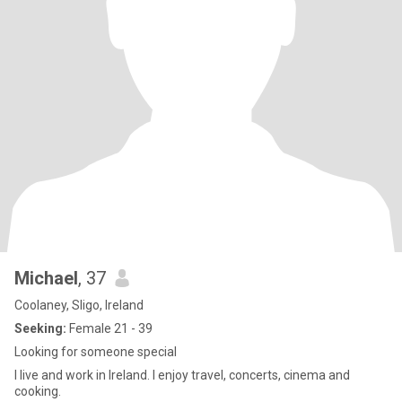
Michael
, 37
Coolaney, Sligo, Ireland
Seeking:
Female 21 - 39
Looking for someone special
I live and work in Ireland. I enjoy travel, concerts, cinema and
cooking.