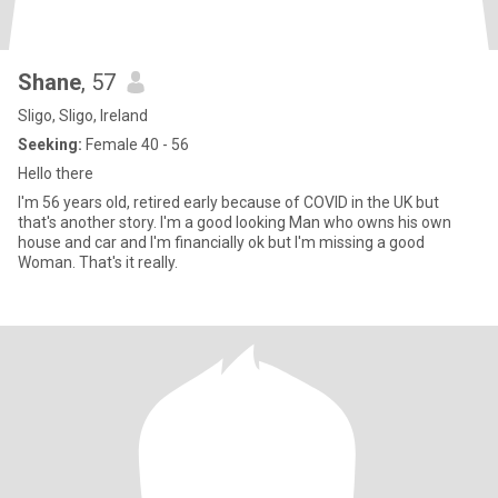
Shane
, 57
Sligo, Sligo, Ireland
Seeking:
Female 40 - 56
Hello there
I'm 56 years old, retired early because of COVID in the UK but
that's another story. I'm a good looking Man who owns his own
house and car and I'm financially ok but I'm missing a good
Woman. That's it really.