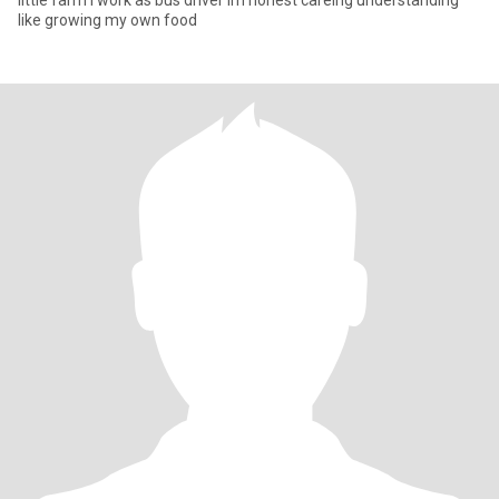
little farm i work as bus driver im honest careing understanding
like growing my own food