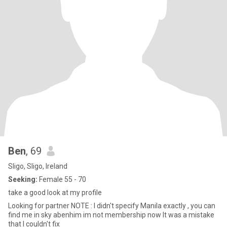
Ben
, 69
Sligo, Sligo, Ireland
Seeking:
Female 55 - 70
take a good look at my profile
Looking for partner NOTE : I didn't specify Manila exactly , you can
find me in sky abenhim im not membership now It was a mistake
that I couldn't fix