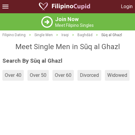
Login
Join Now
Meet Filipino Singles
Filipino Dating
>
Single Men
>
Iraqi
>
Baghdād
>
Sūq al Ghazl
Meet Single Men in Sūq al Ghazl
Search By Sūq al Ghazl
Over 40
Over 50
Over 60
Divorced
Widowed